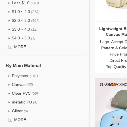
Less $1.0
(143)
$1.0 ~ 2.0
(278)
$2.0 ~ 3.0
(107)
Lightweight B
$3.0 ~ 4.0
(12)
Canvas Ma
$4.0 ~ 5.0
(1)
Whol
Logo: Accept 
$5.0 ~ 6.0
MORE
(2)
Pattern & Col
Price Fro
Direct Fr
By Main Material
Top Quality
Polyester
(141)
Canvas
(65)
Clear PVC
(56)
metallic PU
(4)
Glitter
(5)
PVC
MORE
(22)