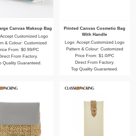
Large Canvas Makeup Bag
Printed Canvas Cosmetic Bag
With Handle
 Accept Customized Logo
Logo: Accept Customized Logo
rn & Colour: Customized
Pattern & Colour: Customized
rice From: $0.99/PC
Price From: $1.0/PC
Direct From Factory.
Direct From Factory.
p Quality Guaranteed.
Top Quality Guaranteed.