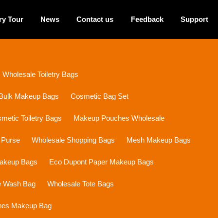
ry Tour
News
Contact us
Feedback
Support
Wholesale Toiletry Bags
Bulk Makeup Bags
Cosmetic Bag Set
etic Toiletry Bags
Makeup Pouches Wholesale
 Purse
Wholesale Shopping Bags
Mesh Makeup Bags
Makeup Bags
Eco Dupont Paper Makeup Bags
e Wash Bag
Wholesale Tote Bags
ines Makeup Bag