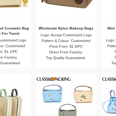
ed Cosmetic Bag
Wholesale Nylon Makeup Bags
Mini
 For Travel
Logo: Accept Customized Logo
Customized Logo
Logo:
Pattern & Colour: Customized
our: Customized
Patte
Price From: $1.8/PC
m: $1.1/PC
Direct From Factory.
om Factory.
Top Quality Guaranteed.
 Guaranteed.
To