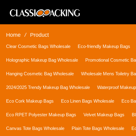
Home
/
Product
Clear Cosmetic Bags Wholesale
Eco-friendly Makeup Bags
Holographic Makeup Bag Wholesale
Promotional Cosmetic B
Hanging Cosmetic Bag Wholesale
Wholesale Mens Toiletry B
2024/2025 Trendy Makeup Bag Wholesale
Waterproof Makeu
Eco Cork Makeup Bags
Eco Linen Bags Wholesale
Eco Ba
Eco RPET Polyester Makeup Bags
Velvet Makeup Bags
B
Canvas Tote Bags Wholesale
Plain Tote Bags Wholesale
Ec