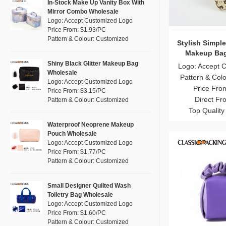
Pink
(111)
In-Stock Make Up Vanity Box With
RPET
(10)
Mirror Combo Wholesale
Purple
(53)
Logo: Accept Customized Logo
Silicone
(0)
Price From: $1.93/PC
Red
(46)
Pattern & Colour: Customized
Leather
Stylish Simpl
(2)
Silver
(10)
Makeup Bag
Satin
(0)
White
(60)
Shiny Black Glitter Makeup Bag
Logo: Accept 
Wholesale
Corduroy
(1)
Pattern & Col
Yellow
(39)
Logo: Accept Customized Logo
Price Fro
Oxford Cloth
(2)
Price From: $3.15/PC
Direct Fr
Pattern & Colour: Customized
Neoprene
(1)
Top Quality
Waterproof Neoprene Makeup
Pouch Wholesale
Logo: Accept Customized Logo
Price From: $1.77/PC
Pattern & Colour: Customized
Small Designer Quilted Wash
Toiletry Bag Wholesale
Logo: Accept Customized Logo
Price From: $1.60/PC
Pattern & Colour: Customized