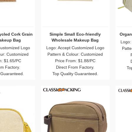
cled Cork Grain
Simple Small Eco-friendly
Organ
akeup Bag
Wholesale Makeup Bag
Logo:
Customized Logo
Logo: Accept Customized Logo
Patte
our: Customized
Pattern & Colour: Customized
m: $1.65/PC
Price From: $1.88/PC
om Factory.
Direct From Factory.
To
 Guaranteed.
Top Quality Guaranteed.