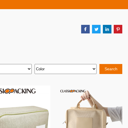
Search