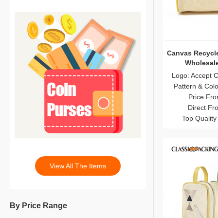
Canvas Recycl
Wholesale
Logo: Accept 
Pattern & Col
Price Fro
Direct Fr
Top Quality
View All The Items
By Price Range