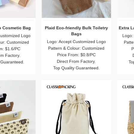
o Cosmetic Bag
Plaid Eco-friendly Bulk Toiletry
Extra 
Bags
Customized Logo
Logo:
Logo: Accept Customized Logo
our: Customized
Patte
Pattern & Colour: Customized
m: $1.6/PC
P
Price From: $0.8/PC
om Factory.
Direct From Factory.
 Guaranteed.
To
Top Quality Guaranteed.