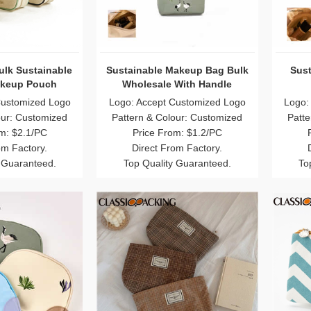
ulk Sustainable
Sustainable Makeup Bag Bulk
Sust
keup Pouch
Wholesale With Handle
esale
Customized Logo
Logo: Accept Customized Logo
Logo:
our: Customized
Pattern & Colour: Customized
Patte
m: $2.1/PC
Price From: $1.2/PC
om Factory.
Direct From Factory.
 Guaranteed.
Top Quality Guaranteed.
To