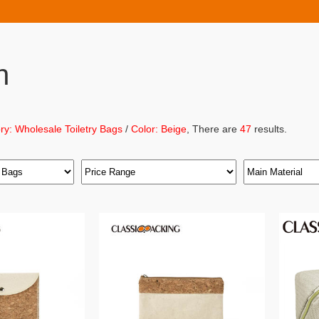
h
ry: Wholesale Toiletry Bags
/
Color: Beige
, There are
47
results.