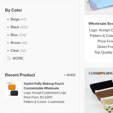
PU
(122)
Cotton
(30)
By Color
Tyvek
(7)
Beige
(47)
Wholesale Ec
Recycle fabric
(17)
Black
(162)
Logo: Accept 
EVA
(1)
Blue
(129)
Pattern & Col
Velvet
(12)
Price Fro
Brown
(42)
Direct Fr
TPU
(20)
Clear
(52)
Top Quality
PP Straw
(0)
Gold
MORE
(5)
Holographic PVC
(6)
Grey
(67)
Fur
(3)
Green
(74)
Recent Product
+ MORE
PP woven
(2)
Lvory
(6)
Stylish Puffy Makeup Pouch
Nylon
(26)
Customizable Wholesale
Khaki
(0)
Logo: Accept Customized Logo
Cork
(2)
Multi
Price From: $3.43/PC
(59)
Pattern & Colour: Customized
Linen
(4)
Orange
(18)
Jute
(0)