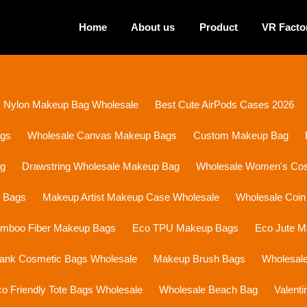
Home
About us
Product
VR Facto
Nylon Makeup Bag Wholesale
Best Cute AirPods Cases 2026
ags
Wholesale Canvas Makeup Bags
Custom Makeup Bag
ag
Drawstring Wholesale Makeup Bag
Wholesale Women's Cosm
p Bags
Makeup Artist Makeup Case Wholesale
Wholesale Coin
mboo Fiber Makeup Bags
Eco TPU Makeup Bags
Eco Jute 
lank Cosmetic Bags Wholesale
Makeup Brush Bags
Wholesal
o Friendly Tote Bags Wholesale
Wholesale Beach Bag
Valent