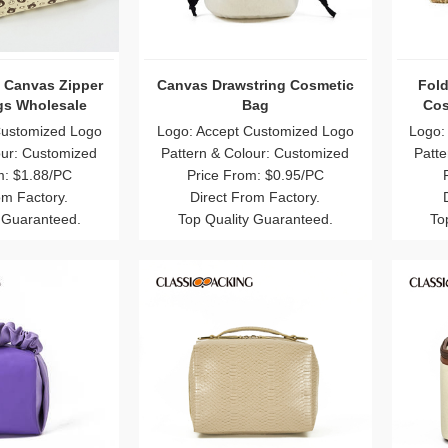
e Canvas Zipper
Canvas Drawstring Cosmetic
Fold
s Wholesale
Bag
Cos
Customized Logo
Logo: Accept Customized Logo
Logo:
our: Customized
Pattern & Colour: Customized
Patte
m: $1.88/PC
Price From: $0.95/PC
om Factory.
Direct From Factory.
 Guaranteed.
Top Quality Guaranteed.
To