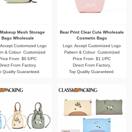
 Makeup Mesh Storage
Bear Print Clear Cute Wholesale
Bags Wholesale
Cosmetic Bags
 Accept Customized Logo
Logo: Accept Customized Logo
rn & Colour: Customized
Pattern & Colour: Customized
Price From: $0.5/PC
Price From: $1.1/PC
Direct From Factory.
Direct From Factory.
p Quality Guaranteed.
Top Quality Guaranteed.