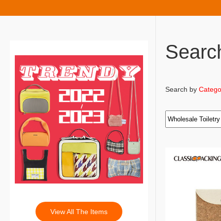
Searc
Search by
Catego
View All The Items