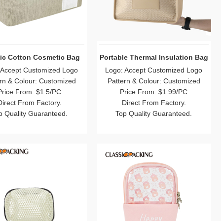
ic Cotton Cosmetic Bag
Portable Thermal Insulation Bag
 Accept Customized Logo
Logo: Accept Customized Logo
rn & Colour: Customized
Pattern & Colour: Customized
Price From: $1.5/PC
Price From: $1.99/PC
Direct From Factory.
Direct From Factory.
p Quality Guaranteed.
Top Quality Guaranteed.