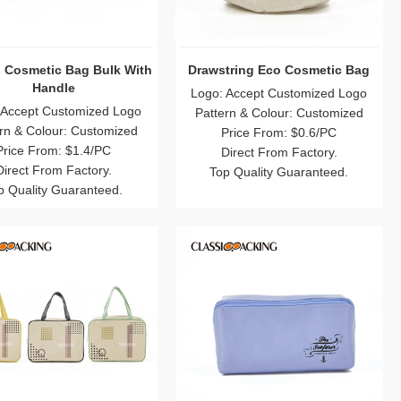
 Cosmetic Bag Bulk With
Drawstring Eco Cosmetic Bag
Handle
Logo: Accept Customized Logo
 Accept Customized Logo
Pattern & Colour: Customized
rn & Colour: Customized
Price From: $0.6/PC
Price From: $1.4/PC
Direct From Factory.
Direct From Factory.
Top Quality Guaranteed.
p Quality Guaranteed.