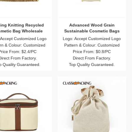
ing Knitting Recycled
Advanced Wood Grain
metic Bag Wholesale
Sustainable Cosmetic Bags
 Accept Customized Logo
Logo: Accept Customized Logo
rn & Colour: Customized
Pattern & Colour: Customized
Price From: $2.4/PC
Price From: $0.8/PC
Direct From Factory.
Direct From Factory.
p Quality Guaranteed.
Top Quality Guaranteed.