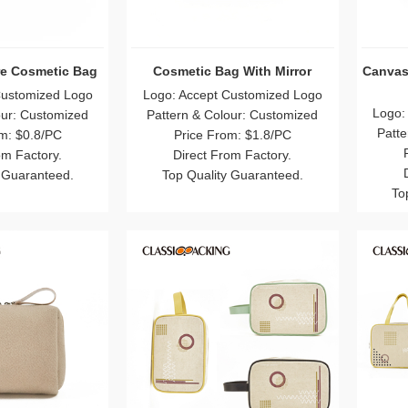
e Cosmetic Bag
Cosmetic Bag With Mirror
Canvas
Customized Logo
Logo: Accept Customized Logo
Logo:
our: Customized
Pattern & Colour: Customized
Patte
m: $0.8/PC
Price From: $1.8/PC
om Factory.
Direct From Factory.
 Guaranteed.
Top Quality Guaranteed.
To