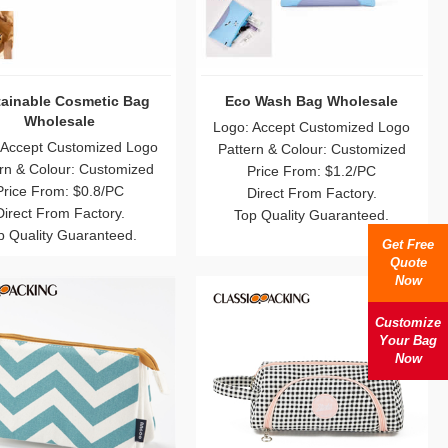
ainable Cosmetic Bag
Eco Wash Bag Wholesale
Wholesale
Logo: Accept Customized Logo
 Accept Customized Logo
Pattern & Colour: Customized
rn & Colour: Customized
Price From: $1.2/PC
Price From: $0.8/PC
Direct From Factory.
Direct From Factory.
Top Quality Guaranteed.
p Quality Guaranteed.
Get Free
Quote
Now
Customize
Your Bag
Now