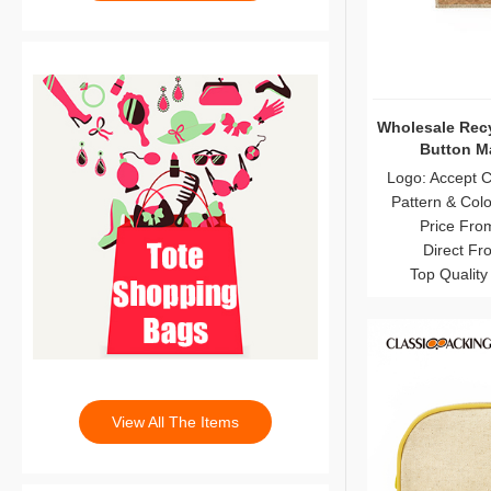
Wholesale Recy
Button M
Logo: Accept 
Pattern & Col
Price Fro
Direct Fr
Top Quality
View All The Items