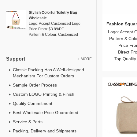
Stylish Colorful Toiletry Bag
Wholesale
Fashion Squar
Logo: Accept Customized Logo
Price From: $3.89/PC
Logo: Accept 
Pattern & Colour: Customized
Pattern & Col
Price Fro
Direct Fr
Top Quality
Support
+ MORE
Classic Packing Has A Well-designed
Mechanism For Custom Orders
Sample Order Process
Custom LOGO Printing & Finish
Quality Commitment
Best Wholesale Price Guaranteed
Service & Parts
Packing, Delivery and Shipments