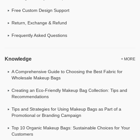
Free Custom Design Support
Return, Exchange & Refund
Frequently Asked Questions
Knowledge
+ MORE
A Comprehensive Guide to Choosing the Best Fabric for
Wholesale Makeup Bags
Creating an Eco-Friendly Makeup Bag Collection: Tips and
Recommendations
Tips and Strategies for Using Makeup Bags as Part of a
Promotional or Branding Campaign
Top 10 Organic Makeup Bags: Sustainable Choices for Your
Customers