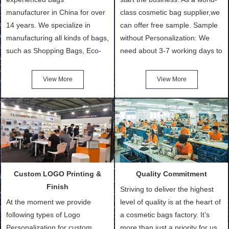
manufacturer in China for over
class cosmetic bag supplier,we
14 years. We specialize in
can offer free sample. Sample
manufacturing all kinds of bags,
without Personalization: We
such as Shopping Bags, Eco-
need about 3-7 working days to
Friendly Bags, Canvas Bags,
turn out the physical samples
Cotton Tote Bags, Promotional
after confirmation of Sample
View More
View More
Bags, makeup bads,
Order (depending on sample
Customized Bags. Classic
quantity and availability of
Packing is always seeking for
materials from our stock)
ways to provide the best
Sample with Personalization:
products and services to our
We need 5-14 working days to
customers and make the
setup the moulds, depending
purchasing experience simple
on the type of moulds we
Custom LOGO Printing &
Quality Commitment
and convenient.
make.
Finish
Striving to deliver the highest
At the moment we provide
level of quality is at the heart of
following types of Logo
a cosmetic bags factory. It’s
Personalization for custom
more than just a priority for us