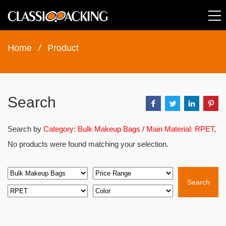
Home
/
Product
Search
Search by
Category: Bulk Makeup Bags
/
Main Material: RPET
,
No products were found matching your selection.
Search