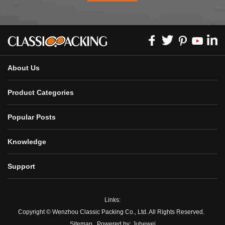
About Us
Product Categories
Popular Posts
Knowledge
Support
Links:
Copyright © Wenzhou Classic Packing Co., Ltd. All Rights Reserved.
Sitemap
Powered by:
Juhewei