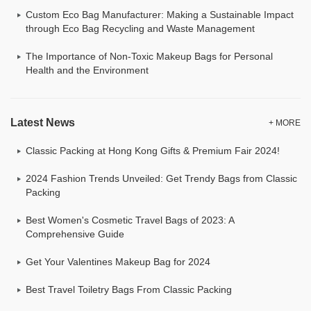
Custom Eco Bag Manufacturer: Making a Sustainable Impact
through Eco Bag Recycling and Waste Management
The Importance of Non-Toxic Makeup Bags for Personal
Health and the Environment
Latest News
+ MORE
Classic Packing at Hong Kong Gifts & Premium Fair 2024!
2024 Fashion Trends Unveiled: Get Trendy Bags from Classic
Packing
Best Women's Cosmetic Travel Bags of 2023: A
Comprehensive Guide
Get Your Valentines Makeup Bag for 2024
Best Travel Toiletry Bags From Classic Packing