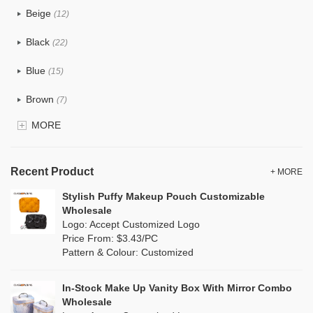
Beige
(12)
Cotton
(0)
Black
(22)
Tyvek
(4)
Blue
(15)
Recycle fabric
(2)
Brown
(7)
EVA
(1)
MORE
Clear
(15)
Velvet
(0)
Gold
(3)
TPU
Recent Product
(6)
+ MORE
Grey
(13)
Stylish Puffy Makeup Pouch Customizable
PP Straw
(1)
Wholesale
Green
(8)
Logo: Accept Customized Logo
Holographic PVC
(2)
Price From: $3.43/PC
Lvory
(0)
Pattern & Colour: Customized
Fur
(3)
Khaki
(0)
PP woven
(0)
In-Stock Make Up Vanity Box With Mirror Combo
Multi
(6)
Wholesale