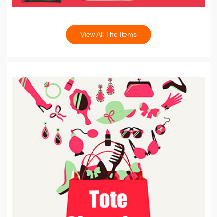
View All The Items