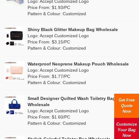
Nylon
(7)
Logo: Accept Customized Logo
Orange
(2)
Price From: $1.93/PC
Cork
(2)
Pattern & Colour: Customized
Pink
(17)
Linen
(0)
Shiny Black Glitter Makeup Bag Wholesale
Purple
(5)
Logo: Accept Customized Logo
Jute
(0)
Price From: $3.15/PC
Red
(1)
Pattern & Colour: Customized
RPET
(0)
Silver
(5)
Silicone
Waterproof Neoprene Makeup Pouch Wholesale
(0)
Logo: Accept Customized Logo
White
(11)
Price From: $1.77/PC
Leather
(0)
Pattern & Colour: Customized
Yellow
(9)
Satin
(0)
Small Designer Quilted Wash Toiletry Bag
Get Free
Corduroy
(1)
Wholesale
Quote
Logo: Accept Customized Logo
Now
Oxford Cloth
(0)
Price From: $1.60/PC
Pattern & Colour: Customized
Customize
Neoprene
(1)
Your Bag
Now