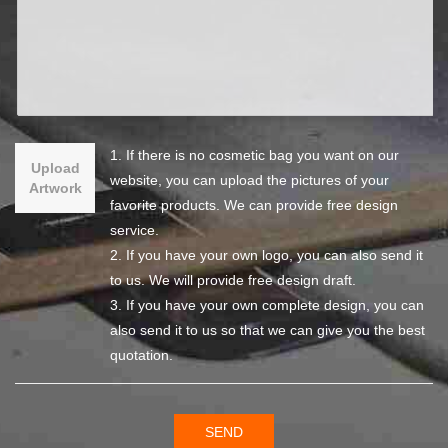
1. If there is no cosmetic bag you want on our
Upload
website, you can upload the pictures of your
Artwork
favorite products. We can provide free design
service.
2. If you have your own logo, you can also send it
to us. We will provide free design draft.
3. If you have your own complete design, you can
also send it to us so that we can give you the best
quotation.
SEND