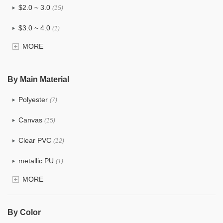
$2.0 ~ 3.0
(15)
$3.0 ~ 4.0
(1)
MORE
$4.0 ~ 5.0
(0)
$5.0 ~ 6.0
(0)
By Main Material
Polyester
(7)
Canvas
(15)
Clear PVC
(12)
metallic PU
(1)
MORE
Glitter
(3)
PVC
(6)
By Color
PU
(15)