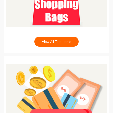
View All The Items