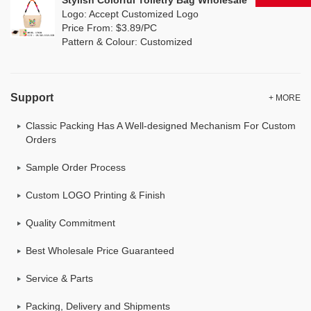
Stylish Colorful Toiletry Bag Wholesale
Logo: Accept Customized Logo
Price From: $3.89/PC
Pattern & Colour: Customized
Support
+ MORE
Classic Packing Has A Well-designed Mechanism For Custom
Orders
Sample Order Process
Custom LOGO Printing & Finish
Quality Commitment
Best Wholesale Price Guaranteed
Service & Parts
Packing, Delivery and Shipments