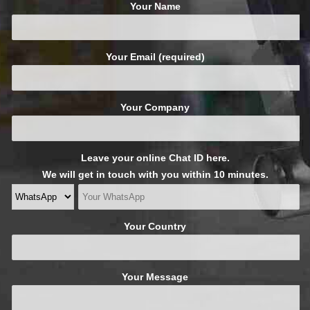
Your Name
Your Email (required)
Your Company
Leave your online Chat ID here.
We will get in touch with you within 10 minutes.
Your Country
Your Message