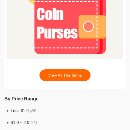
View All The Items
By Price Range
Less $1.0
(25)
$1.0 ~ 2.0
(42)