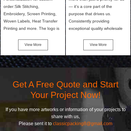
order:Silk Stitching,
— it’s a core part of the
Embroidery, Screen Printing,
purpose that drives us.
Woven Labels, Heat Transfer
Consistently providing
Printing and more. The logo is
exceptional quality wholesale
the first thing that a customer
and Custom Cosmetic Bags,
notices when they see your
Makeup Bags, Toiletry Bags we
View More
View More
bags. We will make your
undertake. To promise
products stand out from your
customers the highest quality
competitors by giving them an
products and services, our
attractive design.
quality commitment policy is
defined and driven by the
Get A Free Quote and Start
following principles:
Your Project Now!
If you have more artworks or information of your projects to
share with us,
Please sent it to
classicpacking8@gmail.com