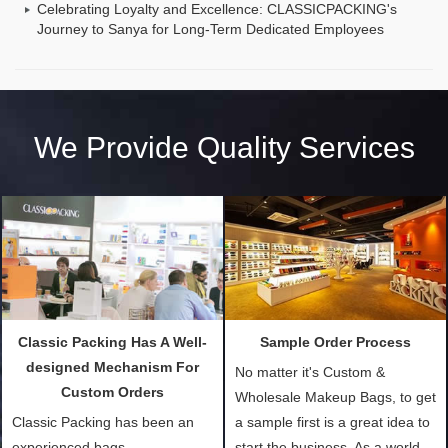
Celebrating Loyalty and Excellence: CLASSICPACKING's
Journey to Sanya for Long-Term Dedicated Employees
We Provide Quality Services
Classic Packing Has A Well-
Sample Order Process
designed Mechanism For
No matter it's Custom &
Custom Orders
Wholesale Makeup Bags, to get
Classic Packing has been an
a sample first is a great idea to
experienced bags
start the business. As a world-