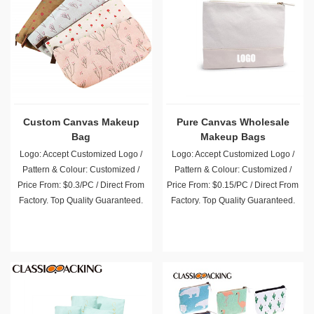
Custom Canvas Makeup
Pure Canvas Wholesale
Bag
Makeup Bags
Logo: Accept Customized Logo /
Logo: Accept Customized Logo /
Pattern & Colour: Customized /
Pattern & Colour: Customized /
Price From: $0.3/PC / Direct From
Price From: $0.15/PC / Direct From
Factory. Top Quality Guaranteed.
Factory. Top Quality Guaranteed.