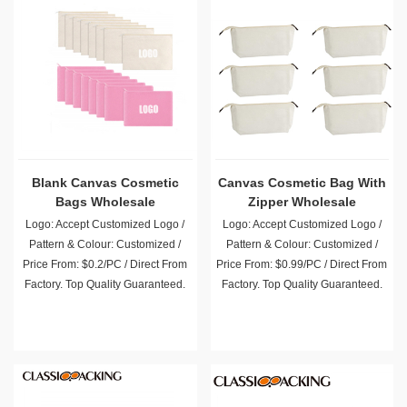
Blank Canvas Cosmetic
Canvas Cosmetic Bag With
Bags Wholesale
Zipper Wholesale
Logo: Accept Customized Logo /
Logo: Accept Customized Logo /
Pattern & Colour: Customized /
Pattern & Colour: Customized /
Price From: $0.2/PC / Direct From
Price From: $0.99/PC / Direct From
Factory. Top Quality Guaranteed.
Factory. Top Quality Guaranteed.