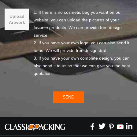
1. If there is no cosmetic bag you want on our
Upload
website, you can upload the pictures of your
Artwork
favorite products. We can provide free design
service.
2. If you have your own logo, you can also send it
to us. We will provide free design draft.
3. If you have your own complete design, you can
also send it to us so that we can give you the best
quotation.
SEND