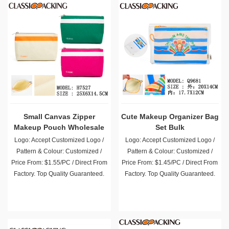
Small Canvas Zipper
Cute Makeup Organizer Bag
Makeup Pouch Wholesale
Set Bulk
Logo: Accept Customized Logo /
Logo: Accept Customized Logo /
Pattern & Colour: Customized /
Pattern & Colour: Customized /
Price From: $1.55/PC / Direct From
Price From: $1.45/PC / Direct From
Factory. Top Quality Guaranteed.
Factory. Top Quality Guaranteed.