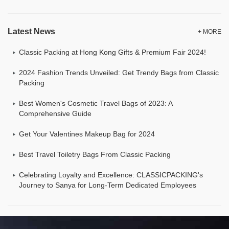
Latest News
+ MORE
Classic Packing at Hong Kong Gifts & Premium Fair 2024!
2024 Fashion Trends Unveiled: Get Trendy Bags from Classic
Packing
Best Women's Cosmetic Travel Bags of 2023: A
Comprehensive Guide
Get Your Valentines Makeup Bag for 2024
Best Travel Toiletry Bags From Classic Packing
Celebrating Loyalty and Excellence: CLASSICPACKING's
Journey to Sanya for Long-Term Dedicated Employees