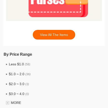
View All The Items
By Price Range
Less $1.0
(58)
$1.0 ~ 2.0
(36)
$2.0 ~ 3.0
(3)
$3.0 ~ 4.0
(0)
MORE
$4.0 ~ 5.0
(0)