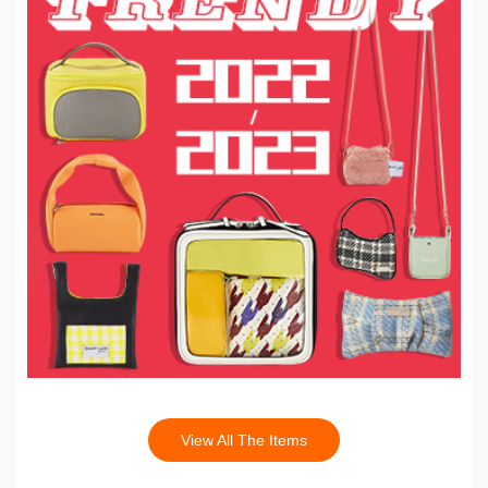
View All The Items