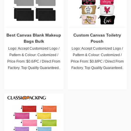
Best Canvas Blank Makeup
Custom Canvas Toiletry
Bags Bulk
Pouch
Logo: Accept Customized Logo /
Logo: Accept Customized Logo /
Pattern & Colour: Customized /
Pattern & Colour: Customized /
Price From: $0.6/PC / Direct From
Price From: $0.8/PC / Direct From
Factory. Top Quality Guaranteed.
Factory. Top Quality Guaranteed.