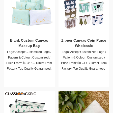
Blank Custom Canvas
Zipper Canvas Coin Purse
Makeup Bag
Wholesale
Logo: Accept Customized Logo /
Logo: Accept Customized Logo /
Pattern & Colour: Customized /
Pattern & Colour: Customized /
Price From: $0.3/PC / Direct From
Price From: $0.2/PC / Direct From
Factory. Top Quality Guaranteed.
Factory. Top Quality Guaranteed.