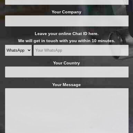
Your Company
Leave your online Chat ID here.
We will get in touch with you within 10 minutes.
Your Country
Your Message