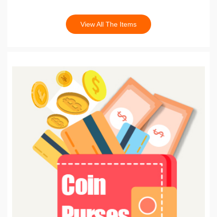
View All The Items