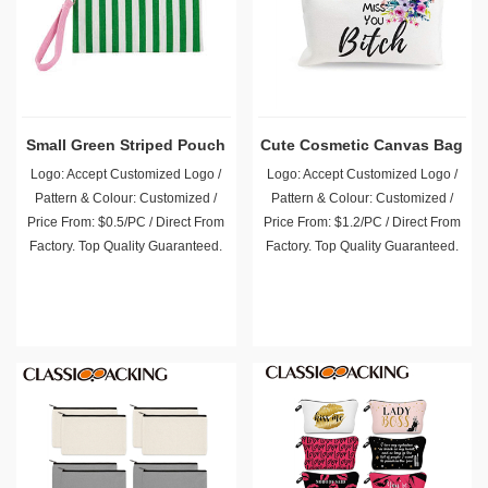
Small Green Striped Pouch
Cute Cosmetic Canvas Bag
Logo: Accept Customized Logo /
Logo: Accept Customized Logo /
Pattern & Colour: Customized /
Pattern & Colour: Customized /
Price From: $0.5/PC / Direct From
Price From: $1.2/PC / Direct From
Factory. Top Quality Guaranteed.
Factory. Top Quality Guaranteed.