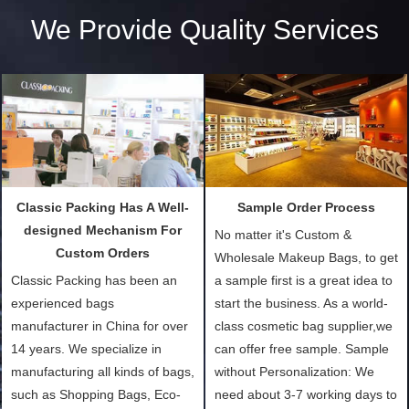
We Provide Quality Services
Classic Packing Has A Well-
Sample Order Process
designed Mechanism For
No matter it's Custom &
Custom Orders
Wholesale Makeup Bags, to get
Classic Packing has been an
a sample first is a great idea to
experienced bags
start the business. As a world-
manufacturer in China for over
class cosmetic bag supplier,we
14 years. We specialize in
can offer free sample. Sample
manufacturing all kinds of bags,
without Personalization: We
such as Shopping Bags, Eco-
need about 3-7 working days to