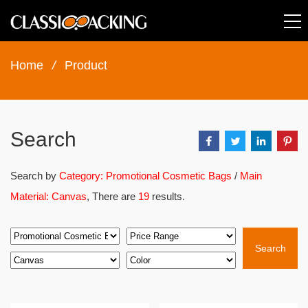
Home
/
Product
Search
Search by
Category: Promotional Cosmetic Bags
/
Main
Material: Canvas
, There are
19
results.
Search