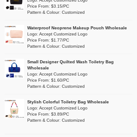
Logo: Accept Customized Logo
Jute
(0)
Price From: $3.15/PC
Red
(7)
Pattern & Colour: Customized
RPET
(2)
Silver
(5)
Silicone
Waterproof Neoprene Makeup Pouch Wholesale
(0)
Logo: Accept Customized Logo
White
(27)
Price From: $1.77/PC
Leather
(0)
Pattern & Colour: Customized
Yellow
(11)
Satin
(0)
Small Designer Quilted Wash Toiletry Bag
Corduroy
(1)
Wholesale
Logo: Accept Customized Logo
Oxford Cloth
(0)
Price From: $1.60/PC
Pattern & Colour: Customized
Neoprene
(0)
Stylish Colorful Toiletry Bag Wholesale
Logo: Accept Customized Logo
Price From: $3.89/PC
Pattern & Colour: Customized