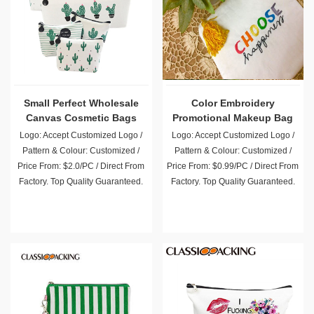
Small Perfect Wholesale
Color Embroidery
Canvas Cosmetic Bags
Promotional Makeup Bag
Logo: Accept Customized Logo /
Logo: Accept Customized Logo /
Pattern & Colour: Customized /
Pattern & Colour: Customized /
Price From: $2.0/PC / Direct From
Price From: $0.99/PC / Direct From
Factory. Top Quality Guaranteed.
Factory. Top Quality Guaranteed.