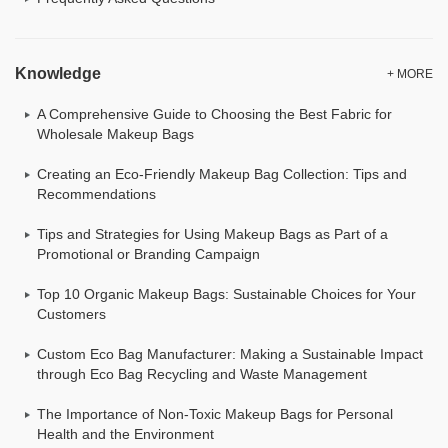
Knowledge
+ MORE
A Comprehensive Guide to Choosing the Best Fabric for
Wholesale Makeup Bags
Creating an Eco-Friendly Makeup Bag Collection: Tips and
Recommendations
Tips and Strategies for Using Makeup Bags as Part of a
Promotional or Branding Campaign
Top 10 Organic Makeup Bags: Sustainable Choices for Your
Customers
Custom Eco Bag Manufacturer: Making a Sustainable Impact
through Eco Bag Recycling and Waste Management
The Importance of Non-Toxic Makeup Bags for Personal
Health and the Environment