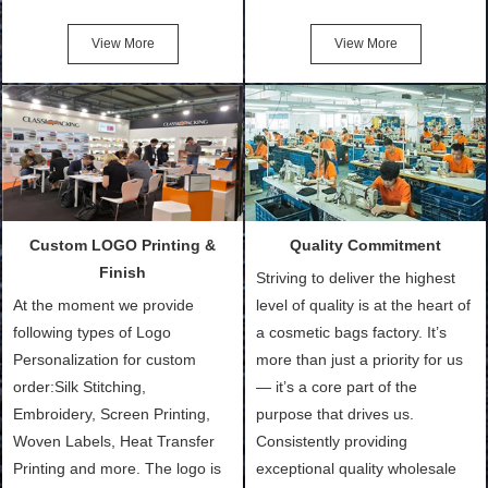
Friendly Bags, Canvas Bags,
turn out the physical samples
Cotton Tote Bags, Promotional
after confirmation of Sample
View More
View More
Bags, makeup bads,
Order (depending on sample
Customized Bags. Classic
quantity and availability of
Packing is always seeking for
materials from our stock)
ways to provide the best
Sample with Personalization:
products and services to our
We need 5-14 working days to
customers and make the
setup the moulds, depending
purchasing experience simple
on the type of moulds we
Custom LOGO Printing &
Quality Commitment
and convenient.
make.
Finish
Striving to deliver the highest
At the moment we provide
level of quality is at the heart of
following types of Logo
a cosmetic bags factory. It’s
Personalization for custom
more than just a priority for us
order:Silk Stitching,
— it’s a core part of the
Embroidery, Screen Printing,
purpose that drives us.
Woven Labels, Heat Transfer
Consistently providing
Printing and more. The logo is
exceptional quality wholesale