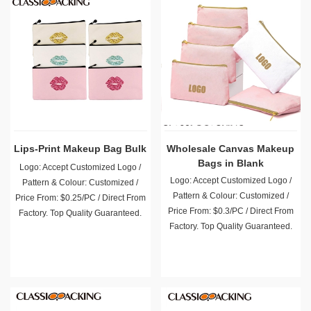
Lips-Print Makeup Bag Bulk
Wholesale Canvas Makeup
Bags in Blank
Logo: Accept Customized Logo /
Logo: Accept Customized Logo /
Pattern & Colour: Customized /
Pattern & Colour: Customized /
Price From: $0.25/PC / Direct From
Price From: $0.3/PC / Direct From
Factory. Top Quality Guaranteed.
Factory. Top Quality Guaranteed.