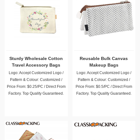
Sturdy Wholesale Cotton
Reusable Bulk Canvas
Travel Accessory Bags
Makeup Bags
Logo: Accept Customized Logo /
Logo: Accept Customized Logo /
Pattern & Colour: Customized /
Pattern & Colour: Customized /
Price From: $0.25/PC / Direct From
Price From: $0.5/PC / Direct From
Factory. Top Quality Guaranteed.
Factory. Top Quality Guaranteed.