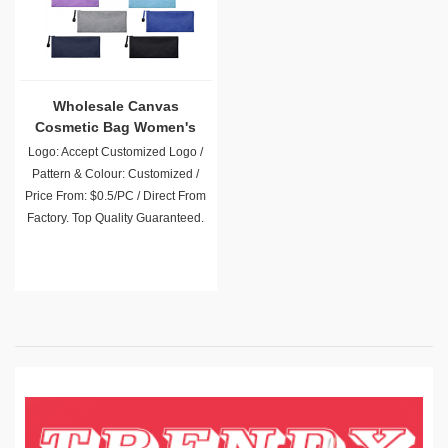
Wholesale Canvas
Cosmetic Bag Women's
Bag
Logo: Accept Customized Logo /
Pattern & Colour: Customized /
Price From: $0.5/PC / Direct From
Factory. Top Quality Guaranteed.