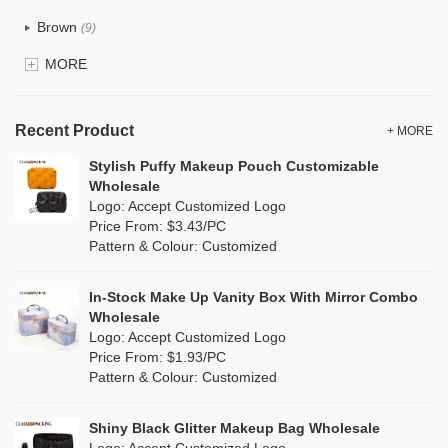
Recycle fabric
(0)
Brown
(9)
EVA
(0)
MORE
Clear
(25)
Velvet
(0)
Gold
(2)
TPU
Recent Product
(4)
+ MORE
Grey
(16)
Stylish Puffy Makeup Pouch Customizable
PP Straw
(0)
Wholesale
Green
(9)
Logo: Accept Customized Logo
Holographic PVC
(3)
Price From: $3.43/PC
Lvory
(0)
Pattern & Colour: Customized
Fur
(1)
Khaki
(0)
PP woven
(0)
In-Stock Make Up Vanity Box With Mirror Combo
Multi
(15)
Wholesale
Nylon
(7)
Logo: Accept Customized Logo
Orange
(6)
Price From: $1.93/PC
Cork
(0)
Pattern & Colour: Customized
Pink
(26)
Linen
(3)
Shiny Black Glitter Makeup Bag Wholesale
Purple
(9)