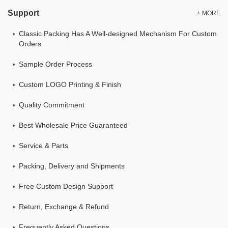
Support
+ MORE
Classic Packing Has A Well-designed Mechanism For Custom
Orders
Sample Order Process
Custom LOGO Printing & Finish
Quality Commitment
Best Wholesale Price Guaranteed
Service & Parts
Packing, Delivery and Shipments
Free Custom Design Support
Return, Exchange & Refund
Frequently Asked Questions