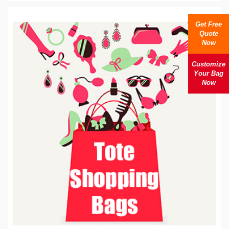
Get Free
Quote
Now
Customize
Your Bag
Now