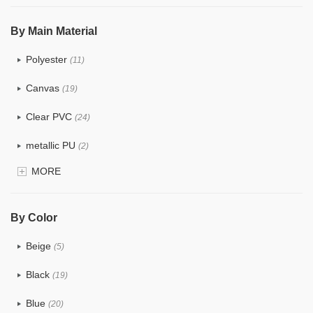
$5.0 ~ 6.0
(0)
By Main Material
Polyester
(11)
Canvas
(19)
Clear PVC
(24)
metallic PU
(2)
MORE
Glitter
(1)
PVC
(9)
By Color
PU
(7)
Beige
(5)
Cotton
(6)
Black
(19)
Tyvek
(1)
Blue
(20)