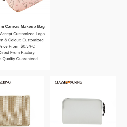
 Wholesale Wash Bag
Bulk Canvas Makeup Pouches
with Zipper
 Accept Customized Logo
Logo: Accept Customized Logo
rn & Colour: Customized
Pattern & Colour: Customized
Price From: $0.5/PC
Price From: $0.4/PC
Direct From Factory.
Direct From Factory.
p Quality Guaranteed.
Top Quality Guaranteed.