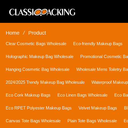
Home
/
Product
Clear Cosmetic Bags Wholesale
Eco-friendly Makeup Bags
Holographic Makeup Bag Wholesale
Promotional Cosmetic B
Hanging Cosmetic Bag Wholesale
Wholesale Mens Toiletry B
2024/2025 Trendy Makeup Bag Wholesale
Waterproof Makeu
Eco Cork Makeup Bags
Eco Linen Bags Wholesale
Eco Ba
Eco RPET Polyester Makeup Bags
Velvet Makeup Bags
B
Canvas Tote Bags Wholesale
Plain Tote Bags Wholesale
Ec