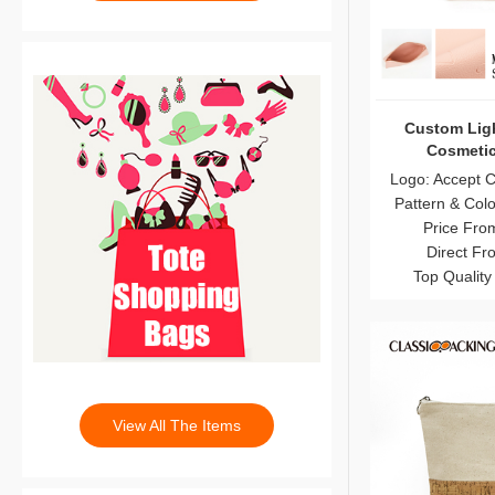
Custom Ligh
Cosmetic
Logo: Accept 
Pattern & Col
Price Fro
Direct Fr
Top Quality
View All The Items