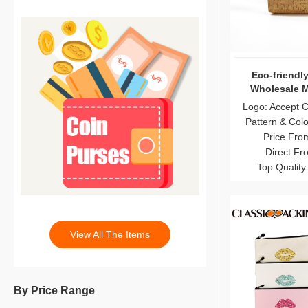
Eco-friendly
Wholesale 
Logo: Accept 
Pattern & Col
Price Fro
Direct Fr
Top Quality
View All The Items
By Price Range