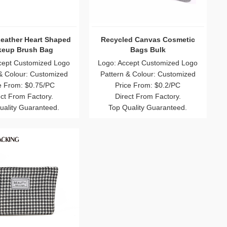
Catching Colorful Bulk
Best Polyester Wholesale Mesh
descent Cosmetic Bag
Cosmetic Bag
Wholesale
 Accept Customized Logo
Logo: Accept Customized Logo
rn & Colour: Customized
Pattern & Colour: Customized
Price From: $0.8/PC
Price From: $0.8/PC
Direct From Factory.
Direct From Factory.
p Quality Guaranteed.
Top Quality Guaranteed.