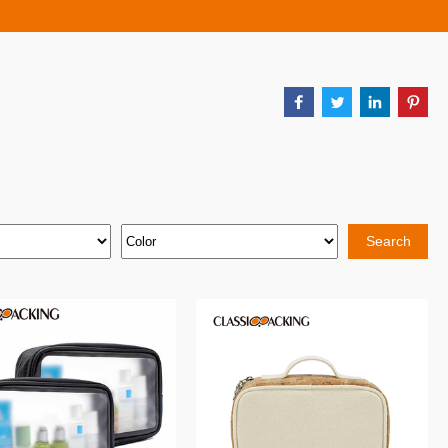
Search