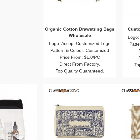
 Drawstring Bags
Custom Canvas Makeup Bag
PVC
esale
Logo: Accept Customized Logo
Logo:
Customized Logo
Pattern & Colour: Customized
Patte
our: Customized
Price From: $0.3/PC
m: $1.0/PC
Direct From Factory.
om Factory.
Top Quality Guaranteed.
To
 Guaranteed.