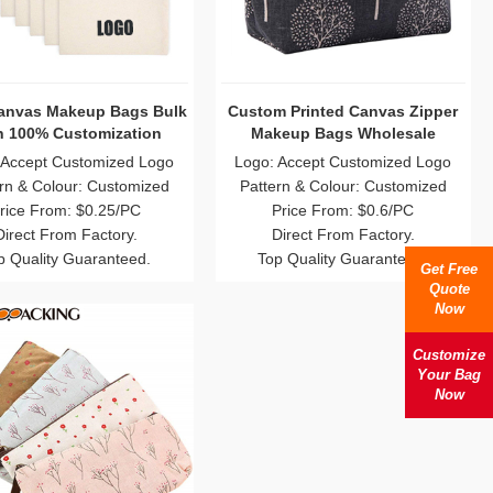
Canvas Makeup Bags Bulk
Custom Printed Canvas Zipper
h 100% Customization
Makeup Bags Wholesale
 Accept Customized Logo
Logo: Accept Customized Logo
rn & Colour: Customized
Pattern & Colour: Customized
rice From: $0.25/PC
Price From: $0.6/PC
Direct From Factory.
Direct From Factory.
p Quality Guaranteed.
Top Quality Guaranteed.
Get Free
Quote
Now
Customize
Your Bag
Now