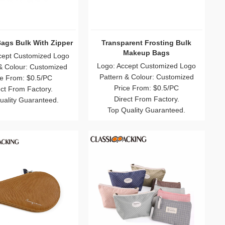
r Custom PVC Cosmetic
Clear Makeup Bags Bulk
Bags Wholesale
Logo: Accept Customized Logo
 Accept Customized Logo
Pattern & Colour: Customized
rn & Colour: Customized
Price From: $0.5/PC
Price From: $0.3/PC
Direct From Factory.
Direct From Factory.
Top Quality Guaranteed.
p Quality Guaranteed.