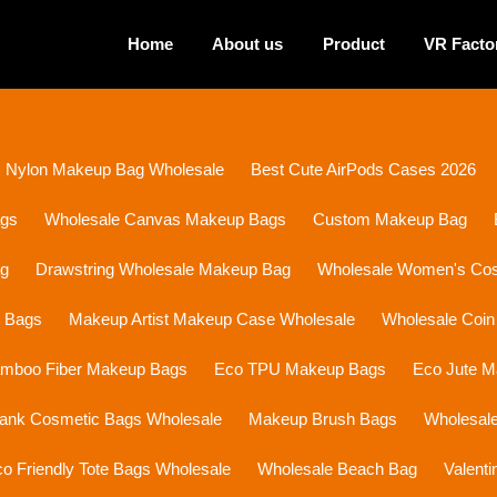
Home
About us
Product
VR Facto
Nylon Makeup Bag Wholesale
Best Cute AirPods Cases 2026
ags
Wholesale Canvas Makeup Bags
Custom Makeup Bag
ag
Drawstring Wholesale Makeup Bag
Wholesale Women's Cosm
p Bags
Makeup Artist Makeup Case Wholesale
Wholesale Coin
mboo Fiber Makeup Bags
Eco TPU Makeup Bags
Eco Jute 
lank Cosmetic Bags Wholesale
Makeup Brush Bags
Wholesal
o Friendly Tote Bags Wholesale
Wholesale Beach Bag
Valent