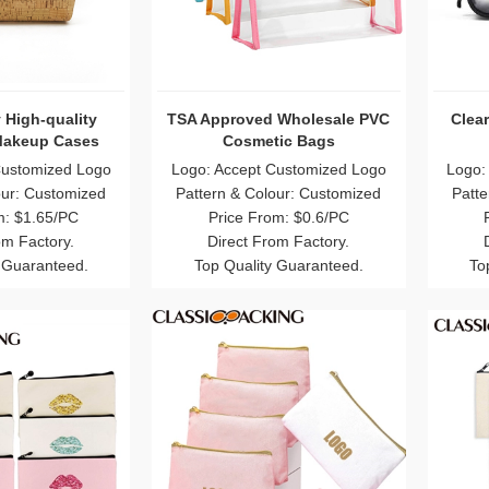
 High-quality
TSA Approved Wholesale PVC
Clea
Makeup Cases
Cosmetic Bags
Customized Logo
Logo: Accept Customized Logo
Logo:
our: Customized
Pattern & Colour: Customized
Patte
m: $1.65/PC
Price From: $0.6/PC
om Factory.
Direct From Factory.
 Guaranteed.
Top Quality Guaranteed.
To