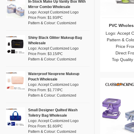
Pink
(17)
In-Stock Make Up Vanity Box With
RPET
(0)
Mirror Combo Wholesale
Purple
(5)
Logo: Accept Customized Logo
Silicone
(0)
Price From: $1.93/PC
Red
(1)
Pattern & Colour: Customized
Leather
Makeup Bags B
(0)
Silver
(5)
Logo: Accept 
Satin
(0)
White
(11)
Shiny Black Glitter Makeup Bag
Pattern & Col
Wholesale
Corduroy
(1)
Yellow
Price Fro
(9)
Logo: Accept Customized Logo
Oxford Cloth
Direct Fr
(0)
Price From: $3.15/PC
Pattern & Colour: Customized
Top Quality
Neoprene
(1)
Waterproof Neoprene Makeup
Pouch Wholesale
Logo: Accept Customized Logo
Price From: $1.77/PC
Pattern & Colour: Customized
Small Designer Quilted Wash
Toiletry Bag Wholesale
Logo: Accept Customized Logo
Price From: $1.60/PC
Pattern & Colour: Customized