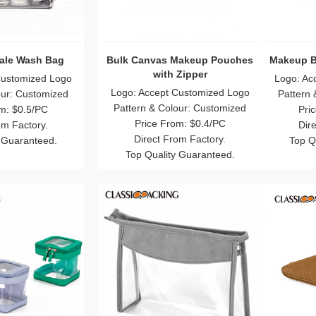
ulk With Zipper
Transparent Frosting Bulk
Clea
Makeup Bags
Customized Logo
Logo: Accept Customized Logo
Logo:
our: Customized
Pattern & Colour: Customized
Patte
m: $0.5/PC
Price From: $0.5/PC
om Factory.
Direct From Factory.
 Guaranteed.
Top Quality Guaranteed.
To