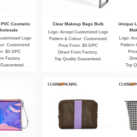
r Heart Shaped
Recycled Canvas Cosmetic
Eye 
Brush Bag
Bags Bulk
Iri
Customized Logo
Logo: Accept Customized Logo
Logo:
our: Customized
Pattern & Colour: Customized
Patte
m: $0.75/PC
Price From: $0.2/PC
om Factory.
Direct From Factory.
 Guaranteed.
Top Quality Guaranteed.
To