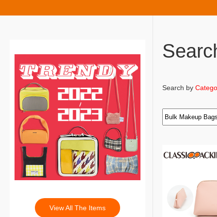
Searc
Search by
Catego
View All The Items