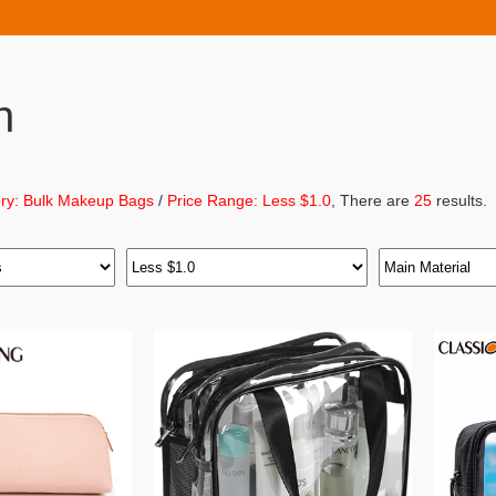
h
ry: Bulk Makeup Bags
/
Price Range: Less $1.0
, There are
25
results.