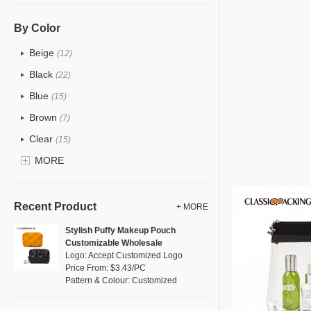
PU
(15)
Cotton
(0)
By Color
Tyvek
(4)
Beige
(12)
Organic Cotton
Recycle fabric
(2)
Black
(22)
Whol
EVA
(1)
Blue
Logo: Accept 
(15)
Velvet
Pattern & Col
(0)
Brown
(7)
Price Fro
TPU
(6)
Clear
(15)
Direct Fr
PP Straw
(1)
Top Quality
Gold
MORE
(3)
Holographic PVC
(2)
Grey
(13)
Fur
(3)
Green
(8)
Recent Product
+ MORE
PP woven
(0)
Lvory
(0)
Stylish Puffy Makeup Pouch
Nylon
(7)
Customizable Wholesale
Khaki
(0)
Logo: Accept Customized Logo
Cork
(2)
Multi
Price From: $3.43/PC
(6)
Pattern & Colour: Customized
Linen
(0)
Orange
(2)
Jute
(0)