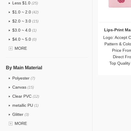
Less $1.0
(25)
$1.0 ~ 2.0
(42)
$2.0 ~ 3.0
(15)
Lips-Print M
$3.0 ~ 4.0
(1)
Logo: Accept 
$4.0 ~ 5.0
(0)
Pattern & Col
$5.0 ~ 6.0
MORE
(0)
Price Fro
Direct Fr
Top Quality
By Main Material
Polyester
(7)
Canvas
(15)
Clear PVC
(12)
metallic PU
(1)
Glitter
(3)
PVC
MORE
(6)