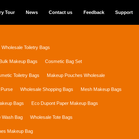
ry Tour
News
Contact us
Feedback
Support
Wholesale Toiletry Bags
Bulk Makeup Bags
Cosmetic Bag Set
etic Toiletry Bags
Makeup Pouches Wholesale
 Purse
Wholesale Shopping Bags
Mesh Makeup Bags
Makeup Bags
Eco Dupont Paper Makeup Bags
e Wash Bag
Wholesale Tote Bags
ines Makeup Bag