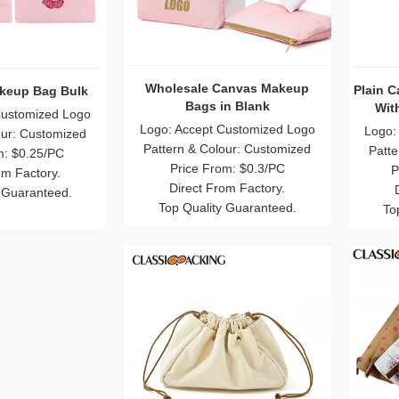
akeup Bag Bulk
Wholesale Canvas Makeup
Plain 
Bags in Blank
Wit
Customized Logo
Logo: Accept Customized Logo
Logo:
our: Customized
Pattern & Colour: Customized
Patte
m: $0.25/PC
Price From: $0.3/PC
P
om Factory.
Direct From Factory.
 Guaranteed.
Top Quality Guaranteed.
To