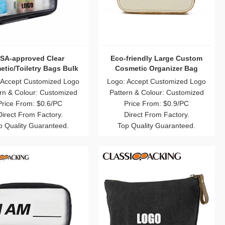
SA-approved Clear
Eco-friendly Large Custom
tic/Toiletry Bags Bulk
Cosmetic Organizer Bag
 Accept Customized Logo
Logo: Accept Customized Logo
rn & Colour: Customized
Pattern & Colour: Customized
Price From: $0.6/PC
Price From: $0.9/PC
Direct From Factory.
Direct From Factory.
p Quality Guaranteed.
Top Quality Guaranteed.