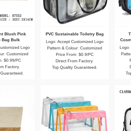
t Blush Pink
PVC Sustainable Toiletry Bag
T
 Bag Bulk
Cosme
Logo: Accept Customized Logo
Customized Logo
Logo:
Pattern & Colour: Customized
our: Customized
Patte
Price From: $0.9/PC
m: $0.99/PC
Direct From Factory.
om Factory.
Top Quality Guaranteed.
 Guaranteed.
To