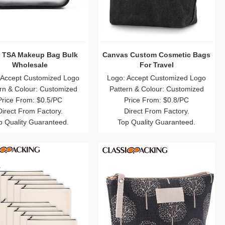
r TSA Makeup Bag Bulk
Canvas Custom Cosmetic Bags
Wholesale
For Travel
 Accept Customized Logo
Logo: Accept Customized Logo
rn & Colour: Customized
Pattern & Colour: Customized
Price From: $0.5/PC
Price From: $0.8/PC
Direct From Factory.
Direct From Factory.
p Quality Guaranteed.
Top Quality Guaranteed.