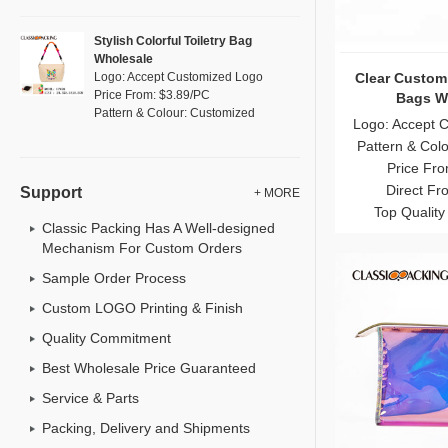
Stylish Colorful Toiletry Bag
Wholesale
Unique Leathe
Logo: Accept Customized Logo
Price From: $3.89/PC
Makeup 
Pattern & Colour: Customized
Logo: Accept 
Pattern & Col
Price Fro
Direct Fr
Support
+ MORE
Top Quality
Classic Packing Has A Well-designed
Mechanism For Custom Orders
Sample Order Process
Custom LOGO Printing & Finish
Quality Commitment
Best Wholesale Price Guaranteed
Service & Parts
Packing, Delivery and Shipments