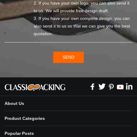
2. If you have your own logo, you can also send it
to us. We will provide free design draft.
3. If you have your own complete design, you can
also send it to us so that we can give you the best
quotation.
SEND
About Us
Product Categories
Popular Posts