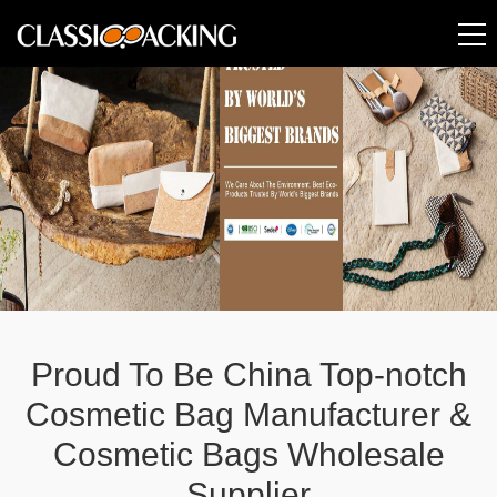
Proud To Be China Top-notch
Cosmetic Bag Manufacturer &
Cosmetic Bags Wholesale
Supplier