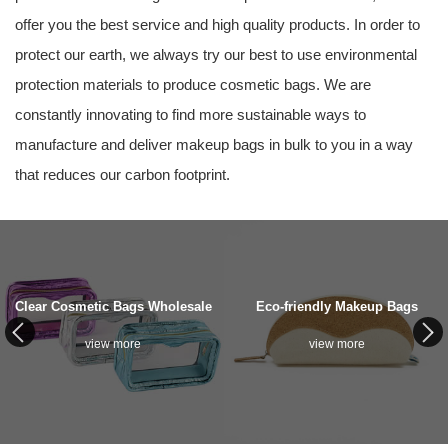
offer you the best service and high quality products. In order to
protect our earth, we always try our best to use environmental
protection materials to produce cosmetic bags. We are
constantly innovating to find more sustainable ways to
manufacture and deliver makeup bags in bulk to you in a way
that reduces our carbon footprint.
Clear Cosmetic Bags Wholesale
Eco-friendly Makeup Bags
view more
view more