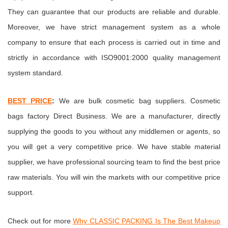
They can guarantee that our products are reliable and durable.
Moreover, we have strict management system as a whole
company to ensure that each process is carried out in time and
strictly in accordance with ISO9001:2000 quality management
system standard.
BEST PRICE
:
We are bulk cosmetic bag suppliers.
Cosmetic
bags factory
Direct Business. We are a manufacturer, directly
supplying the goods to you without any middlemen or agents, so
you will get a very competitive price. We have stable material
supplier, we have professional sourcing team to find the best price
raw materials. You will win the markets with our competitive price
support.
Check out for more
Why CLASSIC PACKING Is The Best Makeup