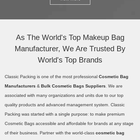
As The World's Top Makeup Bag
Manufacturer, We Are Trusted By
World's Top Brands
Classic Packing is one of the most professional
Cosmetic Bag
Manufacturers
&
Bulk Cosmetic Bags Suppliers
. We are
associated with many organizations and units due to our top
quality products and advanced management system. Classic
Packing was started with a single purpose: to make premium
Cosmetic Bags accessible and affordable for brands at any stage
of their business. Partner with the world-class
cosmetic bag