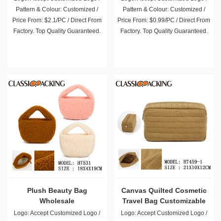
Pattern & Colour: Customized /
Pattern & Colour: Customized /
Price From: $2.1/PC / Direct From
Price From: $0.99/PC / Direct From
Factory. Top Quality Guaranteed.
Factory. Top Quality Guaranteed.
Plush Beauty Bag
Canvas Quilted Cosmetic
Wholesale
Travel Bag Customizable
Logo: Accept Customized Logo /
Logo: Accept Customized Logo /