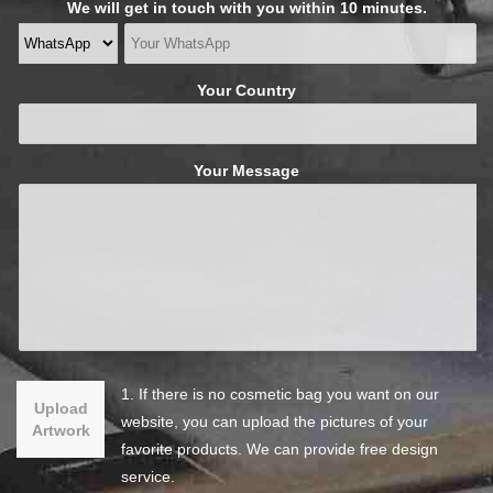
We will get in touch with you within 10 minutes.
Your Country
Your Message
1. If there is no cosmetic bag you want on our
Upload
website, you can upload the pictures of your
Artwork
favorite products. We can provide free design
service.