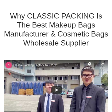
Why CLASSIC PACKING Is
The Best Makeup Bags
Manufacturer & Cosmetic Bags
Wholesale Supplier