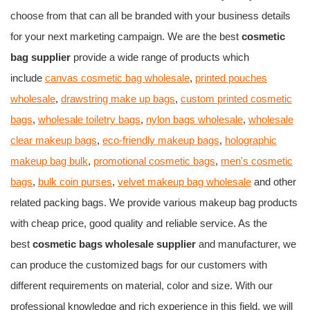
choose from that can all be branded with your business details
for your next marketing campaign. We are the best
cosmetic
bag supplier
provide a wide range of products which
include
canvas cosmetic bag wholesale
,
printed pouches
wholesale
,
drawstring make up bags
,
custom printed cosmetic
bags
,
wholesale toiletry bags
,
nylon bags wholesale
,
wholesale
clear makeup bags
,
eco-friendly makeup bags
,
holographic
makeup bag bulk
,
promotional cosmetic bags
,
men's cosmetic
bags
,
bulk coin purses
,
velvet makeup bag wholesale
and other
related packing bags. We provide various makeup bag products
with cheap price, good quality and reliable service. As the
best
cosmetic bags wholesale supplier
and manufacturer, we
can produce the customized bags for our customers with
different requirements on material, color and size. With our
professional knowledge and rich experience in this field, we will