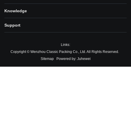
Knowledge
Support
Links:
Copyright © Wenzhou Classic Packing Co., Ltd. All Rights Reserved.
Sitemap
Powered by:
Juhewei