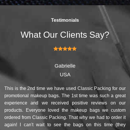
competitors by giving them an
products and services, our
attractive design.
quality commitment policy is
defined and driven by the
Testimonials
following principles:
What Our Clients Say?
Gabrielle
USA
This is the 2nd time we have used Classic Packing for our
promotional makeup bags. The 1st time was such a great
experience and we received positive reviews on our
products. Everyone loved the makeup bags we custom
ordered from Classic Packing. That why we had to order it
again! I can't wait to see the bags on this time (they