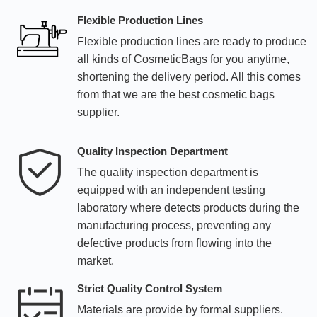
Flexible Production Lines
Flexible production lines are ready to produce
all kinds of CosmeticBags for you anytime,
shortening the delivery period. All this comes
from that we are the best cosmetic bags
supplier.
Quality Inspection Department
The quality inspection department is
equipped with an independent testing
laboratory where detects products during the
manufacturing process, preventing any
defective products from flowing into the
market.
Strict Quality Control System
Materials are provide by formal suppliers.