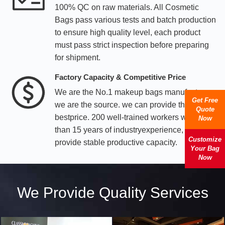
100% QC on raw materials. All Cosmetic
Bags pass various tests and batch production
to ensure high quality level, each product
must pass strict inspection before preparing
for shipment.
Factory Capacity & Competitive Price
We are the No.1 makeup bags manufacturer,
Get Free
we are the source. we can provide the
Quote
bestprice. 200 well-trained workers with more
Now
than 15 years of industryexperience, we can
Customize
provide stable productive capacity.
Your Bag
Now
We Provide Quality Services