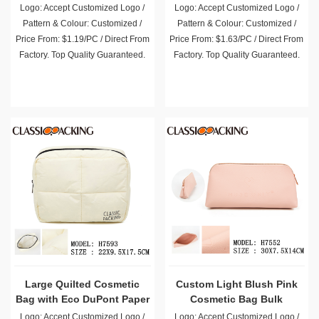
Wholesale
Logo: Accept Customized Logo /
Logo: Accept Customized Logo /
Pattern & Colour: Customized /
Pattern & Colour: Customized /
Price From: $1.19/PC / Direct From
Price From: $1.63/PC / Direct From
Factory. Top Quality Guaranteed.
Factory. Top Quality Guaranteed.
Large Quilted Cosmetic
Custom Light Blush Pink
Bag with Eco DuPont Paper
Cosmetic Bag Bulk
Bulk
Logo: Accept Customized Logo /
Logo: Accept Customized Logo /