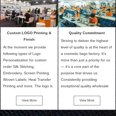
Packing is always seeking for
materials from our stock)
ways to provide the best
Sample with Personalization:
products and services to our
We need 5-14 working days to
customers and make the
setup the moulds, depending
purchasing experience simple
on the type of moulds we
Custom LOGO Printing &
Quality Commitment
and convenient.
make.
Finish
Striving to deliver the highest
At the moment we provide
level of quality is at the heart of
following types of Logo
a cosmetic bags factory. It’s
Personalization for custom
more than just a priority for us
order:Silk Stitching,
— it’s a core part of the
Embroidery, Screen Printing,
purpose that drives us.
Woven Labels, Heat Transfer
Consistently providing
Printing and more. The logo is
exceptional quality wholesale
the first thing that a customer
and Custom Cosmetic Bags,
notices when they see your
Makeup Bags, Toiletry Bags we
View More
View More
bags. We will make your
undertake. To promise
products stand out from your
customers the highest quality