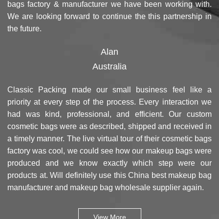
bags factory & manufacturer we have been working with.
We are looking forward to continue the this partnership in
the future.
Alan
Australia
Classic Packing made our small business feel like a
priority at every step of the process. Every interaction we
had was kind, professional, and efficient. Our custom
cosmetic bags were as described, shipped and received in
a timely manner. The live virtual tour of their cosmetic bags
factory was cool, we could see how our makeup bags were
produced and we know exactly which step were our
products at. Will definitely use this China best makeup bag
manufacturer and makeup bag wholesale supplier again.
View More