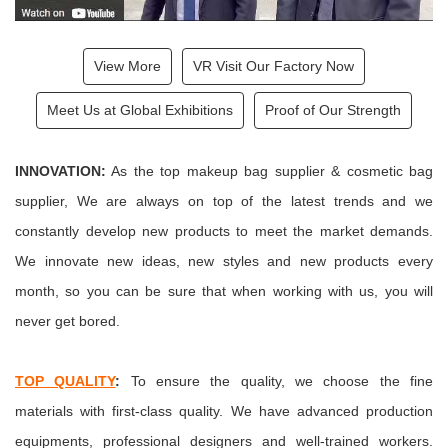
View More
VR Visit Our Factory Now
Meet Us at Global Exhibitions
Proof of Our Strength
INNOVATION:
As the top makeup bag supplier & cosmetic bag
supplier, We are always on top of the latest trends and we
constantly develop new products to meet the market demands.
We innovate new ideas, new styles and new products every
month
, so you can be sure that when working with us, you will
never get bored.
TOP QUALITY
:
To ensure the quality, we choose the fine
materials with first-class quality. We have advanced production
equipments, professional designers and well-trained workers.