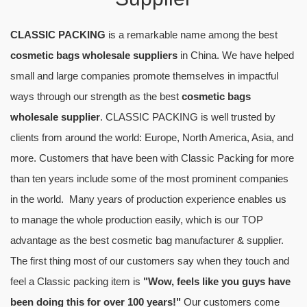
CLASSIC PACKING
is a remarkable name among the best
cosmetic bags wholesale suppliers
in China. We have helped
small and large companies promote themselves in impactful
ways through our strength as the best
cosmetic bags
wholesale supplier
. CLASSIC PACKING is well trusted by
clients from around the world: Europe, North America, Asia, and
more. Customers that have been with Classic Packing for more
than ten years include some of the most prominent companies
in the world. Many years of production experience enables us
to manage the whole production easily, which is our TOP
advantage as the best cosmetic bag manufacturer & supplier.
The first thing most of our customers say when they touch and
feel a Classic packing item is
"Wow, feels like you guys have
been doing this for over 100 years!"
Our customers come