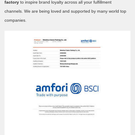
factory
to inspire brand loyalty across all your fulfillment
channels. We are being loved and supported by many world top
companies.