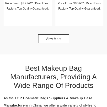
Price From: $1.27/PC / Direct From
Price From: $0.5/PC / Direct From
Factory. Top Quality Guaranteed.
Factory. Top Quality Guaranteed.
View More
Best Makeup Bag
Manufacturers, Providing A
Wide Range Of Products
As the
TOP Cosmetic Bags Suppliers & Makeup Case
Manufacturers
in China, we offer a wide variety of styles to