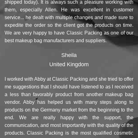
shipped today). It is always such a pleasure working with
them, especially Allen. He was excellent in customer
service... he dealt with multiple changes and made sure to
expedite the order so the client got the products on time.
We are very happy to have Classic Packing as one of our
best makeup bag manufacturers and suppliers.
Sheila
United Kingdom
I worked with Abby at Classic Packing and she tried to offer
me suggestions that I should have listened to as I received
a less than favorably product from another makeup bag
vendor. Abby has helped us with many steps along to
products on the Germany market from the beginning to the
end. We are really happy with the support, the
communication, and most importantly with the quality of the
products. Classic Packing is the most qualified cosmetic