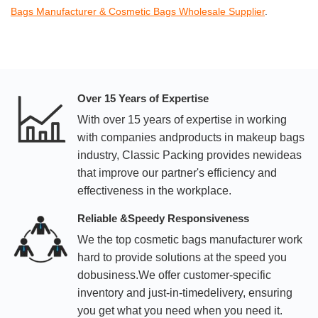
Bags Manufacturer & Cosmetic Bags Wholesale Supplier
.
Over 15 Years of Expertise
With over 15 years of expertise in working
with companies andproducts in makeup bags
industry, Classic Packing provides newideas
that improve our partner's efficiency and
effectiveness in the workplace.
Reliable &Speedy Responsiveness
We the top cosmetic bags manufacturer work
hard to provide solutions at the speed you
dobusiness.We offer customer-specific
inventory and just-in-timedelivery, ensuring
you get what you need when you need it.