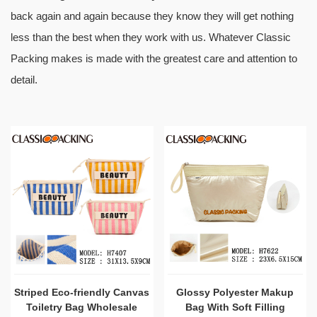
back again and again because they know they will get nothing
less than the best when they work with us. Whatever Classic
Packing makes is made with the greatest care and attention to
detail.
Striped Eco-friendly Canvas
Glossy Polyester Makup
Toiletry Bag Wholesale
Bag With Soft Filling