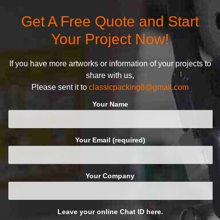
Get A Free Quote and Start
Your Project Now!
If you have more artworks or information of your projects to
share with us,
Please sent it to
classicpacking8@gmail.com
Your Name
Your Email (required)
Your Company
Leave your online Chat ID here.