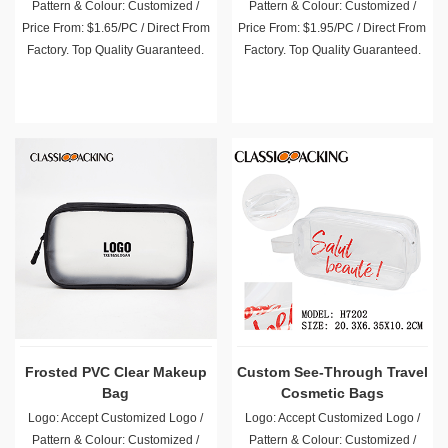
Pattern & Colour: Customized /
Pattern & Colour: Customized /
Price From: $1.65/PC / Direct From
Price From: $1.95/PC / Direct From
Factory. Top Quality Guaranteed.
Factory. Top Quality Guaranteed.
Frosted PVC Clear Makeup
Custom See-Through Travel
Bag
Cosmetic Bags
Logo: Accept Customized Logo /
Logo: Accept Customized Logo /
Pattern & Colour: Customized /
Pattern & Colour: Customized /