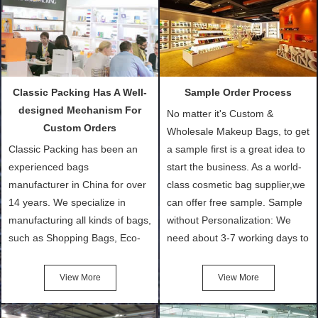
Classic Packing Has A Well-
Sample Order Process
designed Mechanism For
No matter it's Custom &
Custom Orders
Wholesale Makeup Bags, to get
Classic Packing has been an
a sample first is a great idea to
experienced bags
start the business. As a world-
manufacturer in China for over
class cosmetic bag supplier,we
14 years. We specialize in
can offer free sample. Sample
manufacturing all kinds of bags,
without Personalization: We
such as Shopping Bags, Eco-
need about 3-7 working days to
Friendly Bags, Canvas Bags,
turn out the physical samples
Cotton Tote Bags, Promotional
after confirmation of Sample
View More
View More
Bags, makeup bads,
Order (depending on sample
Customized Bags. Classic
quantity and availability of