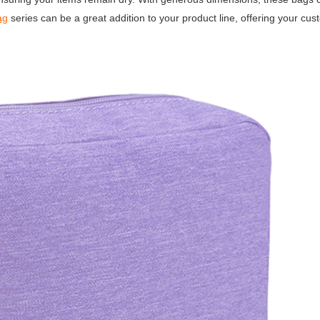
ag
series can be a great addition to your product line, offering your cu