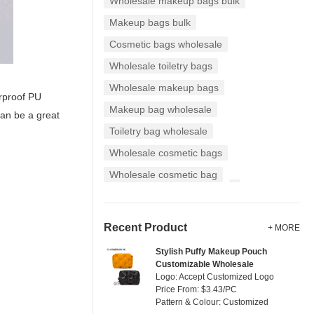
Wholesale makeup bags bulk
Makeup bags bulk
Cosmetic bags wholesale
Wholesale toiletry bags
Wholesale makeup bags
erproof PU
Makeup bag wholesale
can be a great
Toiletry bag wholesale
Wholesale cosmetic bags
Wholesale cosmetic bag
Recent Product
+ MORE
Stylish Puffy Makeup Pouch
Customizable Wholesale
Logo: Accept Customized Logo
Price From: $3.43/PC
Pattern & Colour: Customized