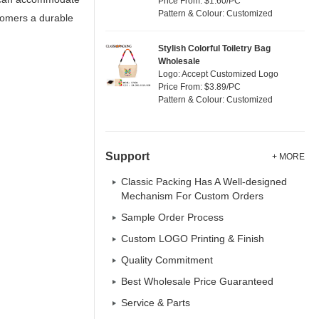
Price From: $1.60/PC
Pattern & Colour: Customized
stomers a durable
Stylish Colorful Toiletry Bag
Wholesale
Logo: Accept Customized Logo
Price From: $3.89/PC
Pattern & Colour: Customized
Support
+ MORE
Classic Packing Has A Well-designed
Mechanism For Custom Orders
Sample Order Process
Custom LOGO Printing & Finish
Quality Commitment
Best Wholesale Price Guaranteed
Service & Parts