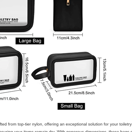
ed from top-tier nylon, offering an exceptional solution for your toiletr
ensuring your items remain dry. With generous dimensions, these bag