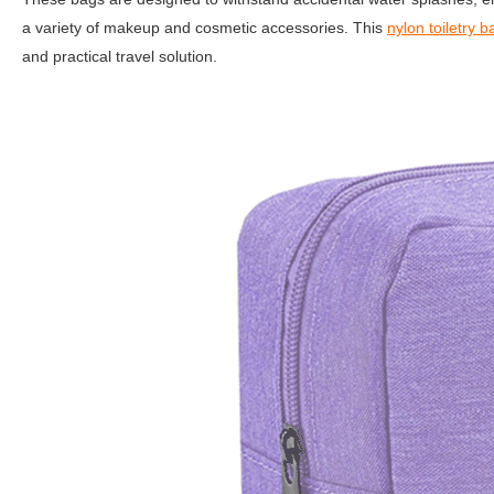
a variety of makeup and cosmetic accessories. This
nylon toiletry b
and practical travel solution.