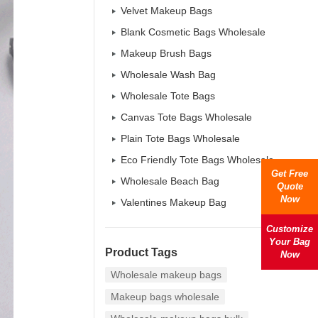
Velvet Makeup Bags
Blank Cosmetic Bags Wholesale
Makeup Brush Bags
Wholesale Wash Bag
Wholesale Tote Bags
Canvas Tote Bags Wholesale
Plain Tote Bags Wholesale
Eco Friendly Tote Bags Wholesale
Get Free
Wholesale Beach Bag
Quote
Now
Valentines Makeup Bag
Customize
Your Bag
Product Tags
Now
Wholesale makeup bags
Makeup bags wholesale