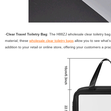
-
Clear Travel Toiletry Bag
: The H88ZJ wholesale clear toiletry bag
material, these
wholesale clear toiletry bags
allow you to see what’s
addition to your retail or online store, offering your customers a prac