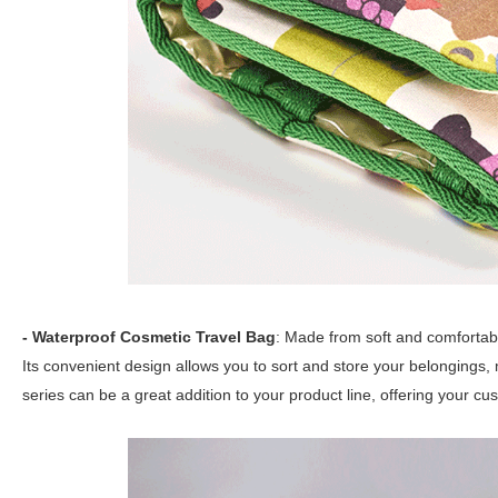
- Waterproof Cosmetic Travel Bag
: Made from soft and comfortabl
Its convenient design allows you to sort and store your belongings,
series can be a great addition to your product line, offering your cu