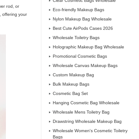
Clear Cosmetic Bags Wholesale
er rod, or
Eco-friendly Makeup Bags
, offering your
Nylon Makeup Bag Wholesale
Best Cute AirPods Cases 2026
Wholesale Toiletry Bags
Holographic Makeup Bag Wholesale
Promotional Cosmetic Bags
Wholesale Canvas Makeup Bags
Custom Makeup Bag
Bulk Makeup Bags
Cosmetic Bag Set
Hanging Cosmetic Bag Wholesale
Wholesale Mens Toiletry Bag
Drawstring Wholesale Makeup Bag
Wholesale Women's Cosmetic Toiletry
Bags