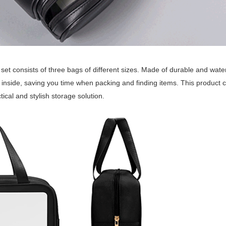
 set consists of three bags of different sizes. Made of durable and wat
 inside, saving you time when packing and finding items. This product 
tical and stylish storage solution.