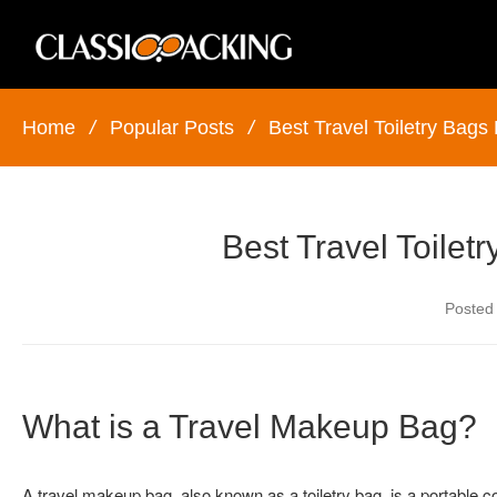
Home
/
Popular Posts
/
Best Travel Toiletry Bags
Best Travel Toilet
Posted
What is a Travel Makeup Bag?
A travel makeup bag, also known as a toiletry bag, is a portable 