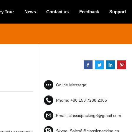
ry Tour
News
Contact us
Feedback
Support
Online Message
Phone:
+86 153 7288 2365
Email:
classicpacking8@gmail.com
organize personal
Skype:
Sales8@classicpacking.cn