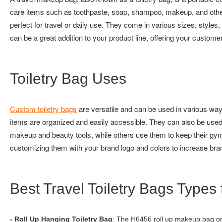
care items such as toothpaste, soap, shampoo, makeup, and othe
perfect for travel or daily use. They come in various sizes, style
can be a great addition to your product line, offering your customers
Toiletry Bag Uses
Custom toiletry bags
are versatile and can be used in various ways
items are organized and easily accessible. They can also be used
makeup and beauty tools, while others use them to keep their gym 
customizing them with your brand logo and colors to increase brand
Best Travel Toiletry Bags Typ
- Roll Up Hanging Toiletry Bag
: The H6456 roll up makeup bag or