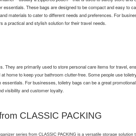
r essentials. These bags are designed to be compact and easy to c
s, and materials to cater to different needs and preferences. For busin
 a practical and stylish solution for their travel needs.
. They are primarily used to store personal care items for travel, ens
 at home to keep your bathroom clutter-free. Some people use toiletry
essentials. For businesses, toiletry bags can be a great promotional
 visibility and customer loyalty.
es from CLASSIC PACKING
ganizer series from CLASSIC PACKING is a versatile storage solution 