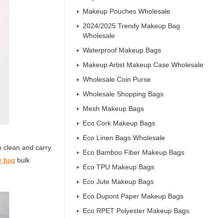
Makeup Pouches Wholesale
2024/2025 Trendy Makeup Bag
Wholesale
Waterproof Makeup Bags
Makeup Artist Makeup Case Wholesale
Wholesale Coin Purse
Wholesale Shopping Bags
Mesh Makeup Bags
Eco Cork Makeup Bags
Eco Linen Bags Wholesale
 clean and carry.
Eco Bamboo Fiber Makeup Bags
ry bag
bulk
Eco TPU Makeup Bags
Eco Jute Makeup Bags
Eco Dupont Paper Makeup Bags
Eco RPET Polyester Makeup Bags