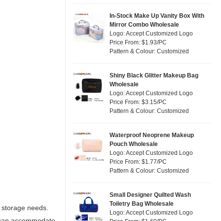
In-Stock Make Up Vanity Box With
Mirror Combo Wholesale
Logo: Accept Customized Logo
Price From: $1.93/PC
Pattern & Colour: Customized
Shiny Black Glitter Makeup Bag
Wholesale
Logo: Accept Customized Logo
Price From: $3.15/PC
Pattern & Colour: Customized
Waterproof Neoprene Makeup
Pouch Wholesale
Logo: Accept Customized Logo
Price From: $1.77/PC
Pattern & Colour: Customized
Small Designer Quilted Wash
Toiletry Bag Wholesale
y storage needs.
Logo: Accept Customized Logo
s can accommodate