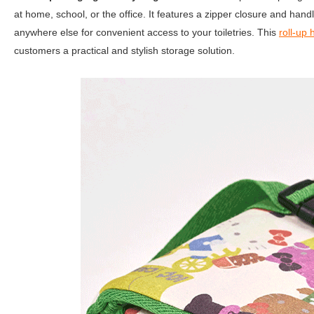
at home, school, or the office. It features a zipper closure and han
anywhere else for convenient access to your toiletries. This
roll-up 
customers a practical and stylish storage solution.