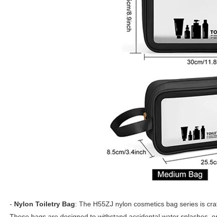
-
Nylon Toiletry Bag
: The H55ZJ nylon cosmetics bag series is craft
These bags are designed to withstand accidental water splashes, 