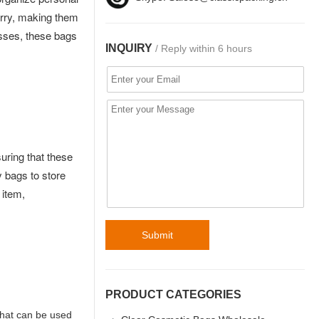
arry, making them
esses, these bags
INQUIRY
/ Reply within 6 hours
uring that these
 bags to store
 item,
Submit
PRODUCT CATEGORIES
that can be used