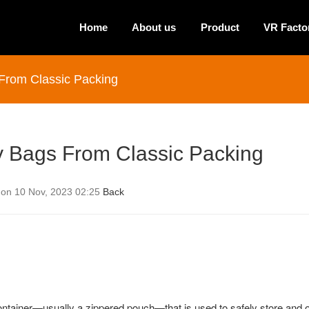
Home
About us
Product
VR Facto
 From Classic Packing
ry Bags From Classic Packing
 on 10 Nov, 2023 02:25
Back
container—usually a zippered pouch—that is used to safely store and 