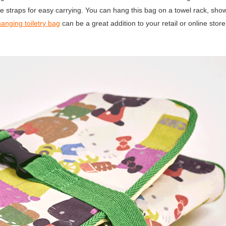
dle straps for easy carrying. You can hang this bag on a towel rack, show
hanging toiletry bag
can be a great addition to your retail or online store