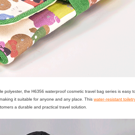
e polyester, the H6356 waterproof cosmetic travel bag series is easy to
 making it suitable for anyone and any place. This
water-resistant toilet
stomers a durable and practical travel solution.