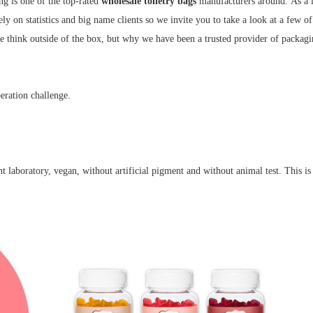
ng is one of the top-rated
wholesale toiletry bags
manufacturers around.
As a 
ely on statistics and big name clients so we invite you to take a look at a few o
e think outside of the box, but why we have been a trusted provider of packagi
eration challenge.
 laboratory, vegan, without artificial pigment and without animal test. This is