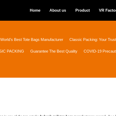
Home
About us
Product
VR Facto
 World's Best Tote Bags Manufacturer
Classic Packing: Your Tru
ASSIC PACKING
Guarantee The Best Quality
COVID-19 Precaut