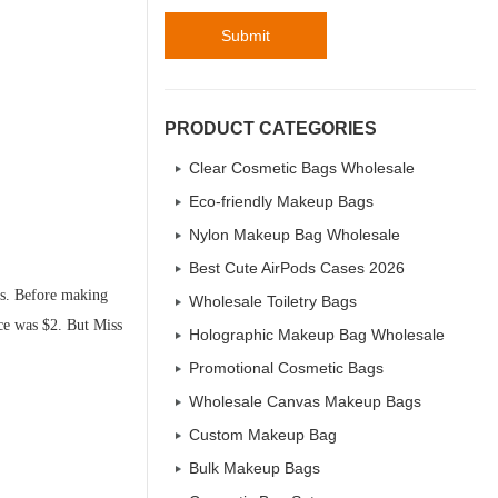
Submit
PRODUCT CATEGORIES
Clear Cosmetic Bags Wholesale
Eco-friendly Makeup Bags
Nylon Makeup Bag Wholesale
Best Cute AirPods Cases 2026
es. Before making
Wholesale Toiletry Bags
ice was $2. But Miss
Holographic Makeup Bag Wholesale
Promotional Cosmetic Bags
Wholesale Canvas Makeup Bags
Custom Makeup Bag
Bulk Makeup Bags