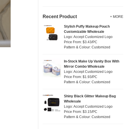
Recent Product
+ MORE
Stylish Puffy Makeup Pouch
Customizable Wholesale
Logo: Accept Customized Logo
Price From: $3.43/PC
Pattern & Colour: Customized
In-Stock Make Up Vanity Box With
Mirror Combo Wholesale
Logo: Accept Customized Logo
Price From: $1.93/PC
Pattern & Colour: Customized
Shiny Black Glitter Makeup Bag
Wholesale
Logo: Accept Customized Logo
Price From: $3.15/PC
Pattern & Colour: Customized