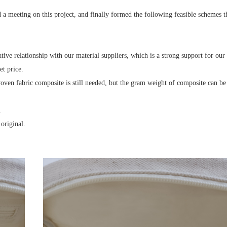
a meeting on this project, and finally formed the following feasible schemes 
ive relationship with our material suppliers, which is a strong support for our 
et price.
woven fabric composite is still needed, but the gram weight of composite can be
.
original.