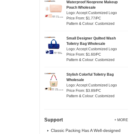
Waterproof Neoprene Makeup
Pouch Wholesale
Logo: Accept Customized Logo
Price From: $1.77/PC
Pattern & Colour: Customized
Small Designer Quilted Wash
Toiletry Bag Wholesale
Logo: Accept Customized Logo
Price From: $1.60/PC
Pattern & Colour: Customized
Stylish Colorful Toiletry Bag
Wholesale
Logo: Accept Customized Logo
Price From: $3.89/PC
Pattern & Colour: Customized
Support
+ MORE
Classic Packing Has A Well-designed