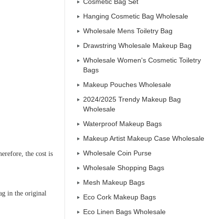
Cosmetic Bag Set
Hanging Cosmetic Bag Wholesale
Wholesale Mens Toiletry Bag
Drawstring Wholesale Makeup Bag
Wholesale Women's Cosmetic Toiletry
Bags
Makeup Pouches Wholesale
2024/2025 Trendy Makeup Bag
Wholesale
Waterproof Makeup Bags
Makeup Artist Makeup Case Wholesale
Wholesale Coin Purse
erefore, the cost is
Wholesale Shopping Bags
Mesh Makeup Bags
ag in the original
Eco Cork Makeup Bags
Eco Linen Bags Wholesale