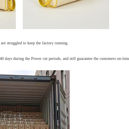
are struggled to keep the factory running.
40 days during the Power cut periods, and still guarantee the customers on-time