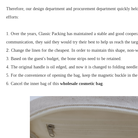
Therefore, our design department and procurement department quickly held 
efforts:
1.
Over the years, Classic Packing has maintained a stable and good cooperat
communication, they said they would try their best to help us reach the targ
2.
Change the linen for the cheapest. In order to maintain this shape, non-
3. Based on the guest's budget, the bone strips need to be retained.
4. The original handle is oil edged, and now it is changed to folding needle
5. For the convenience of opening the bag, keep the magnetic buckle in the 
6. Cancel the inner bag of this
wholesale cosmetic bag
.