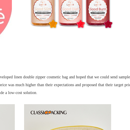
 developed linen double zipper cosmetic bag and hoped that we could send sampl
rice was much higher than their expectations and proposed that their target pr
e a low-cost solution.