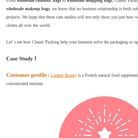
From
wholesale cosmetic bags
to
wholesale shopping bags
, Classic Packi
wholesale makeup bags
, we know that no business relationship is built sol
projects. We hope that these case studies will not only show you just how w
clients all over the world.
Let' s see how Classic Packing help your business solve the packaging or op
Case Study Ⅰ
Customer profile
:
Lashilé Beauty
is a French natural food supplement
concentrated nutrient.