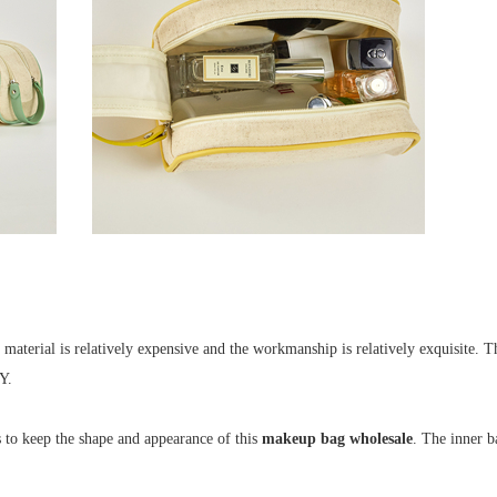
terial is relatively expensive and the workmanship is relatively exquisite. Th
 Y.
s to keep the shape and appearance of this
makeup bag wholesale
. The inner b