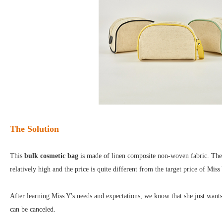
The Solution
This
bulk cosmetic bag
is made of linen composite non-woven fabric. The ma
relatively high and the price is quite different from the target price of Miss
After learning Miss Y's needs and expectations, we know that she just want
can be canceled.