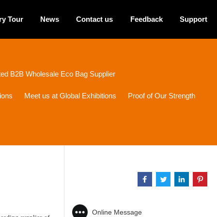
ry Tour
News
Contact us
Feedback
Support
sted B2B Wholesale Eco Bag Supplier
ions
Meet us at Global Exhibitions
Proof of Our Strength
Online Message