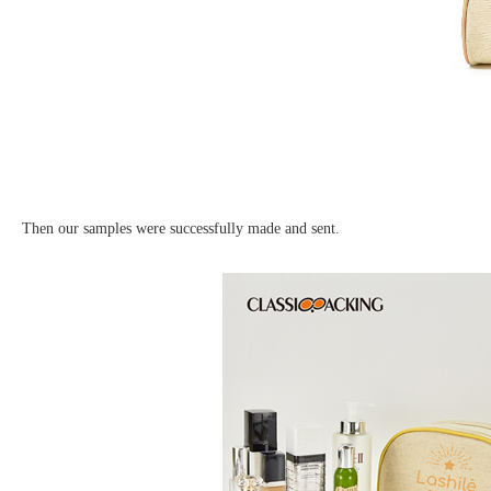
Then our samples were successfully made and sent.