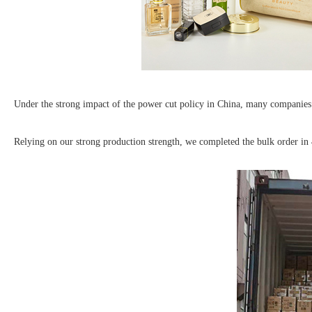
Under the strong impact of the power cut policy in China, many companies 
Relying on our strong production strength, we completed the bulk order in 