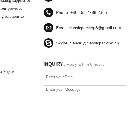
leading supplier of
f our previous
Phone:
+86 153 7288 2365
ng solutions to
Email:
classicpacking8@gmail.com
Skype:
Sales8@classicpacking.cn
INQUIRY
/ Reply within 6 hours
 a highly