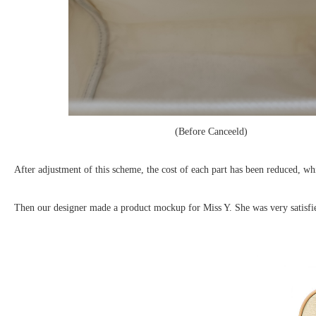
(Before Canceeld) (
After adjustment of this scheme, the cost of each part has been reduced, w
Then our designer made a product mockup for Miss Y. She was very satisf