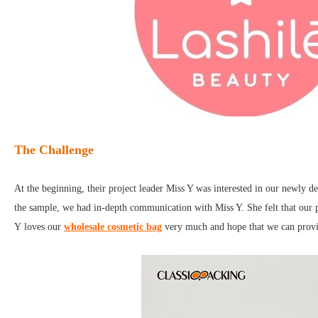
The Challenge
At the beginning, their project leader Miss Y was interested in our newly
the sample, we had in-depth communication with Miss Y. She felt that our p
Y loves our
wholesale cosmetic bag
very much and hope that we can provid