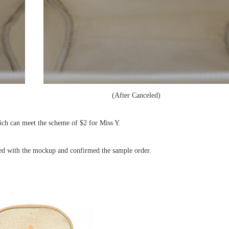
After Canceled)
hich can meet the scheme of $2 for Miss Y.
ied with the mockup and confirmed the sample order.