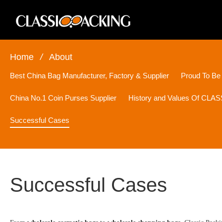
Home
/
About
Best China Bag Manufacturer, Factory & Supplier
Proud To Be
China No.1 Coin Purses Supplier
History and Values Of CL
Successful Cases
Successful Cases