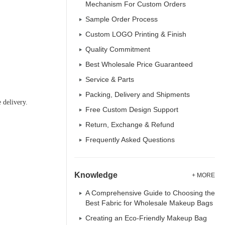
Mechanism For Custom Orders
Sample Order Process
Custom LOGO Printing & Finish
Quality Commitment
Best Wholesale Price Guaranteed
Service & Parts
Packing, Delivery and Shipments
 delivery.
Free Custom Design Support
Return, Exchange & Refund
Frequently Asked Questions
Knowledge
+ MORE
A Comprehensive Guide to Choosing the
Best Fabric for Wholesale Makeup Bags
Creating an Eco-Friendly Makeup Bag