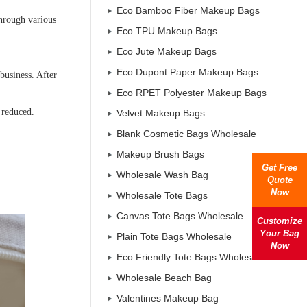
Eco Bamboo Fiber Makeup Bags
through various
Eco TPU Makeup Bags
Eco Jute Makeup Bags
Eco Dupont Paper Makeup Bags
business. After
Eco RPET Polyester Makeup Bags
 reduced.
Velvet Makeup Bags
Blank Cosmetic Bags Wholesale
Makeup Brush Bags
Get Free
Wholesale Wash Bag
Quote
Now
Wholesale Tote Bags
Canvas Tote Bags Wholesale
Customize
Your Bag
Plain Tote Bags Wholesale
Now
Eco Friendly Tote Bags Wholesale
Wholesale Beach Bag
Valentines Makeup Bag