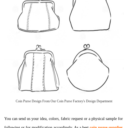
Coin Purse Design From Our Coin Purse Factory's Design Department
You can send us your idea, colors, fabric request or a physical sample for
following or for modification accordingly. As a best
coin purse supplier
,