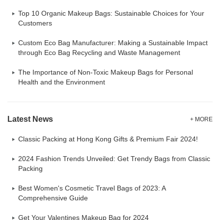
Top 10 Organic Makeup Bags: Sustainable Choices for Your
Customers
Custom Eco Bag Manufacturer: Making a Sustainable Impact
through Eco Bag Recycling and Waste Management
The Importance of Non-Toxic Makeup Bags for Personal
Health and the Environment
Latest News
+ MORE
Classic Packing at Hong Kong Gifts & Premium Fair 2024!
2024 Fashion Trends Unveiled: Get Trendy Bags from Classic
Packing
Best Women's Cosmetic Travel Bags of 2023: A
Comprehensive Guide
Get Your Valentines Makeup Bag for 2024