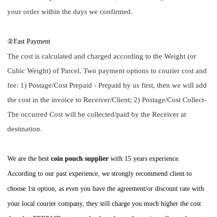
your order within the days we confirmed.
②Fast Payment
The cost is calculated and charged according to the Weight (or
Cubic Weight) of Parcel. Two payment options to courier cost and
fee: 1) Postage/Cost Prepaid - Prepaid by us first, then we will add
the cost in the invoice to Receiver/Client; 2) Postage/Cost Collect-
The occurred Cost will be collected/paid by the Receiver at
destination.
We are the best
coin pouch supplier
with 15 years experience.
According to our past experience, we strongly recommend client to
choose 1st option, as even you have the agreement/or discount rate with
your local courier company, they still charge you much higher the cost