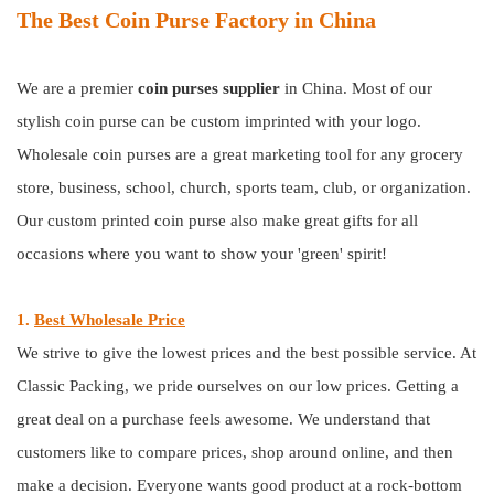
The Best Coin Purse Factory in China
We are a premier
coin purses
supplier
in China. Most of our
stylish coin purse can be custom imprinted with your logo.
Wholesale coin purses are a great marketing tool for any grocery
store, business, school, church, sports team, club, or organization.
Our custom printed coin purse also make great gifts for all
occasions where you want to show your 'green' spirit!
1.
Best Wholesale Price
We strive to give the lowest prices and the best possible service. At
Classic Packing, we pride ourselves on our low prices. Getting a
great deal on a purchase feels awesome. We understand that
customers like to compare prices, shop around online, and then
make a decision. Everyone wants good product at a rock-bottom