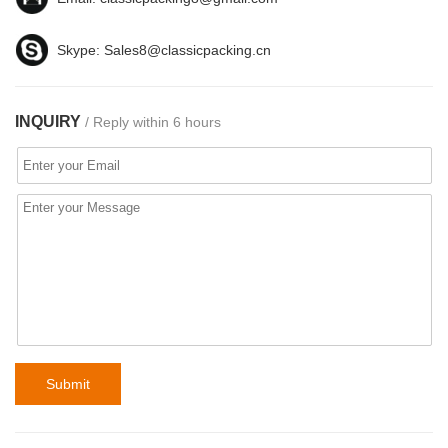
Skype:
Sales8@classicpacking.cn
INQUIRY
/ Reply within 6 hours
Submit