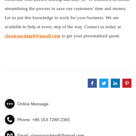
streamlining the process to save our customers' time and money.
Let us put this knowledge to work for your business. We are
available to help at every step of the way. Contact us today at
classicpacking8@gmail.com
to get your personalized quote.
Online Message
Phone:
+86 153 7288 2365
Email:
classicpacking8@gmail.com