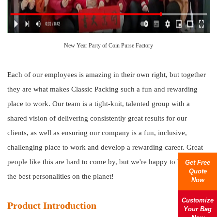
New Year Party of Coin Purse Factory
Each of our employees is amazing in their own right, but together
they are what makes Classic Packing such a fun and rewarding
place to work. Our team is a tight-knit, talented group with a
shared vision of delivering consistently great results for our
clients, as well as ensuring our company is a fun, inclusive,
challenging place to work and develop a rewarding career. Great
people like this are hard to come by, but we're happy to hire only
Get Free
Quote
the best personalities on the planet!
Now
Customize
Product Introduction
Your Bag