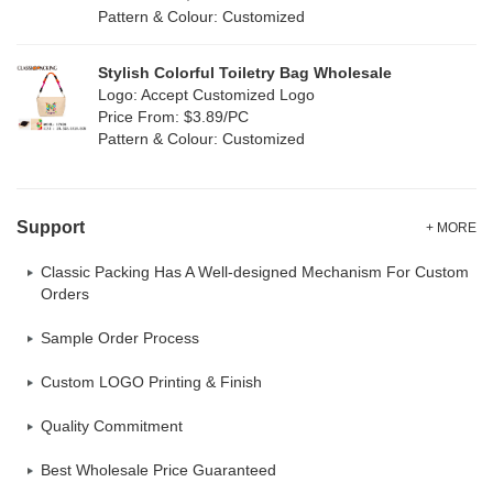
Pattern & Colour: Customized
Stylish Colorful Toiletry Bag Wholesale
Logo: Accept Customized Logo
Price From: $3.89/PC
Pattern & Colour: Customized
Support
+ MORE
Classic Packing Has A Well-designed Mechanism For Custom
Orders
Sample Order Process
Custom LOGO Printing & Finish
Quality Commitment
Best Wholesale Price Guaranteed