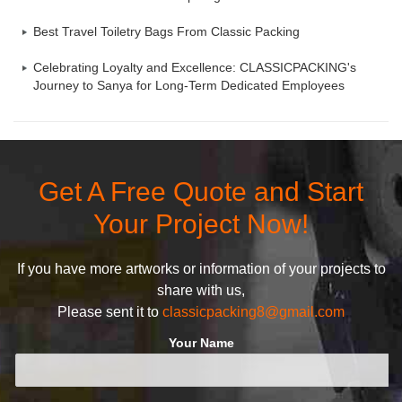
Best Travel Toiletry Bags From Classic Packing
Celebrating Loyalty and Excellence: CLASSICPACKING's
Journey to Sanya for Long-Term Dedicated Employees
Get A Free Quote and Start
Your Project Now!
If you have more artworks or information of your projects to
share with us,
Please sent it to
classicpacking8@gmail.com
Your Name