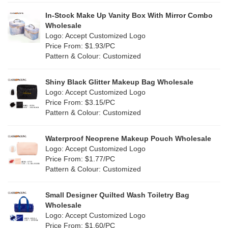
In-Stock Make Up Vanity Box With Mirror Combo
Wholesale
Logo: Accept Customized Logo
Price From: $1.93/PC
Pattern & Colour: Customized
Shiny Black Glitter Makeup Bag Wholesale
Logo: Accept Customized Logo
Price From: $3.15/PC
Pattern & Colour: Customized
Waterproof Neoprene Makeup Pouch Wholesale
Logo: Accept Customized Logo
Price From: $1.77/PC
Pattern & Colour: Customized
Small Designer Quilted Wash Toiletry Bag
Wholesale
Logo: Accept Customized Logo
Price From: $1.60/PC