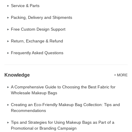
Service & Parts
Packing, Delivery and Shipments
Free Custom Design Support
Return, Exchange & Refund
Frequently Asked Questions
Knowledge
+ MORE
A Comprehensive Guide to Choosing the Best Fabric for
Wholesale Makeup Bags
Creating an Eco-Friendly Makeup Bag Collection: Tips and
Recommendations
Tips and Strategies for Using Makeup Bags as Part of a
Promotional or Branding Campaign