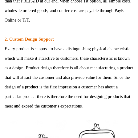
than that PREPAID at our end. when choose 1st option, all sample costs,
wholesale
o
rdered goods,
and courier cost are payable through PayPal
Online or T/T.
2.
Custom Design Support
Every product is suppose to have a distinguishing physical characteristic
which will make it attractive to customers, these characteristic is known
as a design. Product design therefore is all about manufacturing a product
that will attract the customer and also provide value for them. Since the
design of a product is the first impression a customer has about a
particular product there is therefore the need for designing products that
meet and exceed the customer's expectations.