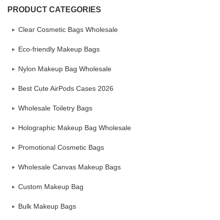
PRODUCT CATEGORIES
Clear Cosmetic Bags Wholesale
Eco-friendly Makeup Bags
Nylon Makeup Bag Wholesale
Best Cute AirPods Cases 2026
Wholesale Toiletry Bags
Holographic Makeup Bag Wholesale
Promotional Cosmetic Bags
Wholesale Canvas Makeup Bags
Custom Makeup Bag
Bulk Makeup Bags