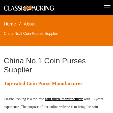
Home
/
About
China No.1 Coin Purses Supplier
China No.1 Coin Purses
Supplier
Top-rated Coin Purse Manufacturer
Classic Packing is a top-rate
coin purse manufacturer
with 15 years
experience. The purpose of our online website is to bring the coin