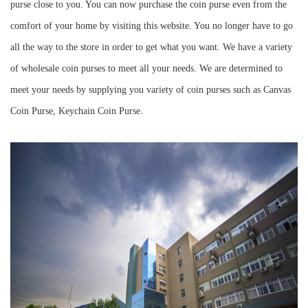
purse close to you. You can now purchase the coin purse even from the
comfort of your home by visiting this website. You no longer have to go
all the way to the store in order to get what you want. We have a variety
of wholesale coin purses to meet all your needs. We are determined to
meet your needs by supplying you variety of coin purses such as Canvas
Coin Purse, Keychain Coin Purse.