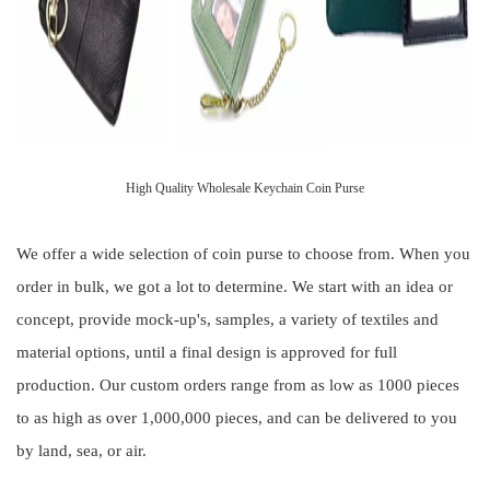
High Quality Wholesale Keychain Coin Purse
We offer a wide selection of coin purse to choose from. When you
order in bulk, we got a lot to determine. We start with an idea or
concept, provide mock-up's, samples, a variety of textiles and
material options, until a final design is approved for full
production. Our custom orders range from as low as 1000 pieces
to as high as over 1,000,000 pieces, and can be delivered to you
by land, sea, or air.