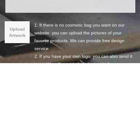
1. If there is no cosmetic bag you want on our
Upload
website, you can upload the pictures of your
Artwork
favorite products. We can provide free design
service.
2. If you have your own logo, you can also send it
to us. We will provide free design draft.
3. If you have your own complete design, you can
also send it to us so that we can give you the best
quotation.
SEND