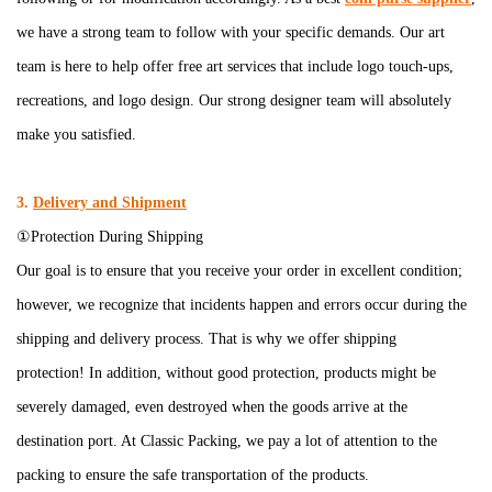
we have a strong team to follow with your specific demands. Our art
team is here to help offer free art services that include logo touch-ups,
recreations, and logo design. Our strong designer team will absolutely
make you satisfied.
3.
Delivery and Shipment
①Protection During Shipping
Our goal is to ensure that you receive your order in excellent condition;
however, we recognize that incidents happen and errors occur during the
shipping and delivery process. That is why we offer shipping
protection! In addition, without good protection, products might be
severely damaged, even destroyed when the goods arrive at the
destination port. At Classic Packing, we pay a lot of attention to the
packing to ensure the safe transportation of the products.