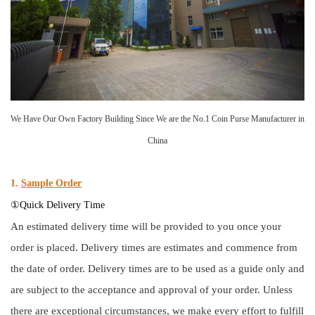
We Have Our Own Factory Building Since We are the No.1 Coin Purse Manufacturer in
China
1.
Sample Order
①Quick Delivery Time
An estimated delivery time will be provided to you once your
order is placed. Delivery times are estimates and commence from
the date of order. Delivery times are to be used as a guide only and
are subject to the acceptance and approval of your order. Unless
there are exceptional circumstances, we make every effort to fulfill