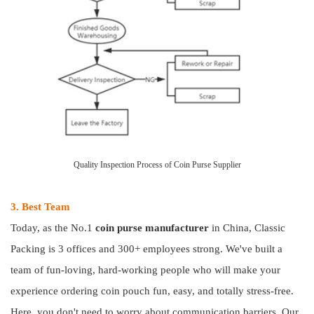
Quality Inspection Process of Coin Purse Supplier
3. Best Team
Today, as the No.1
coin purse manufacturer
in China, Classic
Packing is 3 offices and 300+ employees strong. We've built a
team of fun-loving, hard-working people who will make your
experience ordering coin pouch fun, easy, and totally stress-free.
Here, you don't need to worry about communication barriers. Our