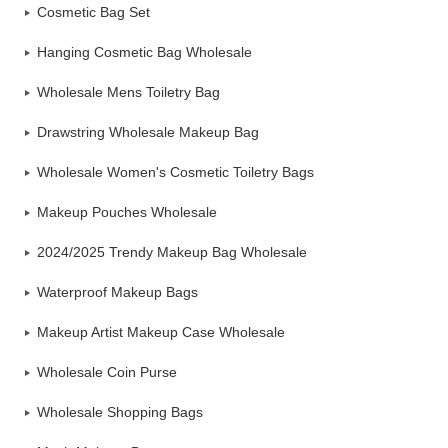
Cosmetic Bag Set
Hanging Cosmetic Bag Wholesale
Wholesale Mens Toiletry Bag
Drawstring Wholesale Makeup Bag
Wholesale Women's Cosmetic Toiletry Bags
Makeup Pouches Wholesale
2024/2025 Trendy Makeup Bag Wholesale
Waterproof Makeup Bags
Makeup Artist Makeup Case Wholesale
Wholesale Coin Purse
Wholesale Shopping Bags