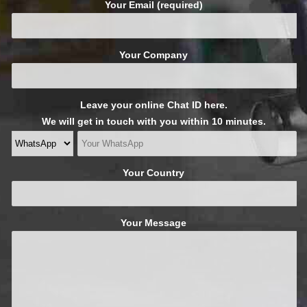
Your Email (required)
Your Company
Leave your online Chat ID here.
We will get in touch with you within 10 minutes.
Your Country
Your Message