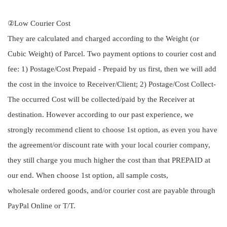
②Low Courier Cost
They are calculated and charged according to the Weight (or
Cubic Weight) of Parcel. Two payment options to courier cost and
fee: 1) Postage/Cost Prepaid - Prepaid by us first, then we will add
the cost in the invoice to Receiver/Client; 2) Postage/Cost Collect-
The occurred Cost will be collected/paid by the Receiver at
destination. However according to our past experience, we
strongly recommend client to choose 1st option, as even you have
the agreement/or discount rate with your local courier company,
they still charge you much higher the cost than that PREPAID at
our end. When choose 1st option, all sample costs,
wholesale ordered goods, and/or courier cost are payable through
PayPal Online or T/T.