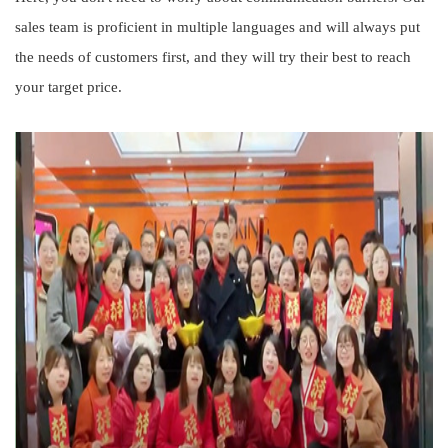
sales team is proficient in multiple languages and will always put
the needs of customers first, and they will try their best to reach
your target price.