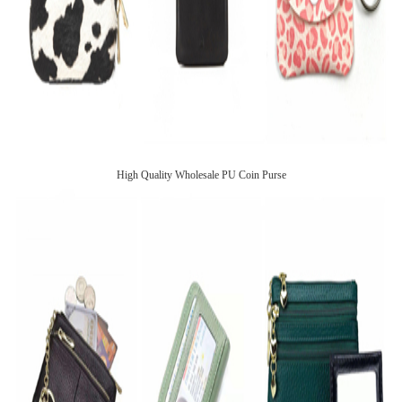
High Quality Wholesale PU Coin Purse