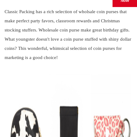
Now
Classic Packing has a rich selection of wholsale coin purses that
make perfect party favors, classroom rewards and Christmas
stocking stuffers. Wholesale coin purse make great birthday gifts.
What youngster doesn't love a coin purse stuffed with shiny dollar
coins? This wonderful, whimsical selection of coin purses for
marketing is a good choice!