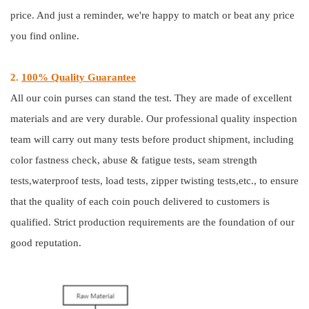
price. And just a reminder, we're happy to match or beat any price
you find online.
2.
100% Quality Guarantee
All our coin purses can stand the test. They are made of excellent
materials and are very durable. Our professional quality inspection
team will carry out many tests before product shipment, including
color fastness check, abuse & fatigue tests, seam strength
tests,waterproof tests, load tests, zipper twisting tests,etc., to ensure
that the quality of each coin pouch delivered to customers is
qualified. Strict production requirements are the foundation of our
good reputation.