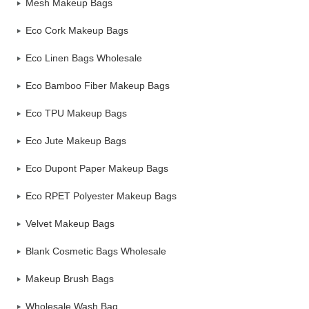
Mesh Makeup Bags
Eco Cork Makeup Bags
Eco Linen Bags Wholesale
Eco Bamboo Fiber Makeup Bags
Eco TPU Makeup Bags
Eco Jute Makeup Bags
Eco Dupont Paper Makeup Bags
Eco RPET Polyester Makeup Bags
Velvet Makeup Bags
Blank Cosmetic Bags Wholesale
Makeup Brush Bags
Wholesale Wash Bag