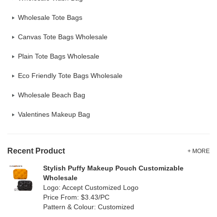
Wholesale Tote Bags
Canvas Tote Bags Wholesale
Plain Tote Bags Wholesale
Eco Friendly Tote Bags Wholesale
Wholesale Beach Bag
Valentines Makeup Bag
Recent Product
+ MORE
Stylish Puffy Makeup Pouch Customizable
Wholesale
Logo: Accept Customized Logo
Price From: $3.43/PC
Pattern & Colour: Customized