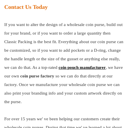
Contact Us Today
If you want to alter the design of a wholesale coin purse, build out
for your brand, or if you want to order a large quantity then
Classic Packing is the best fit. Everything about our coin purse can
be customized, so if you want to add pockets or a D-ring, change
the handle length or the size of the gusset or anything else really,
we can do that. As a top-rated
coin pouch manufacturer
, we have
our own
coin purse factory
so we can do that directly at our
factory. Once we manufacture your wholesale coin purse we can
also print your branding info and your custom artwork directly on
the purse.
For over 15 years we' ve been helping our customers create their
wholesale coin purses. During that time we' ve learned a lot about