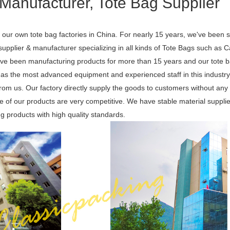
Manufacturer, Tote Bag Supplier
our own tote bag factories in China. For nearly 15 years, we've been s
pplier & manufacturer specializing in all kinds of Tote Bags such as 
e been manufacturing products for more than 15 years and our tote b
as the most advanced equipment and experienced staff in this industry
 from us. Our factory directly supply the goods to customers without an
ice of our products are very competitive. We have stable material suppl
ng products with high quality standards.