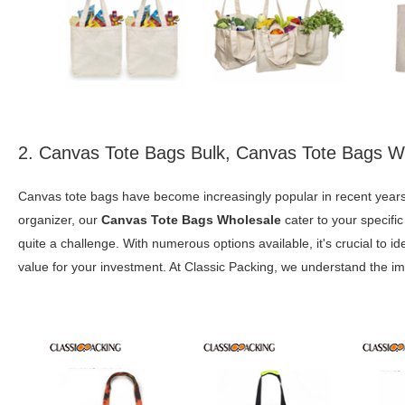
2. Canvas Tote Bags Bulk, Canvas Tote Bags W
Canvas tote bags have become increasingly popular in recent years,
organizer, our
Canvas Tote Bags Wholesale
cater to your specific
quite a challenge. With numerous options available, it's crucial to id
value for your investment. At Classic Packing, we understand the im