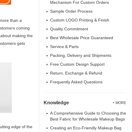
Mechanism For Custom Orders
Sample Order Process
Custom LOGO Printing & Finish
 more than a
customers coming
Quality Commitment
es about making the
Best Wholesale Price Guaranteed
customers gets
Service & Parts
Packing, Delivery and Shipments
Free Custom Design Support
Return, Exchange & Refund
Frequently Asked Questions
Knowledge
+ MORE
A Comprehensive Guide to Choosing the
Best Fabric for Wholesale Makeup Bags
tting edge of the
Creating an Eco-Friendly Makeup Bag