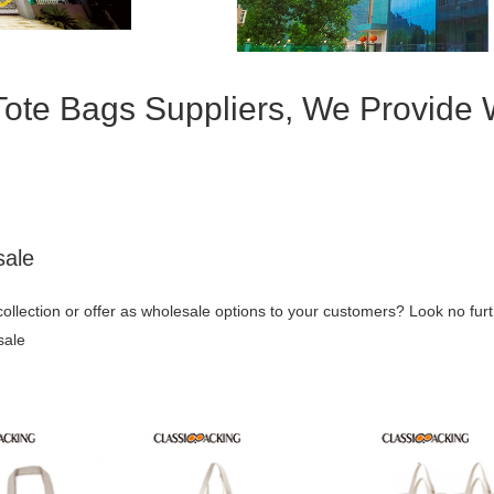
Tote Bags Suppliers, We Provide
sale
collection or offer as wholesale options to your customers? Look no fur
sale