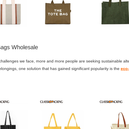
 Bags Wholesale
hallenges we face, more and more people are seeking sustainable alter
ongings, one solution that has gained significant popularity is the
eco-