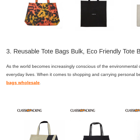
3. Reusable Tote Bags Bulk, Eco Friendly Tote
As the world becomes increasingly conscious of the environmental c
everyday lives. When it comes to shopping and carrying personal bel
bags wholesale
.