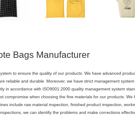
ote Bags Manufacturer
t system to ensure the quality of our products. We have advanced produ
are reliable and durable. Moreover, we have strict management system
rictly in accordance with ISO9001:2000 quality management system stan
 not compromise when choosing the fine materials for our products. We h
plines include raw material inspection, finished product inspection, wor
inspections, we can identify the problems and make corrections effectiv