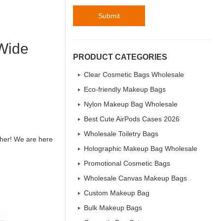
Submit
 Wide
PRODUCT CATEGORIES
Clear Cosmetic Bags Wholesale
Eco-friendly Makeup Bags
Nylon Makeup Bag Wholesale
Best Cute AirPods Cases 2026
Wholesale Toiletry Bags
ther! We are here
Holographic Makeup Bag Wholesale
Promotional Cosmetic Bags
Wholesale Canvas Makeup Bags
Custom Makeup Bag
Bulk Makeup Bags