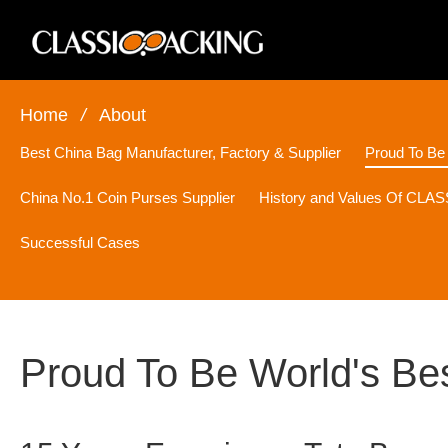
Home
/
About
Best China Bag Manufacturer, Factory & Supplier
Proud To Be
China No.1 Coin Purses Supplier
History and Values Of CL
Successful Cases
Proud To Be World's Be