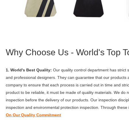
Why Choose Us - World's Top T
1. World's Best Quality:
Our quality control department has stric
and professional designers. They can guarantee that our products 
company to ensure that each process is carried out in time and st
product to be reliable, it must be made of quality materials. We do
inspection before the delivery of our products. Our inspection disci
inspection and environmental protection inspection. Through these 
On Our Quality Commitment