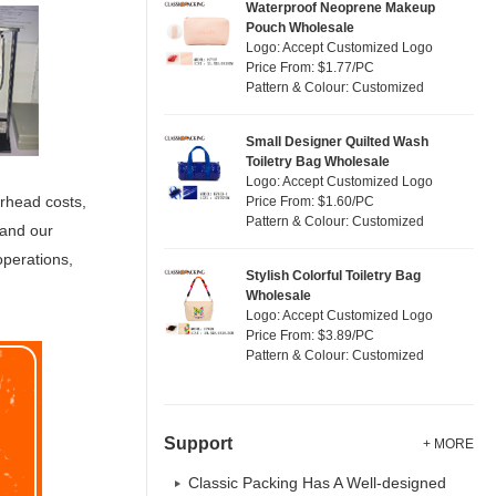
Waterproof Neoprene Makeup
Pouch Wholesale
Logo: Accept Customized Logo
Price From: $1.77/PC
Pattern & Colour: Customized
Small Designer Quilted Wash
Toiletry Bag Wholesale
Logo: Accept Customized Logo
erhead costs,
Price From: $1.60/PC
Pattern & Colour: Customized
 and our
operations,
Stylish Colorful Toiletry Bag
Wholesale
Logo: Accept Customized Logo
Price From: $3.89/PC
Pattern & Colour: Customized
Support
+ MORE
Classic Packing Has A Well-designed