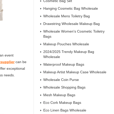
Cosmetic Bag Set
Hanging Cosmetic Bag Wholesale
Wholesale Mens Toiletry Bag
Drawstring Wholesale Makeup Bag
Wholesale Women's Cosmetic Toiletry
Bags
Makeup Pouches Wholesale
2024/2025 Trendy Makeup Bag
 an event
Wholesale
 supplier
can be
Waterproof Makeup Bags
offer exceptional
Makeup Artist Makeup Case Wholesale
ess needs.
Wholesale Coin Purse
Wholesale Shopping Bags
Mesh Makeup Bags
Eco Cork Makeup Bags
Eco Linen Bags Wholesale