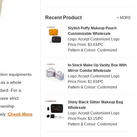
Recent Product
+ MORE
Stylish Puffy Makeup Pouch
Customizable Wholesale
Logo: Accept Customized Logo
Price From: $3.43/PC
Pattern & Colour: Customized
In-Stock Make Up Vanity Box With
Mirror Combo Wholesale
ction equipments
Logo: Accept Customized Logo
Price From: $1.93/PC
 as a whole
Pattern & Colour: Customized
dard. For a
ave strict
Shiny Black Glitter Makeup Bag
kmanship
Wholesale
Logo: Accept Customized Logo
ely.
Check More
Price From: $3.15/PC
Pattern & Colour: Customized