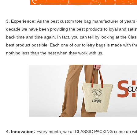
3. Experience:
As the best custom tote bag manufacturer of year
decade we have been providing the best products to loyal and satis
back time and time again. In fact, you can tell by looking at the Cla
best product possible. Each one of our toiletry bags is made with th
nothing less than the best when they work with us.
4. Innovation:
Every month, we at CLASSIC PACKING come up with ne