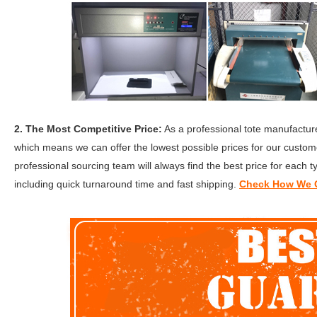
2. The Most Competitive Price:
As a professional tote manufacture
which means we can offer the lowest possible prices for our custome
professional sourcing team will always find the best price for each t
including quick turnaround time and fast shipping.
Check How We G