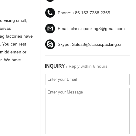
Phone:
+86 153 7288 2365
ervicing small,
Canvas
Email:
classicpacking8@gmail.com
ag factories have
. You can rest
Skype:
Sales8@classicpacking.cn
y middlemen or
ier. We have
INQUIRY
/ Reply within 6 hours