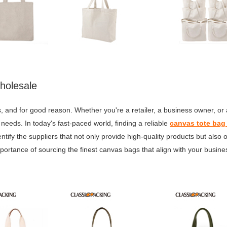
holesale
 and for good reason. Whether you're a retailer, a business owner, or
 needs. In today's fast-paced world, finding a reliable
canvas tote bag
entify the suppliers that not only provide high-quality products but also 
portance of sourcing the finest canvas bags that align with your busin