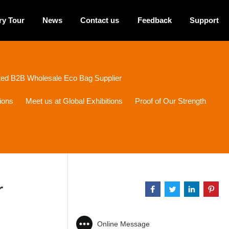
ry Tour
News
Contact us
Feedback
Support
sted B2B Wholesale Eco Bag Supplier
ions
Meet us at Global Exhibitions
Proof of Our Strength
r
Online Message