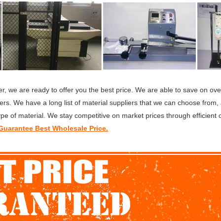
r, we are ready to offer you the best price. We are able to save on ov
rs. We have a long list of material suppliers that we can choose from,
ype of material. We stay competitive on market prices through efficient 
uarantee Best Wholesale Price.