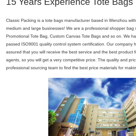
15 Years Experience Tote Bags 
Classic Packing is a tote bags manufacturer based in Wenzhou with 
medium and large businesses! We are a professional shopper bag su
Promotional Tote Bag, Custom Canvas Tote Bags and so on. We hav
passed ISO9001 quality control system certification. Our company h
assured that you will receive the best service and the best product
agents, so you will get a very competitive price. The quality and pr
professional sourcing team to find the best price materials for maki