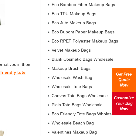
Eco Bamboo Fiber Makeup Bags
Eco TPU Makeup Bags
Eco Jute Makeup Bags
Eco Dupont Paper Makeup Bags
Eco RPET Polyester Makeup Bags
Velvet Makeup Bags
Blank Cosmetic Bags Wholesale
natives in their
Makeup Brush Bags
friendly tote
Get Free
Wholesale Wash Bag
Quote
Now
Wholesale Tote Bags
Canvas Tote Bags Wholesale
Customize
Your Bag
Plain Tote Bags Wholesale
Now
Eco Friendly Tote Bags Wholesale
Wholesale Beach Bag
Valentines Makeup Bag