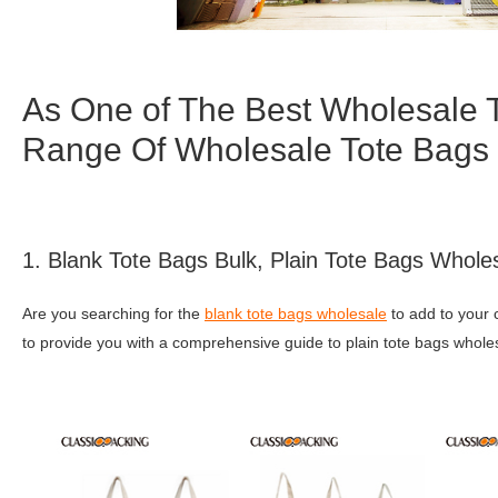
As One of The Best Wholesale 
Range Of Wholesale Tote Bags
1. Blank Tote Bags Bulk, Plain Tote Bags Whole
Are you searching for the
blank tote bags wholesale
to add to your 
to provide you with a comprehensive guide to plain tote bags whole