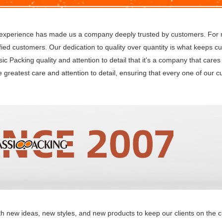
s experience has made us a company deeply trusted by customers. For
fied customers. Our dedication to quality over quantity is what keeps 
ssic Packing quality and attention to detail that it's a company that car
e greatest care and attention to detail, ensuring that every one of our 
w ideas, new styles, and new products to keep our clients on the cu