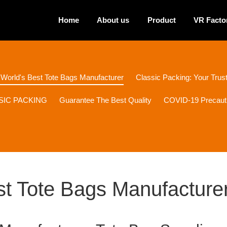
Home
About us
Product
VR Facto
 World's Best Tote Bags Manufacturer
Classic Packing: Your Tru
ASSIC PACKING
Guarantee The Best Quality
COVID-19 Precaut
st Tote Bags Manufacture