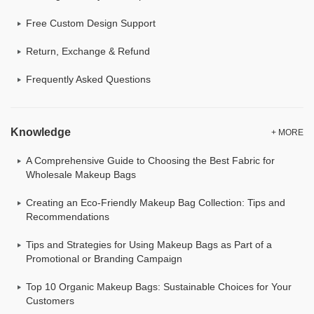
Free Custom Design Support
Return, Exchange & Refund
Frequently Asked Questions
Knowledge
+ MORE
A Comprehensive Guide to Choosing the Best Fabric for
Wholesale Makeup Bags
Creating an Eco-Friendly Makeup Bag Collection: Tips and
Recommendations
Tips and Strategies for Using Makeup Bags as Part of a
Promotional or Branding Campaign
Top 10 Organic Makeup Bags: Sustainable Choices for Your
Customers