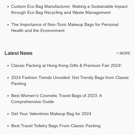
Custom Eco Bag Manufacturer: Making a Sustainable Impact
through Eco Bag Recycling and Waste Management
The Importance of Non-Toxic Makeup Bags for Personal
Health and the Environment
Latest News
+ MORE
Classic Packing at Hong Kong Gifts & Premium Fair 2024!
2024 Fashion Trends Unveiled: Get Trendy Bags from Classic
Packing
Best Women's Cosmetic Travel Bags of 2023: A
Comprehensive Guide
Get Your Valentines Makeup Bag for 2024
Best Travel Toiletry Bags From Classic Packing