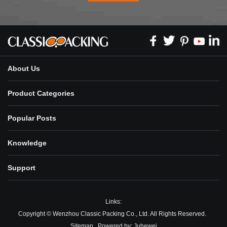
About Us
Product Categories
Popular Posts
Knowledge
Support
Links:
Copyright © Wenzhou Classic Packing Co., Ltd. All Rights Reserved.
Sitemap
Powered by:
Juhewei