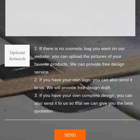
1. If there is no cosmetic bag you want on our
Upload
website, you can upload the pictures of your
Artwork
favorite products. We can provide free design
service.
2. If you have your own logo, you can also send it
to us. We will provide free design draft.
3. If you have your own complete design, you can
also send it to us so that we can give you the best
quotation.
SEND