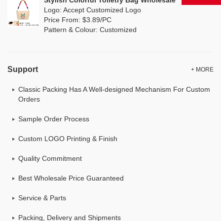
Stylish Colorful Toiletry Bag Wholesale
Logo: Accept Customized Logo
Price From: $3.89/PC
Pattern & Colour: Customized
Support
+ MORE
Classic Packing Has A Well-designed Mechanism For Custom
Orders
Sample Order Process
Custom LOGO Printing & Finish
Quality Commitment
Best Wholesale Price Guaranteed
Service & Parts
Packing, Delivery and Shipments