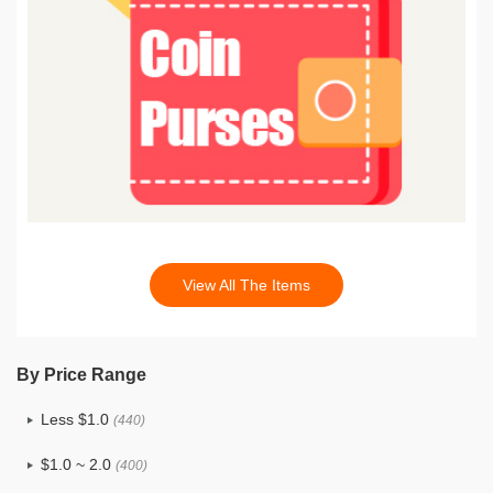
View All The Items
By Price Range
Less $1.0
(440)
$1.0 ~ 2.0
(400)