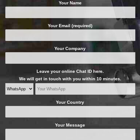
Your Name
Your Email (required)
Your Company
Leave your online Chat ID here.
We will get in touch with you within 10 minutes.
Your Country
Your Message