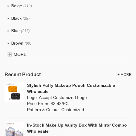
Beige
(113)
Cotton
(87)
Black
(287)
Tyvek
(15)
Blue
(217)
Recycle fabric
(42)
Brown
(80)
EVA
(2)
MORE
Clear
(91)
Velvet
(17)
Gold
(10)
TPU
Recent Product
(36)
+ MORE
Grey
(113)
Stylish Puffy Makeup Pouch Customizable
PP Straw
(8)
Wholesale
Green
(122)
Logo: Accept Customized Logo
Holographic PVC
(14)
Price From: $3.43/PC
Lvory
(22)
Pattern & Colour: Customized
Fur
(6)
Khaki
(0)
PP woven
(37)
In-Stock Make Up Vanity Box With Mirror Combo
Multi
(156)
Wholesale