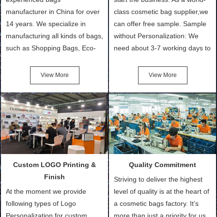
manufacturer in China for over
class cosmetic bag supplier,we
14 years. We specialize in
can offer free sample. Sample
manufacturing all kinds of bags,
without Personalization: We
such as Shopping Bags, Eco-
need about 3-7 working days to
Friendly Bags, Canvas Bags,
turn out the physical samples
Cotton Tote Bags, Promotional
after confirmation of Sample
View More
View More
Bags, makeup bads,
Order (depending on sample
Customized Bags. Classic
quantity and availability of
Packing is always seeking for
materials from our stock)
ways to provide the best
Sample with Personalization:
products and services to our
We need 5-14 working days to
customers and make the
setup the moulds, depending
purchasing experience simple
on the type of moulds we
Custom LOGO Printing &
Quality Commitment
and convenient.
make.
Finish
Striving to deliver the highest
At the moment we provide
level of quality is at the heart of
following types of Logo
a cosmetic bags factory. It’s
Personalization for custom
more than just a priority for us