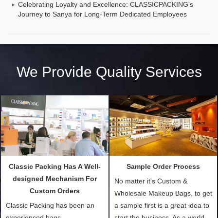
Celebrating Loyalty and Excellence: CLASSICPACKING's
Journey to Sanya for Long-Term Dedicated Employees
We Provide Quality Services
Classic Packing Has A Well-
Sample Order Process
designed Mechanism For
No matter it's Custom &
Custom Orders
Wholesale Makeup Bags, to get
Classic Packing has been an
a sample first is a great idea to
experienced bags
start the business. As a world-