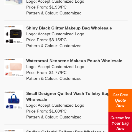
Nylon
(48)
Logo: Accept Customized Logo
Orange
(35)
Price From: $1.93/PC
Cork
(9)
Pattern & Colour: Customized
Pink
(190)
Linen
(22)
Shiny Black Glitter Makeup Bag Wholesale
Purple
(78)
Logo: Accept Customized Logo
Jute
(9)
Price From: $3.15/PC
Red
(72)
Pattern & Colour: Customized
RPET
(12)
Silver
(24)
Silicone
Waterproof Neoprene Makeup Pouch Wholesale
(3)
Logo: Accept Customized Logo
White
(161)
Price From: $1.77/PC
Leather
(3)
Pattern & Colour: Customized
Yellow
(81)
Satin
(2)
Small Designer Quilted Wash Toiletry Bag
Get Free
Corduroy
(3)
Wholesale
Quote
Logo: Accept Customized Logo
Now
Oxford Cloth
(2)
Price From: $1.60/PC
Pattern & Colour: Customized
Customize
Neoprene
(2)
Your Bag
Now