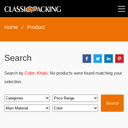
Home
/
Product
Search
Search by
Color: Khaki
, No products were found matching your
selection.
Search