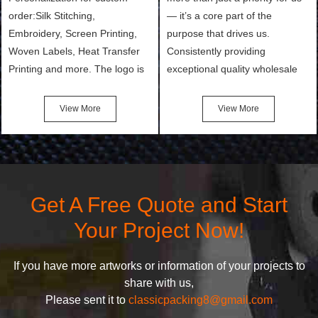
order:Silk Stitching,
— it’s a core part of the
Embroidery, Screen Printing,
purpose that drives us.
Woven Labels, Heat Transfer
Consistently providing
Printing and more. The logo is
exceptional quality wholesale
the first thing that a customer
and Custom Cosmetic Bags,
notices when they see your
Makeup Bags, Toiletry Bags we
View More
View More
bags. We will make your
undertake. To promise
products stand out from your
customers the highest quality
competitors by giving them an
products and services, our
attractive design.
quality commitment policy is
defined and driven by the
Get A Free Quote and Start
following principles:
Your Project Now!
If you have more artworks or information of your projects to
share with us,
Please sent it to
classicpacking8@gmail.com