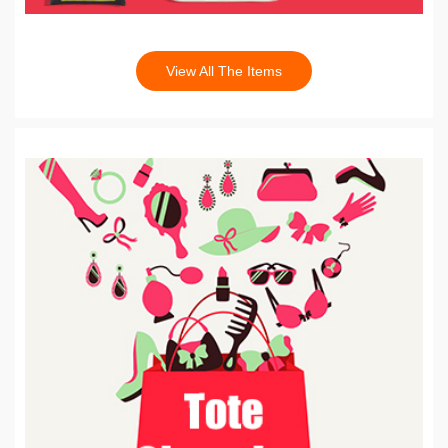
View All The Items