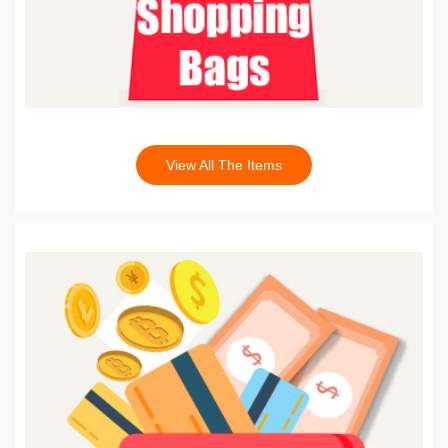
View All The Items