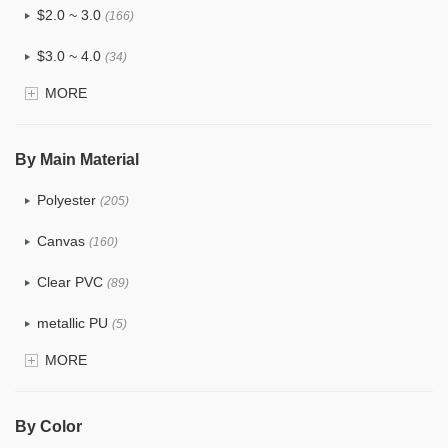
$2.0 ~ 3.0
(166)
$3.0 ~ 4.0
(34)
MORE
$4.0 ~ 5.0
(5)
$5.0 ~ 6.0
(3)
By Main Material
Polyester
(205)
Canvas
(160)
Clear PVC
(89)
metallic PU
(5)
MORE
Glitter
(8)
PVC
(54)
By Color
PU
(203)