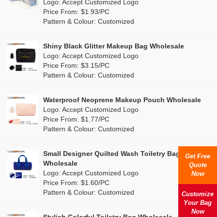
Nylon
(0)
Logo: Accept Customized Logo
Orange
(1)
Price From: $1.93/PC
Cork
(0)
Pattern & Colour: Customized
Pink
(6)
Linen
(0)
Shiny Black Glitter Makeup Bag Wholesale
Purple
(6)
Logo: Accept Customized Logo
Jute
(0)
Price From: $3.15/PC
Red
(1)
Pattern & Colour: Customized
RPET
(0)
Silver
(1)
Silicone
Waterproof Neoprene Makeup Pouch Wholesale
(0)
Logo: Accept Customized Logo
White
(4)
Price From: $1.77/PC
Leather
(0)
Pattern & Colour: Customized
Yellow
(1)
Satin
(0)
Small Designer Quilted Wash Toiletry Bag
Get Free
Corduroy
(0)
Wholesale
Quote
Logo: Accept Customized Logo
Now
Oxford Cloth
(0)
Price From: $1.60/PC
Pattern & Colour: Customized
Customize
Neoprene
(0)
Your Bag
Now