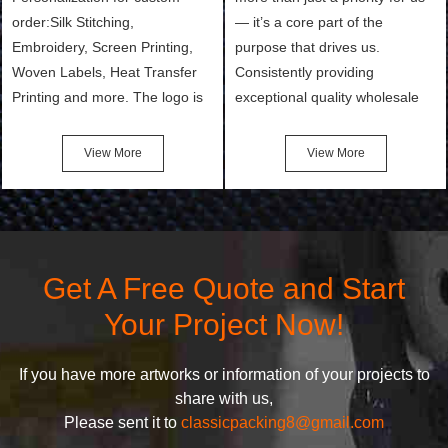
order:Silk Stitching,
— it’s a core part of the
Embroidery, Screen Printing,
purpose that drives us.
Woven Labels, Heat Transfer
Consistently providing
Printing and more. The logo is
exceptional quality wholesale
the first thing that a customer
and Custom Cosmetic Bags,
notices when they see your
Makeup Bags, Toiletry Bags we
View More
View More
bags. We will make your
undertake. To promise
products stand out from your
customers the highest quality
competitors by giving them an
products and services, our
attractive design.
quality commitment policy is
defined and driven by the
Get A Free Quote and Start
following principles:
Your Project Now!
If you have more artworks or information of your projects to
share with us,
Please sent it to
classicpacking8@gmail.com