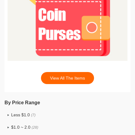
View All The Items
By Price Range
Less $1.0
(7)
$1.0 ~ 2.0
(28)