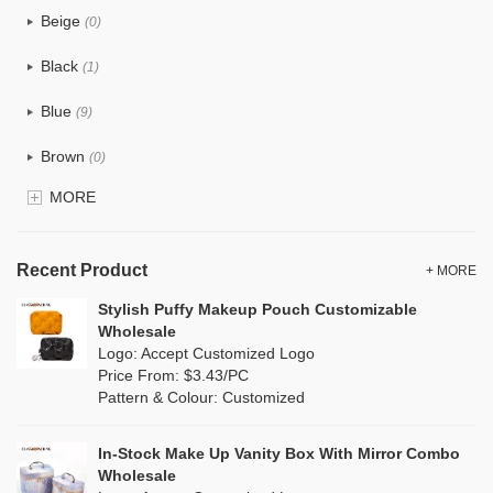
Beige
(0)
Cotton
(0)
Black
(1)
Tyvek
(0)
Blue
(9)
Recycle fabric
(0)
Brown
(0)
EVA
(0)
MORE
Clear
(2)
Velvet
(0)
Gold
(1)
TPU
Recent Product
(11)
+ MORE
Grey
(1)
Stylish Puffy Makeup Pouch Customizable
PP Straw
(0)
Wholesale
Green
(3)
Logo: Accept Customized Logo
Holographic PVC
(11)
Price From: $3.43/PC
Lvory
(0)
Pattern & Colour: Customized
Fur
(0)
Khaki
(0)
PP woven
(0)
In-Stock Make Up Vanity Box With Mirror Combo
Multi
(19)
Wholesale