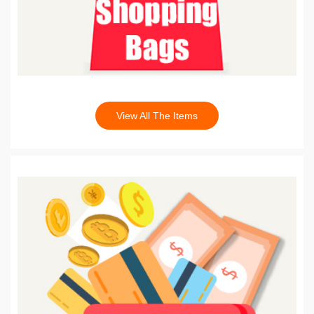
View All The Items