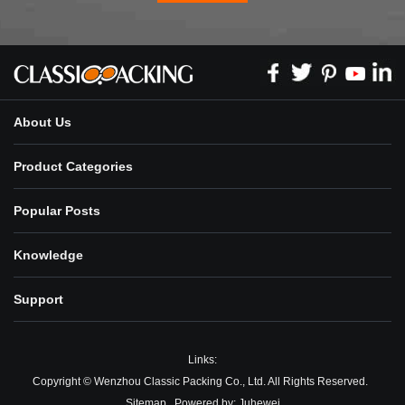
About Us
Product Categories
Popular Posts
Knowledge
Support
Links:
Copyright © Wenzhou Classic Packing Co., Ltd. All Rights Reserved.
Sitemap
Powered by:
Juhewei