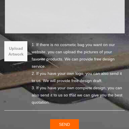
1. If there is no cosmetic bag you want on our
Upload
website, you can upload the pictures of your
Artwork
favorite products. We can provide free design
service.
2. If you have your own logo, you can also send it
to us. We will provide free design draft.
3. If you have your own complete design, you can
also send it to us so that we can give you the best
quotation.
SEND