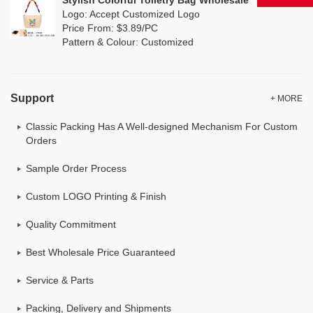
Stylish Colorful Toiletry Bag Wholesale
Logo: Accept Customized Logo
Price From: $3.89/PC
Pattern & Colour: Customized
Support
+ MORE
Classic Packing Has A Well-designed Mechanism For Custom
Orders
Sample Order Process
Custom LOGO Printing & Finish
Quality Commitment
Best Wholesale Price Guaranteed
Service & Parts
Packing, Delivery and Shipments