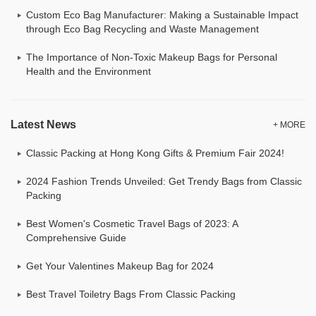
Custom Eco Bag Manufacturer: Making a Sustainable Impact
through Eco Bag Recycling and Waste Management
The Importance of Non-Toxic Makeup Bags for Personal
Health and the Environment
Latest News
+ MORE
Classic Packing at Hong Kong Gifts & Premium Fair 2024!
2024 Fashion Trends Unveiled: Get Trendy Bags from Classic
Packing
Best Women's Cosmetic Travel Bags of 2023: A
Comprehensive Guide
Get Your Valentines Makeup Bag for 2024
Best Travel Toiletry Bags From Classic Packing