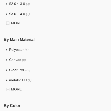
$2.0 ~ 3.0
(3)
$3.0 ~ 4.0
(1)
MORE
$4.0 ~ 5.0
(0)
$5.0 ~ 6.0
(0)
By Main Material
Polyester
(4)
Canvas
(0)
Clear PVC
(2)
metallic PU
(1)
MORE
Glitter
(5)
PVC
(3)
By Color
PU
(5)