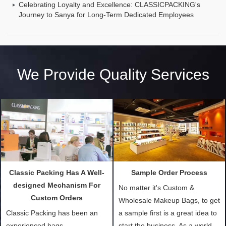
Celebrating Loyalty and Excellence: CLASSICPACKING's
Journey to Sanya for Long-Term Dedicated Employees
We Provide Quality Services
Classic Packing Has A Well-
Sample Order Process
designed Mechanism For
No matter it's Custom &
Custom Orders
Wholesale Makeup Bags, to get
Classic Packing has been an
a sample first is a great idea to
experienced bags
start the business. As a world-