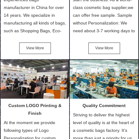
manufacturer in China for over
class cosmetic bag supplier,we
14 years. We specialize in
can offer free sample. Sample
manufacturing all kinds of bags,
without Personalization: We
such as Shopping Bags, Eco-
need about 3-7 working days to
Friendly Bags, Canvas Bags,
turn out the physical samples
Cotton Tote Bags, Promotional
after confirmation of Sample
View More
View More
Bags, makeup bads,
Order (depending on sample
Customized Bags. Classic
quantity and availability of
Packing is always seeking for
materials from our stock)
ways to provide the best
Sample with Personalization:
products and services to our
We need 5-14 working days to
customers and make the
setup the moulds, depending
purchasing experience simple
on the type of moulds we
Custom LOGO Printing &
Quality Commitment
and convenient.
make.
Finish
Striving to deliver the highest
At the moment we provide
level of quality is at the heart of
following types of Logo
a cosmetic bags factory. It’s
Personalization for custom
more than just a priority for us