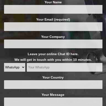
Your Name
Your Email (required)
Your Company
Leave your online Chat ID here.
We will get in touch with you within 10 minutes.
Your Country
Your Message