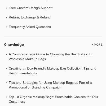
Free Custom Design Support
Return, Exchange & Refund
Frequently Asked Questions
Knowledge
+ MORE
A Comprehensive Guide to Choosing the Best Fabric for
Wholesale Makeup Bags
Creating an Eco-Friendly Makeup Bag Collection: Tips and
Recommendations
Tips and Strategies for Using Makeup Bags as Part of a
Promotional or Branding Campaign
Top 10 Organic Makeup Bags: Sustainable Choices for Your
Customers