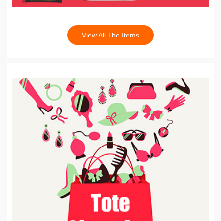
View All The Items