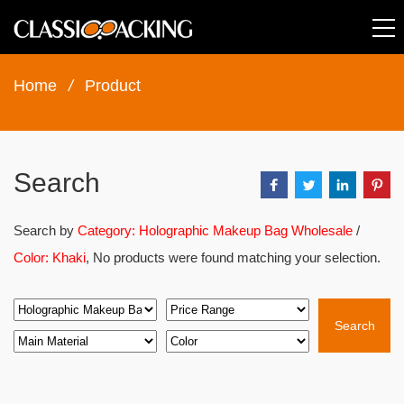
Home
/
Product
Search
Search by
Category: Holographic Makeup Bag Wholesale
/
Color: Khaki
, No products were found matching your selection.
Search