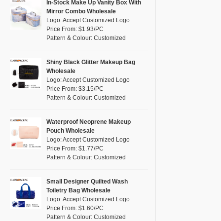
Pink
(102)
In-Stock Make Up Vanity Box With
RPET
(7)
Mirror Combo Wholesale
Purple
(43)
Logo: Accept Customized Logo
Silicone
(0)
Price From: $1.93/PC
Red
(31)
Pattern & Colour: Customized
Leather
(2)
Silver
(13)
Satin
(2)
White
(53)
Shiny Black Glitter Makeup Bag
Wholesale
Corduroy
(1)
Yellow
(47)
Logo: Accept Customized Logo
Oxford Cloth
(0)
Price From: $3.15/PC
Pattern & Colour: Customized
Neoprene
(1)
Waterproof Neoprene Makeup
Pouch Wholesale
Logo: Accept Customized Logo
Price From: $1.77/PC
Pattern & Colour: Customized
Small Designer Quilted Wash
Toiletry Bag Wholesale
Logo: Accept Customized Logo
Price From: $1.60/PC
Pattern & Colour: Customized