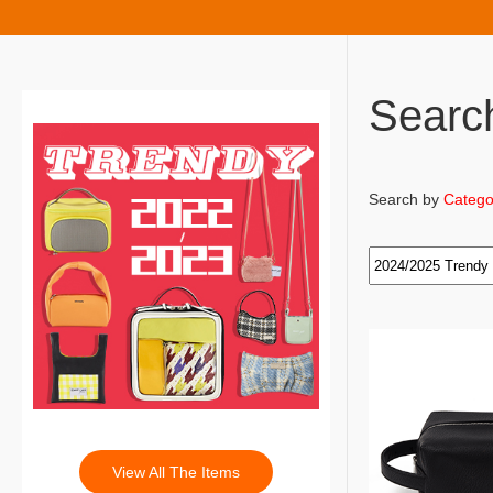
Searc
Search by
Catego
View All The Items