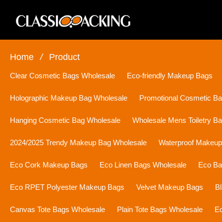
Home
/
Product
Clear Cosmetic Bags Wholesale
Eco-friendly Makeup Bags
Holographic Makeup Bag Wholesale
Promotional Cosmetic B
Hanging Cosmetic Bag Wholesale
Wholesale Mens Toiletry B
2024/2025 Trendy Makeup Bag Wholesale
Waterproof Makeu
Eco Cork Makeup Bags
Eco Linen Bags Wholesale
Eco Ba
Eco RPET Polyester Makeup Bags
Velvet Makeup Bags
B
Canvas Tote Bags Wholesale
Plain Tote Bags Wholesale
Ec