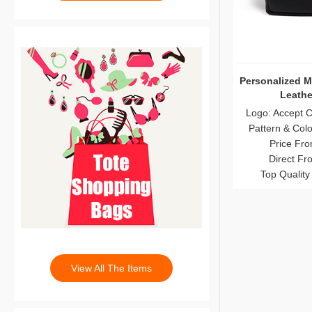
Personalized M
Leathe
Logo: Accept 
Pattern & Col
Price Fro
Direct Fr
Top Quality
View All The Items