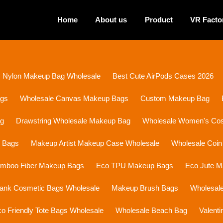
Home
About us
Product
VR Facto
Nylon Makeup Bag Wholesale
Best Cute AirPods Cases 2026
ags
Wholesale Canvas Makeup Bags
Custom Makeup Bag
ag
Drawstring Wholesale Makeup Bag
Wholesale Women's Cosm
p Bags
Makeup Artist Makeup Case Wholesale
Wholesale Coin
mboo Fiber Makeup Bags
Eco TPU Makeup Bags
Eco Jute 
lank Cosmetic Bags Wholesale
Makeup Brush Bags
Wholesal
o Friendly Tote Bags Wholesale
Wholesale Beach Bag
Valent