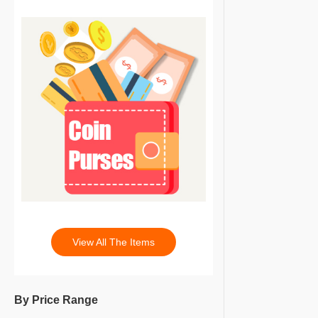
View All The Items
By Price Range