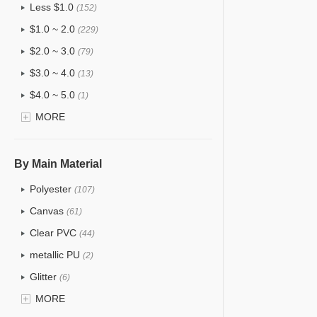
Less $1.0
(152)
$1.0 ~ 2.0
(229)
$2.0 ~ 3.0
(79)
$3.0 ~ 4.0
(13)
$4.0 ~ 5.0
(1)
$5.0 ~ 6.0
MORE
(0)
By Main Material
Polyester
(107)
Canvas
(61)
Clear PVC
(44)
metallic PU
(2)
Glitter
(6)
PVC
MORE
(31)