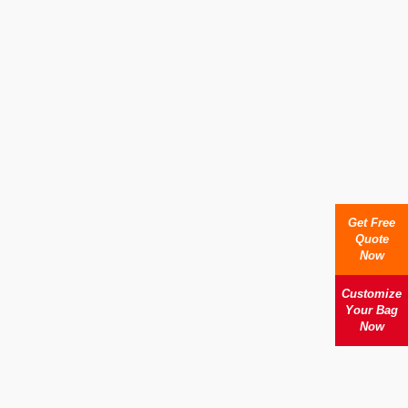
Get Free
Quote
Now
Customize
Your Bag
Now