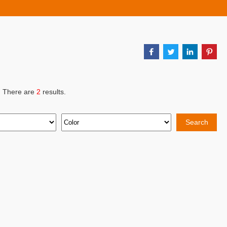
, There are
2
results.
Search