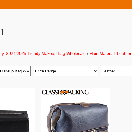
h
ry: 2024/2025 Trendy Makeup Bag Wholesale
/
Main Material: Leather