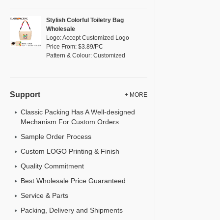
Stylish Colorful Toiletry Bag
Wholesale
Logo: Accept Customized Logo
Price From: $3.89/PC
Pattern & Colour: Customized
Support
+ MORE
Classic Packing Has A Well-designed
Mechanism For Custom Orders
Sample Order Process
Custom LOGO Printing & Finish
Quality Commitment
Best Wholesale Price Guaranteed
Service & Parts
Packing, Delivery and Shipments