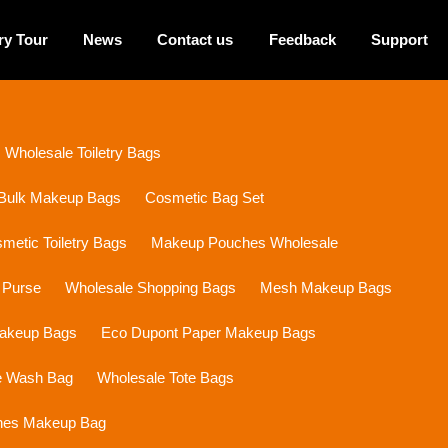
ry Tour
News
Contact us
Feedback
Support
Wholesale Toiletry Bags
Bulk Makeup Bags
Cosmetic Bag Set
etic Toiletry Bags
Makeup Pouches Wholesale
 Purse
Wholesale Shopping Bags
Mesh Makeup Bags
Makeup Bags
Eco Dupont Paper Makeup Bags
e Wash Bag
Wholesale Tote Bags
ines Makeup Bag