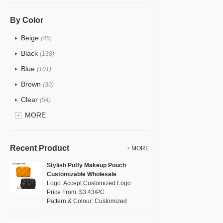
PU
(87)
Cotton
(38)
By Color
Tyvek
(6)
Beige
(46)
Recycle fabric
(13)
Black
(138)
EVA
(1)
Blue
(101)
Velvet
(9)
Brown
(30)
TPU
(23)
Clear
(54)
PP Straw
(0)
Gold
MORE
(5)
Holographic PVC
(5)
Grey
(43)
Fur
(2)
Green
(54)
Recent Product
+ MORE
PP woven
(2)
Lvory
(9)
Stylish Puffy Makeup Pouch
Nylon
(26)
Customizable Wholesale
Khaki
(0)
Logo: Accept Customized Logo
Cork
(6)
Multi
Price From: $3.43/PC
(61)
Pattern & Colour: Customized
Linen
(14)
Orange
(16)
Jute
(2)