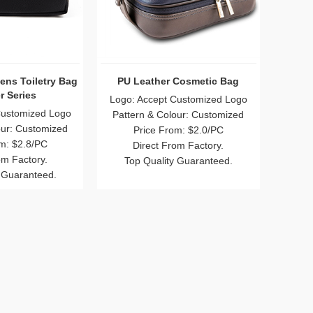
ens Toiletry Bag
PU Leather Cosmetic Bag
r Series
Logo: Accept Customized Logo
Customized Logo
Pattern & Colour: Customized
our: Customized
Price From: $2.0/PC
m: $2.8/PC
Direct From Factory.
om Factory.
Top Quality Guaranteed.
 Guaranteed.