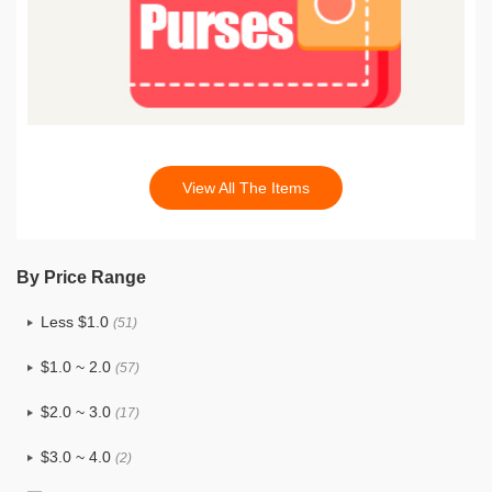
View All The Items
By Price Range
Less $1.0
(51)
$1.0 ~ 2.0
(57)
$2.0 ~ 3.0
(17)
$3.0 ~ 4.0
(2)