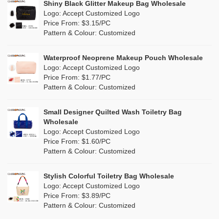
Shiny Black Glitter Makeup Bag Wholesale
Purple
(3)
Logo: Accept Customized Logo
Jute
(2)
Price From: $3.15/PC
Red
(9)
Pattern & Colour: Customized
RPET
(2)
Silver
(2)
Silicone
Waterproof Neoprene Makeup Pouch Wholesale
(0)
Logo: Accept Customized Logo
White
(22)
Price From: $1.77/PC
Leather
(0)
Pattern & Colour: Customized
Yellow
(12)
Satin
(0)
Small Designer Quilted Wash Toiletry Bag
Corduroy
(0)
Wholesale
Logo: Accept Customized Logo
Oxford Cloth
(0)
Price From: $1.60/PC
Pattern & Colour: Customized
Neoprene
(0)
Stylish Colorful Toiletry Bag Wholesale
Logo: Accept Customized Logo
Price From: $3.89/PC
Pattern & Colour: Customized