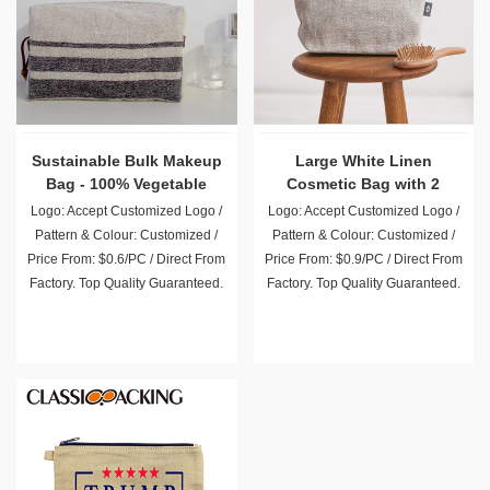
Sustainable Bulk Makeup
Large White Linen
Bag - 100% Vegetable
Cosmetic Bag with 2
Tanned Leather
Pockets
Logo: Accept Customized Logo /
Logo: Accept Customized Logo /
Pattern & Colour: Customized /
Pattern & Colour: Customized /
Price From: $0.6/PC / Direct From
Price From: $0.9/PC / Direct From
Factory. Top Quality Guaranteed.
Factory. Top Quality Guaranteed.