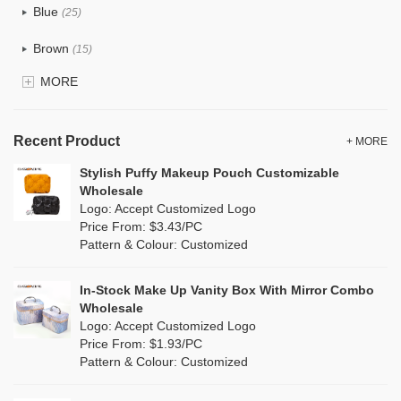
Blue
(25)
Recycle fabric
(12)
Brown
(15)
EVA
(0)
MORE
Clear
(5)
Velvet
(0)
Gold
(1)
TPU
Recent Product
(7)
+ MORE
Grey
(15)
Stylish Puffy Makeup Pouch Customizable
PP Straw
(0)
Wholesale
Green
(16)
Logo: Accept Customized Logo
Holographic PVC
(0)
Price From: $3.43/PC
Lvory
(8)
Pattern & Colour: Customized
Fur
(0)
Khaki
(0)
PP woven
(2)
In-Stock Make Up Vanity Box With Mirror Combo
Multi
(17)
Wholesale
Nylon
(0)
Logo: Accept Customized Logo
Orange
(2)
Price From: $1.93/PC
Cork
(6)
Pattern & Colour: Customized
Pink
(14)
Linen
(15)