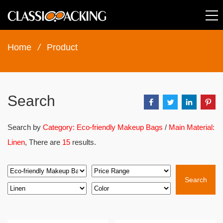
Home
/
Product
Search
Search by
Category: Eco-friendly Makeup Bags
/
Main Material:
Linen
, There are
15
results.
Search