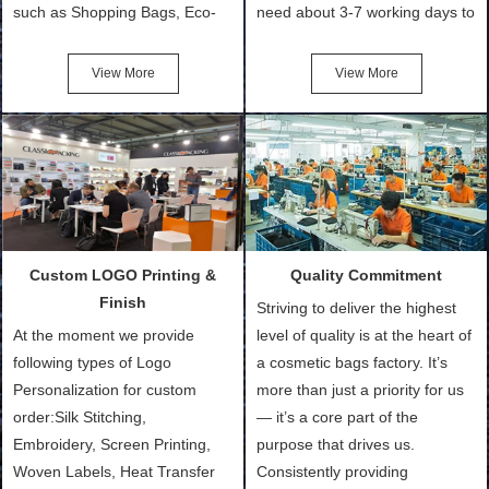
such as Shopping Bags, Eco-
need about 3-7 working days to
Friendly Bags, Canvas Bags,
turn out the physical samples
Cotton Tote Bags, Promotional
after confirmation of Sample
View More
View More
Bags, makeup bads,
Order (depending on sample
Customized Bags. Classic
quantity and availability of
Packing is always seeking for
materials from our stock)
ways to provide the best
Sample with Personalization:
products and services to our
We need 5-14 working days to
customers and make the
setup the moulds, depending
purchasing experience simple
on the type of moulds we
Custom LOGO Printing &
Quality Commitment
and convenient.
make.
Finish
Striving to deliver the highest
At the moment we provide
level of quality is at the heart of
following types of Logo
a cosmetic bags factory. It’s
Personalization for custom
more than just a priority for us
order:Silk Stitching,
— it’s a core part of the
Embroidery, Screen Printing,
purpose that drives us.
Woven Labels, Heat Transfer
Consistently providing