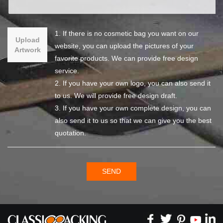
1. If there is no cosmetic bag you want on our
Upload
website, you can upload the pictures of your
Artwork
favorite products. We can provide free design
service.
2. If you have your own logo, you can also send it
to us. We will provide free design draft.
3. If you have your own complete design, you can
also send it to us so that we can give you the best
quotation.
SEND