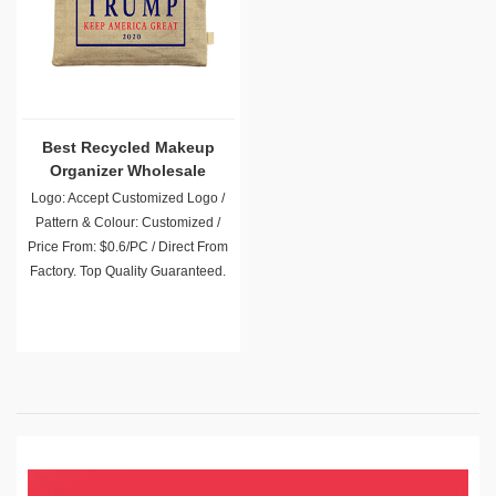
Best Recycled Makeup
Organizer Wholesale
Logo: Accept Customized Logo /
Pattern & Colour: Customized /
Price From: $0.6/PC / Direct From
Factory. Top Quality Guaranteed.