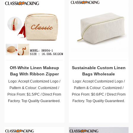
Off-White Linen Makeup
Sustainable Custom Linen
Bag With Ribbon Zipper
Bags Wholesale
Puller
Logo: Accept Customized Logo /
Logo: Accept Customized Logo /
Pattern & Colour: Customized /
Pattern & Colour: Customized /
Price From: $1.5/PC / Direct From
Price From: $0.6/PC / Direct From
Factory. Top Quality Guaranteed.
Factory. Top Quality Guaranteed.