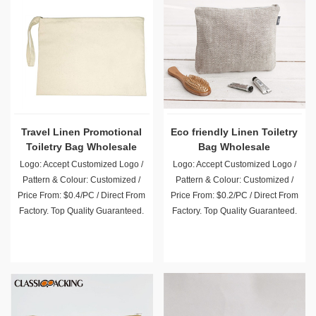
Travel Linen Promotional
Eco friendly Linen Toiletry
Toiletry Bag Wholesale
Bag Wholesale
Logo: Accept Customized Logo /
Logo: Accept Customized Logo /
Pattern & Colour: Customized /
Pattern & Colour: Customized /
Price From: $0.4/PC / Direct From
Price From: $0.2/PC / Direct From
Factory. Top Quality Guaranteed.
Factory. Top Quality Guaranteed.