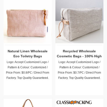
Natural Linen Wholesale
Recycled Wholesale
Eco Toiletry Bags
Cosmetic Bags - 100% High
Quality Natural Linen
Logo: Accept Customized Logo /
Logo: Accept Customized Logo /
Pattern & Colour: Customized /
Pattern & Colour: Customized /
Price From: $0.8/PC / Direct From
Price From: $0.7/PC / Direct From
Factory. Top Quality Guaranteed.
Factory. Top Quality Guaranteed.