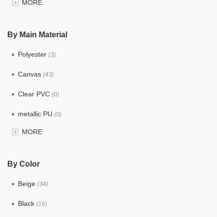
MORE
$4.0 ~ 5.0
(0)
$5.0 ~ 6.0
(0)
By Main Material
Polyester
(3)
Canvas
(43)
Clear PVC
(0)
metallic PU
(0)
MORE
Glitter
(0)
PVC
(0)
By Color
PU
(1)
Beige
(34)
Cotton
(33)
Black
(16)
Tyvek
(10)