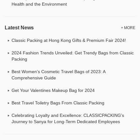
Health and the Environment
Latest News
+ MORE
Classic Packing at Hong Kong Gifts & Premium Fair 2024!
2024 Fashion Trends Unveiled: Get Trendy Bags from Classic
Packing
Best Women's Cosmetic Travel Bags of 2023: A
Comprehensive Guide
Get Your Valentines Makeup Bag for 2024
Best Travel Toiletry Bags From Classic Packing
Celebrating Loyalty and Excellence: CLASSICPACKING's
Journey to Sanya for Long-Term Dedicated Employees