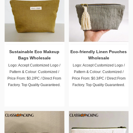
Sustainable Eco Makeup
Eco-friendly Linen Pouches
Bags Wholesale
Wholesale
Logo: Accept Customized Logo /
Logo: Accept Customized Logo /
Pattern & Colour: Customized /
Pattern & Colour: Customized /
Price From: $0.2/PC / Direct From
Price From: $0.3/PC / Direct From
Factory. Top Quality Guaranteed.
Factory. Top Quality Guaranteed.