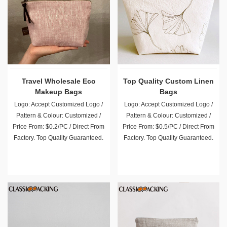
Travel Wholesale Eco
Top Quality Custom Linen
Makeup Bags
Bags
Logo: Accept Customized Logo /
Logo: Accept Customized Logo /
Pattern & Colour: Customized /
Pattern & Colour: Customized /
Price From: $0.2/PC / Direct From
Price From: $0.5/PC / Direct From
Factory. Top Quality Guaranteed.
Factory. Top Quality Guaranteed.