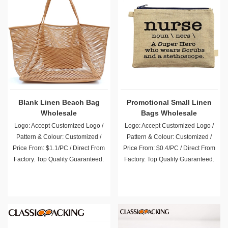
Blank Linen Beach Bag
Promotional Small Linen
Wholesale
Bags Wholesale
Logo: Accept Customized Logo /
Logo: Accept Customized Logo /
Pattern & Colour: Customized /
Pattern & Colour: Customized /
Price From: $1.1/PC / Direct From
Price From: $0.4/PC / Direct From
Factory. Top Quality Guaranteed.
Factory. Top Quality Guaranteed.