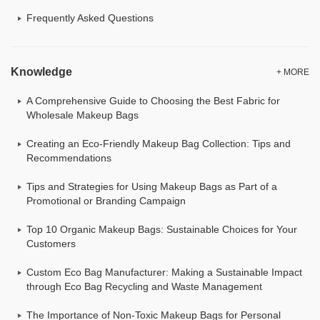
Frequently Asked Questions
Knowledge
+ MORE
A Comprehensive Guide to Choosing the Best Fabric for
Wholesale Makeup Bags
Creating an Eco-Friendly Makeup Bag Collection: Tips and
Recommendations
Tips and Strategies for Using Makeup Bags as Part of a
Promotional or Branding Campaign
Top 10 Organic Makeup Bags: Sustainable Choices for Your
Customers
Custom Eco Bag Manufacturer: Making a Sustainable Impact
through Eco Bag Recycling and Waste Management
The Importance of Non-Toxic Makeup Bags for Personal