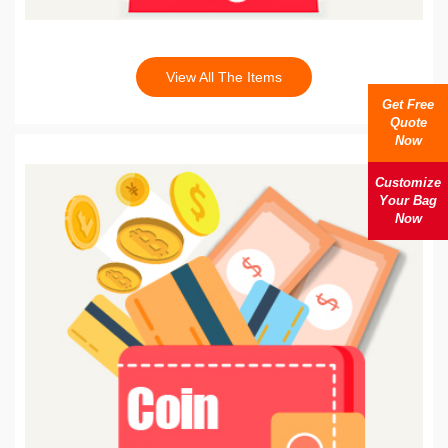
View All The Items
Get Free
Quote
Now
Customize
Your Bag
Now