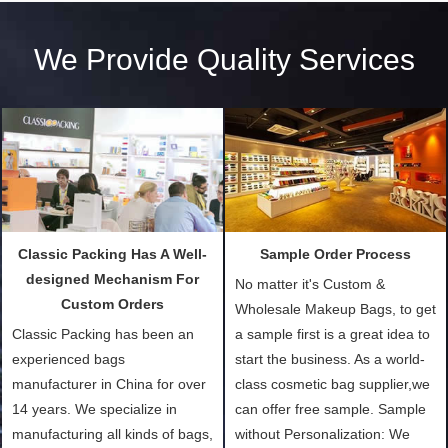
We Provide Quality Services
Classic Packing Has A Well-
Sample Order Process
designed Mechanism For
No matter it's Custom &
Custom Orders
Wholesale Makeup Bags, to get
Classic Packing has been an
a sample first is a great idea to
experienced bags
start the business. As a world-
manufacturer in China for over
class cosmetic bag supplier,we
14 years. We specialize in
can offer free sample. Sample
manufacturing all kinds of bags,
without Personalization: We