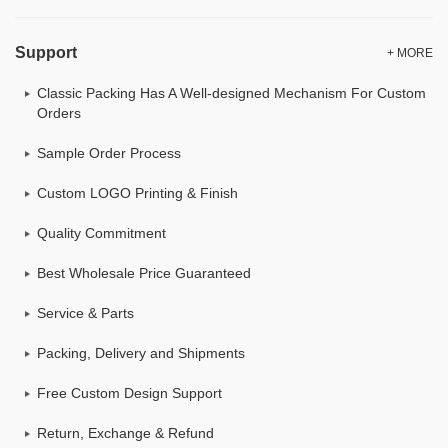
Support
+ MORE
Classic Packing Has A Well-designed Mechanism For Custom
Orders
Sample Order Process
Custom LOGO Printing & Finish
Quality Commitment
Best Wholesale Price Guaranteed
Service & Parts
Packing, Delivery and Shipments
Free Custom Design Support
Return, Exchange & Refund