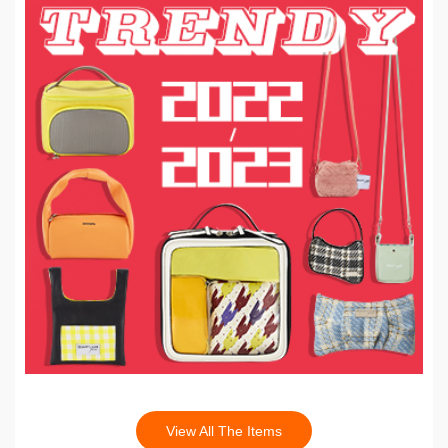
View All The Items