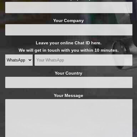
Your Company
Leave your online Chat ID here.
We will get in touch with you within 10 minutes.
Your Country
Your Message