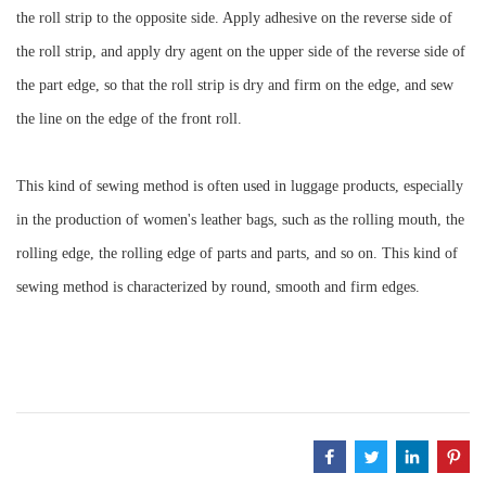
the roll strip to the opposite side. Apply adhesive on the reverse side of
the roll strip, and apply dry agent on the upper side of the reverse side of
the part edge, so that the roll strip is dry and firm on the edge, and sew
the line on the edge of the front roll.
This kind of sewing method is often used in luggage products, especially
in the production of women's leather bags, such as the rolling mouth, the
rolling edge, the rolling edge of parts and parts, and so on. This kind of
sewing method is characterized by round, smooth and firm edges.