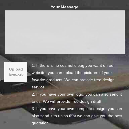
Your Message
1. If there is no cosmetic bag you want on our
Upload
website, you can upload the pictures of your
Artwork
favorite products. We can provide free design
service.
2. If you have your own logo, you can also send it
to us. We will provide free design draft.
3. If you have your own complete design, you can
also send it to us so that we can give you the best
quotation.