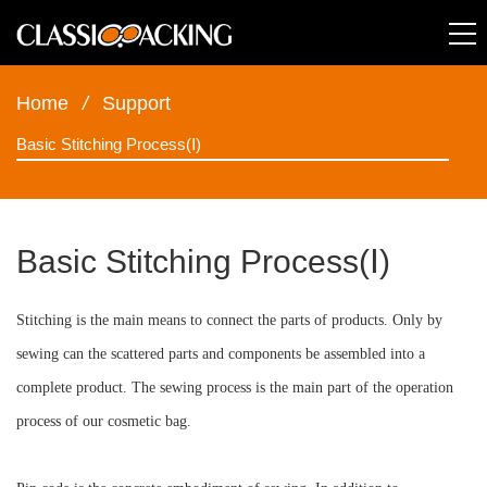
Home
/
Support
Basic Stitching Process(Ⅰ)
Basic Stitching Process(Ⅰ)
Stitching is the main means to connect the parts of products. Only by
sewing can the scattered parts and components be assembled into a
complete product. The sewing process is the main part of the operation
process of our cosmetic bag.