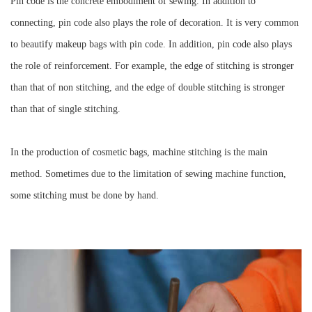
Pin code is the concrete embodiment of sewing. In addition to
connecting, pin code also plays the role of decoration. It is very common
to beautify makeup bags with pin code. In addition, pin code also plays
the role of reinforcement. For example, the edge of stitching is stronger
than that of non stitching, and the edge of double stitching is stronger
than that of single stitching.
In the production of cosmetic bags, machine stitching is the main
method. Sometimes due to the limitation of sewing machine function,
some stitching must be done by hand.