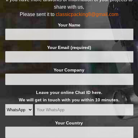
share with us,
Please sent it to
classicpacking8@gmail.com
Your Name
Your Email (required)
Your Company
Leave your online Chat ID here.
We will get in touch with you within 10 minutes.
Your Country