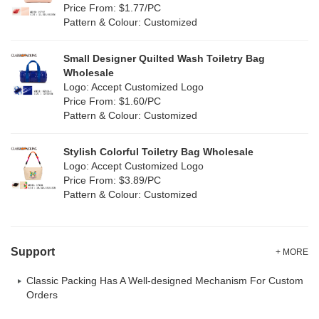
Price From: $1.77/PC
Pattern & Colour: Customized
Small Designer Quilted Wash Toiletry Bag
Wholesale
Logo: Accept Customized Logo
Price From: $1.60/PC
Pattern & Colour: Customized
Stylish Colorful Toiletry Bag Wholesale
Logo: Accept Customized Logo
Price From: $3.89/PC
Pattern & Colour: Customized
Support
+ MORE
Classic Packing Has A Well-designed Mechanism For Custom
Orders