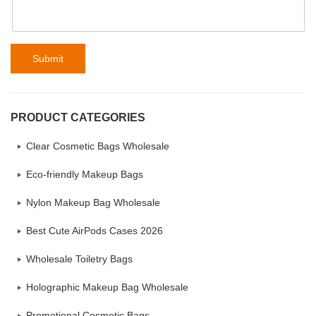
Submit
PRODUCT CATEGORIES
Clear Cosmetic Bags Wholesale
Eco-friendly Makeup Bags
Nylon Makeup Bag Wholesale
Best Cute AirPods Cases 2026
Wholesale Toiletry Bags
Holographic Makeup Bag Wholesale
Promotional Cosmetic Bags