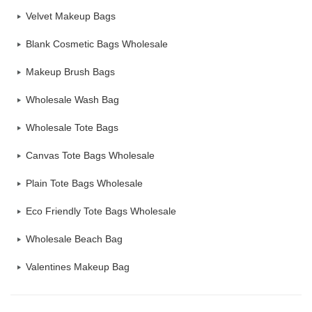
Velvet Makeup Bags
Blank Cosmetic Bags Wholesale
Makeup Brush Bags
Wholesale Wash Bag
Wholesale Tote Bags
Canvas Tote Bags Wholesale
Plain Tote Bags Wholesale
Eco Friendly Tote Bags Wholesale
Wholesale Beach Bag
Valentines Makeup Bag