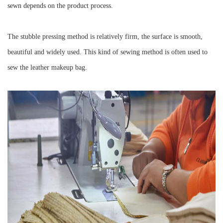
sewn depends on the product process.
The stubble pressing method is relatively firm, the surface is smooth,
beautiful and widely used. This kind of sewing method is often used to
sew the leather makeup bag.