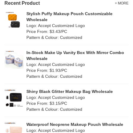
Recent Product
+ MORE
Stylish Puffy Makeup Pouch Customizable
Wholesale
Logo: Accept Customized Logo
Price From: $3.43/PC
Pattern & Colour: Customized
In-Stock Make Up Vanity Box With Mirror Combo
Wholesale
Logo: Accept Customized Logo
Price From: $1.93/PC
Pattern & Colour: Customized
Shiny Black Glitter Makeup Bag Wholesale
Logo: Accept Customized Logo
Price From: $3.15/PC
Pattern & Colour: Customized
Waterproof Neoprene Makeup Pouch Wholesale
Logo: Accept Customized Logo