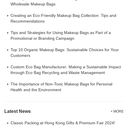
Wholesale Makeup Bags
Creating an Eco-Friendly Makeup Bag Collection: Tips and
Recommendations
Tips and Strategies for Using Makeup Bags as Part of a
Promotional or Branding Campaign
Top 10 Organic Makeup Bags: Sustainable Choices for Your
Customers
Custom Eco Bag Manufacturer: Making a Sustainable Impact
through Eco Bag Recycling and Waste Management
The Importance of Non-Toxic Makeup Bags for Personal
Health and the Environment
Latest News
+ MORE
Classic Packing at Hong Kong Gifts & Premium Fair 2024!