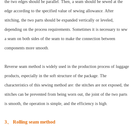
the two edges should be parallel. Then, a seam should be sewed at the
edge according to the specified value of sewing allowance. After
stitching, the two parts should be expanded vertically or leveled,
depending on the process requirements. Sometimes it is necessary to sew
a seam on both sides of the seam to make the connection between
components more smooth.
Reverse seam method is widely used in the production process of luggage
products, especially in the soft structure of the package. The
characteristics of this sewing method are: the stitches are not exposed, the
stitches can be prevented from being worn out, the joint of the two parts
is smooth, the operation is simple, and the efficiency is high.
3、 Rolling seam method