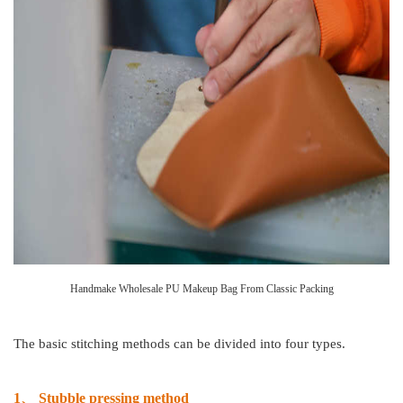
Handmake Wholesale PU Makeup Bag From Classic Packing
The basic stitching methods can be divided into four types.
1、
Stubble pressing method