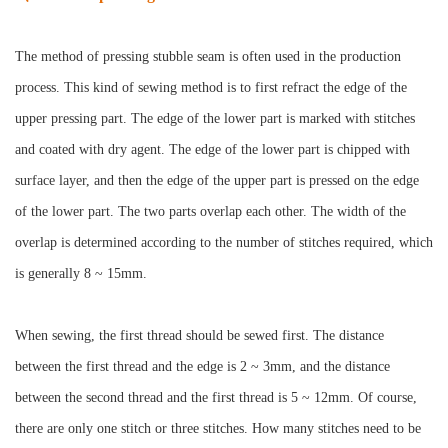
The method of pressing stubble seam is often used in the production
process. This kind of sewing method is to first refract the edge of the
upper pressing part. The edge of the lower part is marked with stitches
and coated with dry agent. The edge of the lower part is chipped with
surface layer, and then the edge of the upper part is pressed on the edge
of the lower part. The two parts overlap each other. The width of the
overlap is determined according to the number of stitches required, which
is generally 8 ~ 15mm.
When sewing, the first thread should be sewed first. The distance
between the first thread and the edge is 2 ~ 3mm, and the distance
between the second thread and the first thread is 5 ~ 12mm. Of course,
there are only one stitch or three stitches. How many stitches need to be