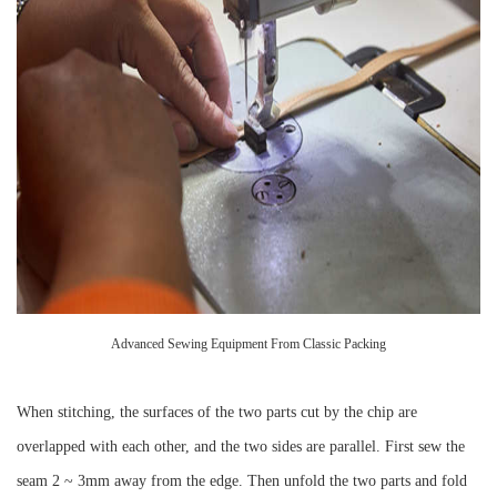
Advanced Sewing Equipment From Classic Packing
When stitching, the surfaces of the two parts cut by the chip are
overlapped with each other, and the two sides are parallel. First sew the
seam 2 ~ 3mm away from the edge. Then unfold the two parts and fold