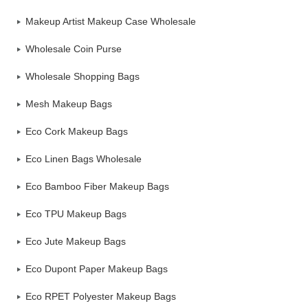
Makeup Artist Makeup Case Wholesale
Wholesale Coin Purse
Wholesale Shopping Bags
Mesh Makeup Bags
Eco Cork Makeup Bags
Eco Linen Bags Wholesale
Eco Bamboo Fiber Makeup Bags
Eco TPU Makeup Bags
Eco Jute Makeup Bags
Eco Dupont Paper Makeup Bags
Eco RPET Polyester Makeup Bags