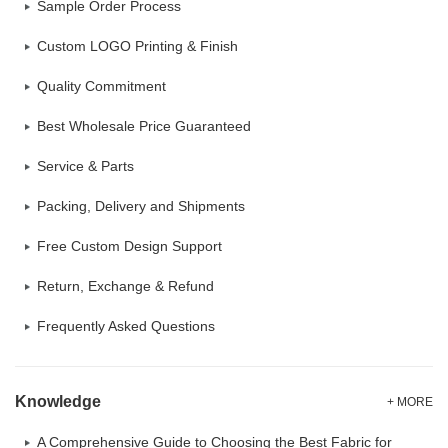
Sample Order Process
Custom LOGO Printing & Finish
Quality Commitment
Best Wholesale Price Guaranteed
Service & Parts
Packing, Delivery and Shipments
Free Custom Design Support
Return, Exchange & Refund
Frequently Asked Questions
Knowledge
+ MORE
A Comprehensive Guide to Choosing the Best Fabric for