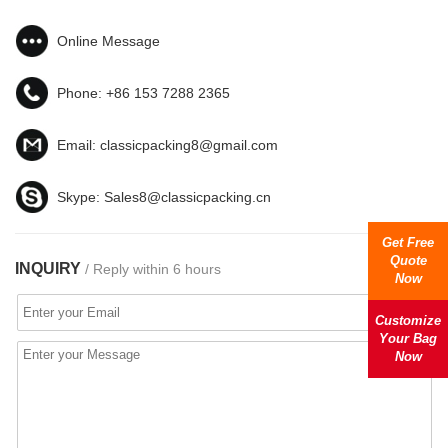
Online Message
Phone:
+86 153 7288 2365
Email:
classicpacking8@gmail.com
Skype:
Sales8@classicpacking.cn
Get Free
Quote
INQUIRY
/ Reply within 6 hours
Now
Customize
Your Bag
Now