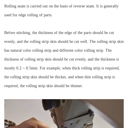
Rolling seam is carried out on the basis of reverse seam. It is generally
used for edge rolling of parts.
Before stitching, the thickness of the edge of the parts should be cut
evenly, and the rolling strip skin should be cut well. The rolling strip skin
has natural color rolling strip and different color rolling strip. The
thickness of rolling strip skin should be cut evenly, and the thickness is
mostly 0.2 ~ 0.5mm. For example, when thick rolling strip is required,
the rolling strip skin should be thicker, and when thin rolling strip is
required, the rolling strip skin should be thinner.