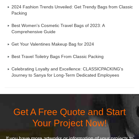
2024 Fashion Trends Unveiled: Get Trendy Bags from Classic
Packing
Best Women's Cosmetic Travel Bags of 2023: A
Comprehensive Guide
Get Your Valentines Makeup Bag for 2024
Best Travel Toiletry Bags From Classic Packing
Celebrating Loyalty and Excellence: CLASSICPACKING's
Journey to Sanya for Long-Term Dedicated Employees
Get A Free Quote and Start
Your Project Now!
If you have more artworks or information of your projects to