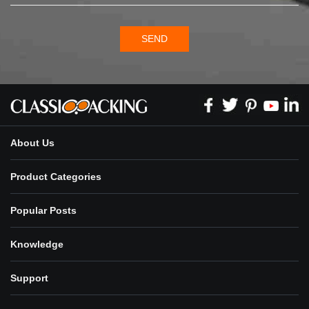
SEND
About Us
Product Categories
Popular Posts
Knowledge
Support