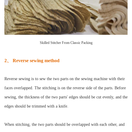
Skilled Stitcher From Classic Packing
2、 Reverse sewing method
Reverse sewing is to sew the two parts on the sewing machine with their
faces overlapped. The stitching is on the reverse side of the parts. Before
sewing, the thickness of the two parts' edges should be cut evenly, and the
edges should be trimmed with a knife.
When stitching, the two parts should be overlapped with each other, and