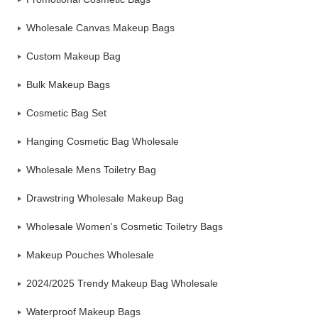
Wholesale Canvas Makeup Bags
Custom Makeup Bag
Bulk Makeup Bags
Cosmetic Bag Set
Hanging Cosmetic Bag Wholesale
Wholesale Mens Toiletry Bag
Drawstring Wholesale Makeup Bag
Wholesale Women's Cosmetic Toiletry Bags
Makeup Pouches Wholesale
2024/2025 Trendy Makeup Bag Wholesale
Waterproof Makeup Bags