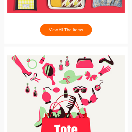
View All The Items