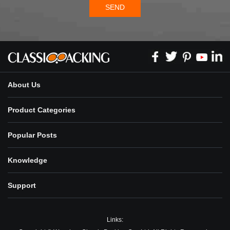
SEND
About Us
Product Categories
Popular Posts
Knowledge
Support
Links: