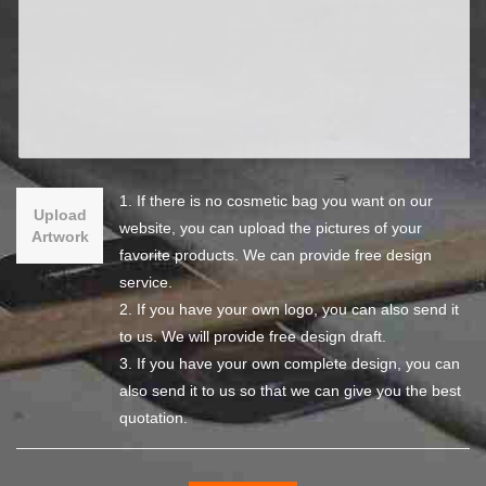
1. If there is no cosmetic bag you want on our
Upload
website, you can upload the pictures of your
Artwork
favorite products. We can provide free design
service.
2. If you have your own logo, you can also send it
to us. We will provide free design draft.
3. If you have your own complete design, you can
also send it to us so that we can give you the best
quotation.