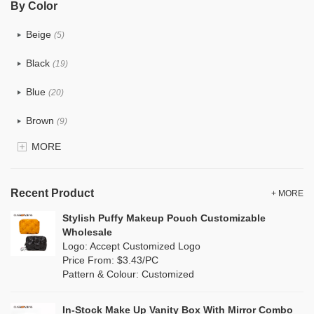
By Color
PU
(7)
Beige
(5)
Cotton
(6)
Black
(19)
Tyvek
(1)
Blue
(20)
Recycle fabric
(0)
Brown
(9)
EVA
(0)
MORE
Clear
(25)
Velvet
(0)
Gold
(2)
TPU
Recent Product
(4)
+ MORE
Grey
(16)
Stylish Puffy Makeup Pouch Customizable
PP Straw
(0)
Wholesale
Green
(9)
Logo: Accept Customized Logo
Holographic PVC
(3)
Price From: $3.43/PC
Lvory
(0)
Pattern & Colour: Customized
Fur
(1)
Khaki
(0)
PP woven
(0)
In-Stock Make Up Vanity Box With Mirror Combo