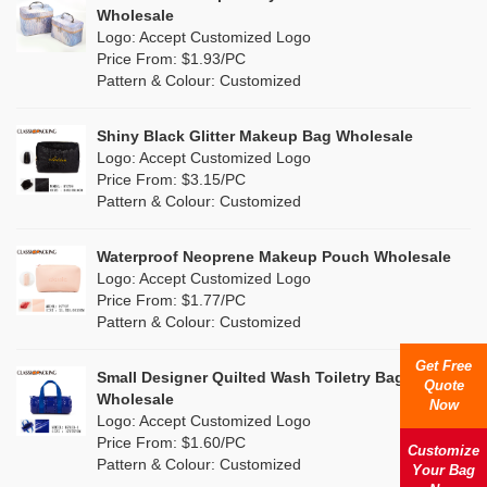
Multi
(15)
Wholesale
Nylon
(7)
Logo: Accept Customized Logo
Orange
(6)
Price From: $1.93/PC
Cork
(0)
Pattern & Colour: Customized
Pink
(26)
Linen
(3)
Shiny Black Glitter Makeup Bag Wholesale
Purple
(9)
Logo: Accept Customized Logo
Jute
(0)
Price From: $3.15/PC
Red
(7)
Pattern & Colour: Customized
RPET
(2)
Silver
(5)
Silicone
Waterproof Neoprene Makeup Pouch Wholesale
(0)
Logo: Accept Customized Logo
White
(27)
Price From: $1.77/PC
Leather
(0)
Pattern & Colour: Customized
Yellow
(11)
Satin
(0)
Get Free
Small Designer Quilted Wash Toiletry Bag
Quote
Corduroy
(1)
Wholesale
Now
Logo: Accept Customized Logo
Oxford Cloth
(0)
Price From: $1.60/PC
Customize
Pattern & Colour: Customized
Your Bag
Neoprene
(0)