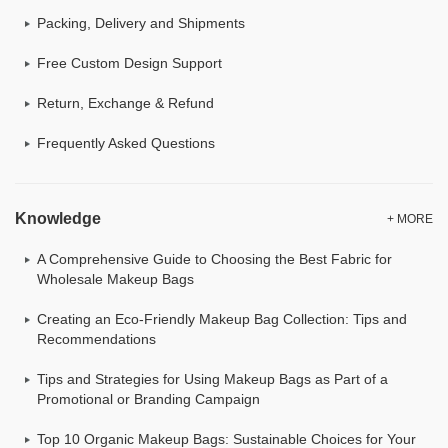
Packing, Delivery and Shipments
Free Custom Design Support
Return, Exchange & Refund
Frequently Asked Questions
Knowledge
+ MORE
A Comprehensive Guide to Choosing the Best Fabric for
Wholesale Makeup Bags
Creating an Eco-Friendly Makeup Bag Collection: Tips and
Recommendations
Tips and Strategies for Using Makeup Bags as Part of a
Promotional or Branding Campaign
Top 10 Organic Makeup Bags: Sustainable Choices for Your