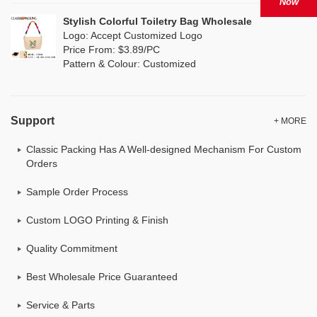
Now
Stylish Colorful Toiletry Bag Wholesale
Logo: Accept Customized Logo
Price From: $3.89/PC
Pattern & Colour: Customized
Support
+ MORE
Classic Packing Has A Well-designed Mechanism For Custom
Orders
Sample Order Process
Custom LOGO Printing & Finish
Quality Commitment
Best Wholesale Price Guaranteed
Service & Parts