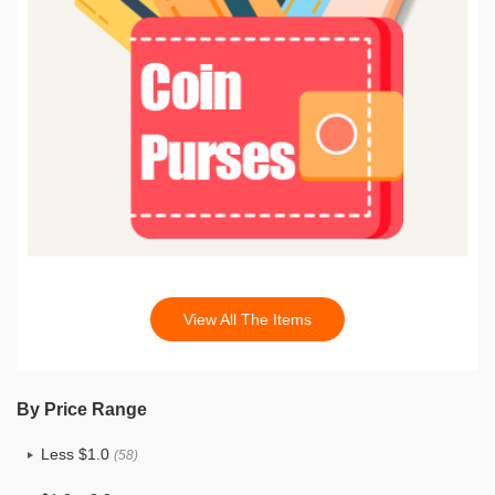
View All The Items
By Price Range
Less $1.0
(58)