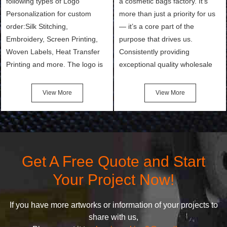
following types of Logo
a cosmetic bags factory. It’s
Personalization for custom
more than just a priority for us
order:Silk Stitching,
— it’s a core part of the
Embroidery, Screen Printing,
purpose that drives us.
Woven Labels, Heat Transfer
Consistently providing
Printing and more. The logo is
exceptional quality wholesale
the first thing that a customer
and Custom Cosmetic Bags,
notices when they see your
Makeup Bags, Toiletry Bags we
View More
View More
bags. We will make your
undertake. To promise
products stand out from your
customers the highest quality
competitors by giving them an
products and services, our
attractive design.
quality commitment policy is
defined and driven by the
Get A Free Quote and Start
following principles:
Your Project Now!
If you have more artworks or information of your projects to
share with us,