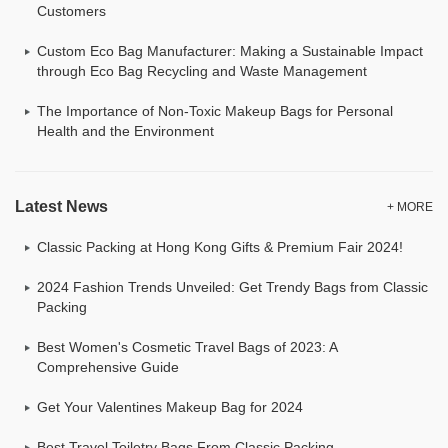
Customers
Custom Eco Bag Manufacturer: Making a Sustainable Impact
through Eco Bag Recycling and Waste Management
The Importance of Non-Toxic Makeup Bags for Personal
Health and the Environment
Latest News
+ MORE
Classic Packing at Hong Kong Gifts & Premium Fair 2024!
2024 Fashion Trends Unveiled: Get Trendy Bags from Classic
Packing
Best Women's Cosmetic Travel Bags of 2023: A
Comprehensive Guide
Get Your Valentines Makeup Bag for 2024
Best Travel Toiletry Bags From Classic Packing