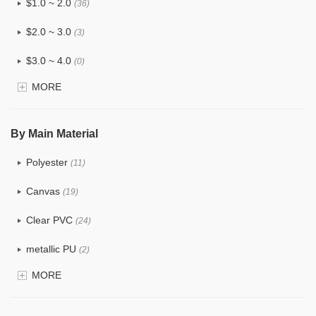
$1.0 ~ 2.0
(36)
$2.0 ~ 3.0
(3)
$3.0 ~ 4.0
(0)
MORE
$4.0 ~ 5.0
(0)
$5.0 ~ 6.0
(0)
By Main Material
Polyester
(11)
Canvas
(19)
Clear PVC
(24)
metallic PU
(2)
MORE
Glitter
(1)
PVC
(9)