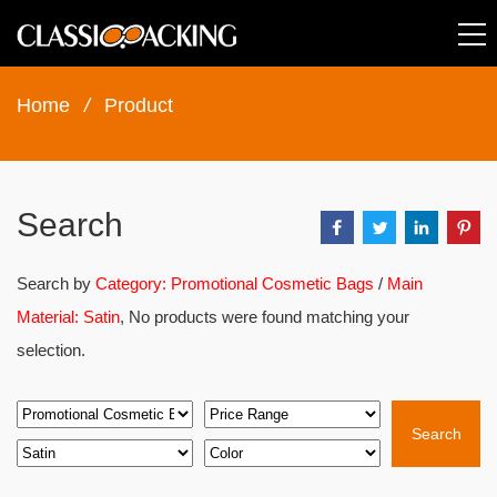
Home
/
Product
Search
Search by
Category: Promotional Cosmetic Bags
/
Main
Material: Satin
, No products were found matching your
selection.
Search