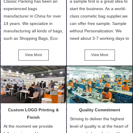
Classic Packing has been an
a sample first is a great idea to
experienced bags
start the business. As a world-
manufacturer in China for over
class cosmetic bag supplier,we
14 years. We specialize in
can offer free sample. Sample
manufacturing all kinds of bags,
without Personalization: We
such as Shopping Bags, Eco-
need about 3-7 working days to
Friendly Bags, Canvas Bags,
turn out the physical samples
Cotton Tote Bags, Promotional
after confirmation of Sample
View More
View More
Bags, makeup bads,
Order (depending on sample
Customized Bags. Classic
quantity and availability of
Packing is always seeking for
materials from our stock)
ways to provide the best
Sample with Personalization:
products and services to our
We need 5-14 working days to
customers and make the
setup the moulds, depending
purchasing experience simple
on the type of moulds we
Custom LOGO Printing &
Quality Commitment
and convenient.
make.
Finish
Striving to deliver the highest
At the moment we provide
level of quality is at the heart of