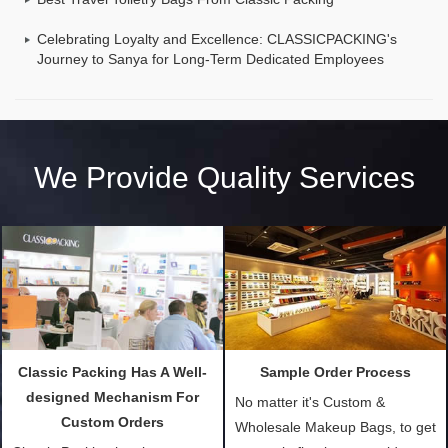
Celebrating Loyalty and Excellence: CLASSICPACKING's
Journey to Sanya for Long-Term Dedicated Employees
We Provide Quality Services
Classic Packing Has A Well-
Sample Order Process
designed Mechanism For
No matter it's Custom &
Custom Orders
Wholesale Makeup Bags, to get