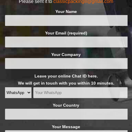
Please sent it to
classicpacking8@gmail.com
Your Name
Your Email (required)
Your Company
Leave your online Chat ID here.
We will get in touch with you within 10 minutes.
Your Country
Your Message