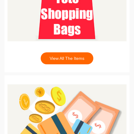
View All The Items