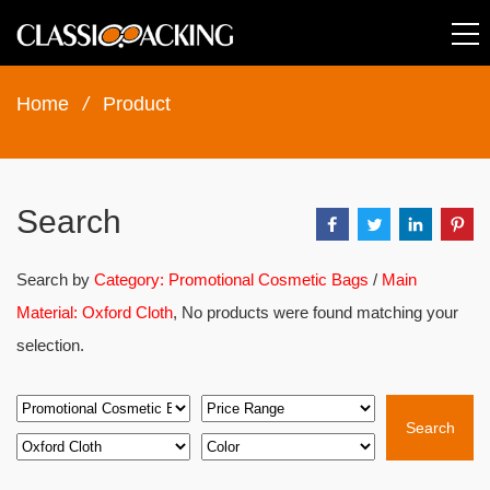
Home
/
Product
Search
Search by
Category: Promotional Cosmetic Bags
/
Main
Material: Oxford Cloth
, No products were found matching your
selection.
Search