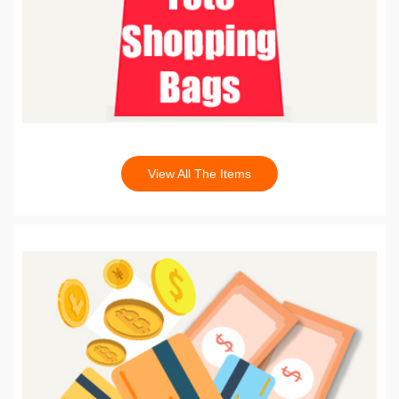
View All The Items