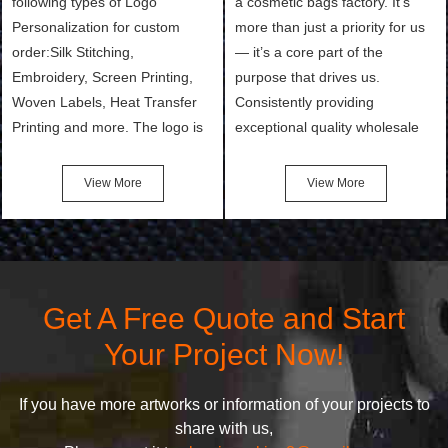
following types of Logo
a cosmetic bags factory. It’s
Personalization for custom
more than just a priority for us
order:Silk Stitching,
— it’s a core part of the
Embroidery, Screen Printing,
purpose that drives us.
Woven Labels, Heat Transfer
Consistently providing
Printing and more. The logo is
exceptional quality wholesale
the first thing that a customer
and Custom Cosmetic Bags,
notices when they see your
Makeup Bags, Toiletry Bags we
View More
View More
bags. We will make your
undertake. To promise
products stand out from your
customers the highest quality
competitors by giving them an
products and services, our
attractive design.
quality commitment policy is
defined and driven by the
Get A Free Quote and Start
following principles:
Your Project Now!
If you have more artworks or information of your projects to
share with us,