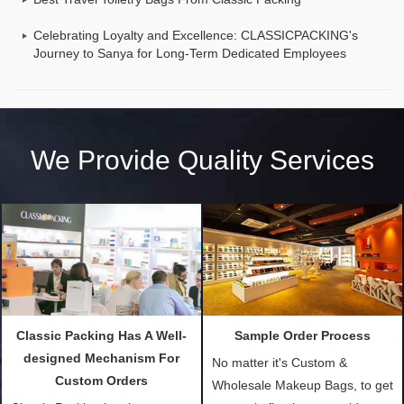
Celebrating Loyalty and Excellence: CLASSICPACKING's
Journey to Sanya for Long-Term Dedicated Employees
We Provide Quality Services
Classic Packing Has A Well-
Sample Order Process
designed Mechanism For
No matter it's Custom &
Custom Orders
Wholesale Makeup Bags, to get