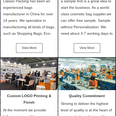
Classic Packing has been an
a sample first is a great idea to
experienced bags
start the business. As a world-
manufacturer in China for over
class cosmetic bag supplier,we
14 years. We specialize in
can offer free sample. Sample
manufacturing all kinds of bags,
without Personalization: We
such as Shopping Bags, Eco-
need about 3-7 working days to
Friendly Bags, Canvas Bags,
turn out the physical samples
Cotton Tote Bags, Promotional
after confirmation of Sample
View More
View More
Bags, makeup bads,
Order (depending on sample
Customized Bags. Classic
quantity and availability of
Packing is always seeking for
materials from our stock)
ways to provide the best
Sample with Personalization:
products and services to our
We need 5-14 working days to
customers and make the
setup the moulds, depending
purchasing experience simple
on the type of moulds we
Custom LOGO Printing &
Quality Commitment
and convenient.
make.
Finish
Striving to deliver the highest
At the moment we provide
level of quality is at the heart of