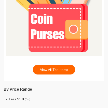
View All The Items
By Price Range
Less $1.0
(58)