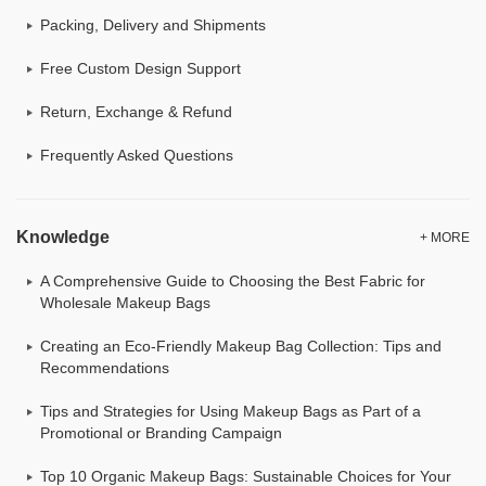
Packing, Delivery and Shipments
Free Custom Design Support
Return, Exchange & Refund
Frequently Asked Questions
Knowledge
+ MORE
A Comprehensive Guide to Choosing the Best Fabric for
Wholesale Makeup Bags
Creating an Eco-Friendly Makeup Bag Collection: Tips and
Recommendations
Tips and Strategies for Using Makeup Bags as Part of a
Promotional or Branding Campaign
Top 10 Organic Makeup Bags: Sustainable Choices for Your