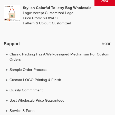
Now
Stylish Colorful Toiletry Bag Wholesale
Logo: Accept Customized Logo
Price From: $3.89/PC
Pattern & Colour: Customized
Support
+ MORE
Classic Packing Has A Well-designed Mechanism For Custom
Orders
Sample Order Process
Custom LOGO Printing & Finish
Quality Commitment
Best Wholesale Price Guaranteed
Service & Parts