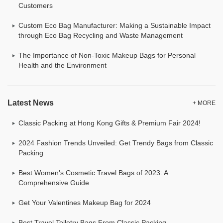
Customers
Custom Eco Bag Manufacturer: Making a Sustainable Impact
through Eco Bag Recycling and Waste Management
The Importance of Non-Toxic Makeup Bags for Personal
Health and the Environment
Latest News
+ MORE
Classic Packing at Hong Kong Gifts & Premium Fair 2024!
2024 Fashion Trends Unveiled: Get Trendy Bags from Classic
Packing
Best Women's Cosmetic Travel Bags of 2023: A
Comprehensive Guide
Get Your Valentines Makeup Bag for 2024
Best Travel Toiletry Bags From Classic Packing