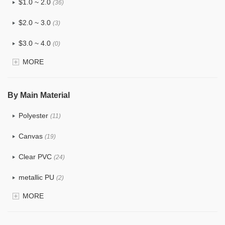
$1.0 ~ 2.0
(36)
$2.0 ~ 3.0
(3)
$3.0 ~ 4.0
(0)
MORE
$4.0 ~ 5.0
(0)
$5.0 ~ 6.0
(0)
By Main Material
Polyester
(11)
Canvas
(19)
Clear PVC
(24)
metallic PU
(2)
MORE
Glitter
(1)
PVC
(9)