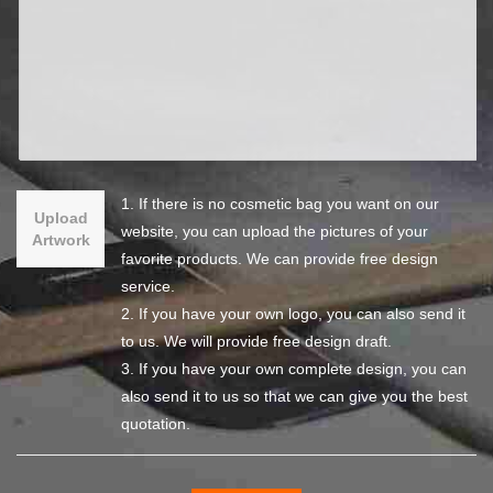
1. If there is no cosmetic bag you want on our
Upload
website, you can upload the pictures of your
Artwork
favorite products. We can provide free design
service.
2. If you have your own logo, you can also send it
to us. We will provide free design draft.
3. If you have your own complete design, you can
also send it to us so that we can give you the best
quotation.