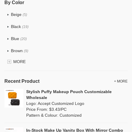
By Color
PU
(7)
Beige
(5)
Cotton
(6)
Black
(19)
Tyvek
(1)
Blue
(20)
Recycle fabric
(0)
Brown
(9)
EVA
(0)
MORE
Clear
(25)
Velvet
(0)
Gold
(2)
TPU
Recent Product
(4)
+ MORE
Grey
(16)
Stylish Puffy Makeup Pouch Customizable
PP Straw
(0)
Wholesale
Green
(9)
Logo: Accept Customized Logo
Holographic PVC
(3)
Price From: $3.43/PC
Lvory
(0)
Pattern & Colour: Customized
Fur
(1)
Khaki
(0)
PP woven
(0)
In-Stock Make Up Vanity Box With Mirror Combo