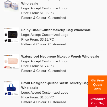
Multi
(15)
Wholesale
Nylon
(7)
Logo: Accept Customized Logo
Orange
(6)
Price From: $1.93/PC
Cork
(0)
Pattern & Colour: Customized
Pink
(26)
Linen
(3)
Shiny Black Glitter Makeup Bag Wholesale
Purple
(9)
Logo: Accept Customized Logo
Jute
(0)
Price From: $3.15/PC
Red
(7)
Pattern & Colour: Customized
RPET
(2)
Silver
(5)
Silicone
Waterproof Neoprene Makeup Pouch Wholesale
(0)
Logo: Accept Customized Logo
White
(27)
Price From: $1.77/PC
Leather
(0)
Pattern & Colour: Customized
Yellow
(11)
Satin
(0)
Get Free
Small Designer Quilted Wash Toiletry Bag
Quote
Corduroy
(1)
Wholesale
Now
Logo: Accept Customized Logo
Oxford Cloth
(0)
Price From: $1.60/PC
Customize
Pattern & Colour: Customized
Your Bag
Neoprene
(0)