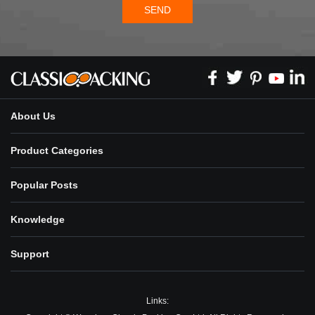
SEND
About Us
Product Categories
Popular Posts
Knowledge
Support
Links: