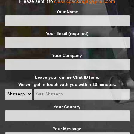
Please sent it to
classicpacking8@gmail.com
Your Name
Your Email (required)
Your Company
Leave your online Chat ID here.
We will get in touch with you within 10 minutes.
Your Country
Your Message