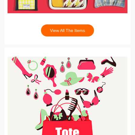
View All The Items