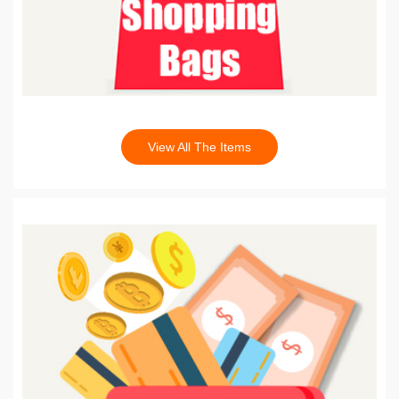
View All The Items