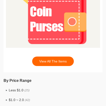
View All The Items
By Price Range
Less $1.0
(25)
$1.0 ~ 2.0
(42)