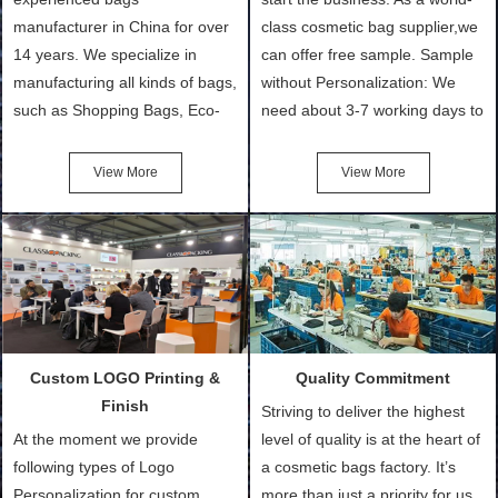
manufacturer in China for over
class cosmetic bag supplier,we
14 years. We specialize in
can offer free sample. Sample
manufacturing all kinds of bags,
without Personalization: We
such as Shopping Bags, Eco-
need about 3-7 working days to
Friendly Bags, Canvas Bags,
turn out the physical samples
Cotton Tote Bags, Promotional
after confirmation of Sample
View More
View More
Bags, makeup bads,
Order (depending on sample
Customized Bags. Classic
quantity and availability of
Packing is always seeking for
materials from our stock)
ways to provide the best
Sample with Personalization:
products and services to our
We need 5-14 working days to
customers and make the
setup the moulds, depending
purchasing experience simple
on the type of moulds we
Custom LOGO Printing &
Quality Commitment
and convenient.
make.
Finish
Striving to deliver the highest
At the moment we provide
level of quality is at the heart of
following types of Logo
a cosmetic bags factory. It’s
Personalization for custom
more than just a priority for us