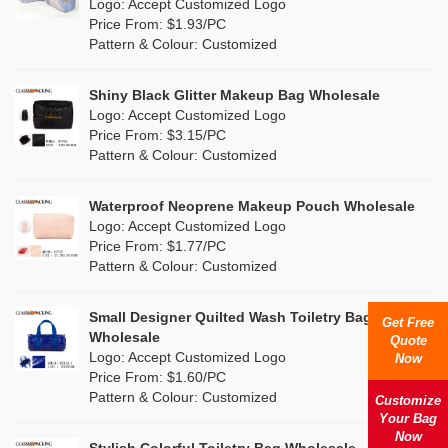
Nylon
(7)
Logo: Accept Customized Logo
Orange
(2)
Price From: $1.93/PC
Cork
(2)
Pattern & Colour: Customized
Pink
(17)
Linen
(0)
Shiny Black Glitter Makeup Bag Wholesale
Purple
(5)
Logo: Accept Customized Logo
Jute
(0)
Price From: $3.15/PC
Red
(1)
Pattern & Colour: Customized
RPET
(0)
Silver
(5)
Silicone
Waterproof Neoprene Makeup Pouch Wholesale
(0)
Logo: Accept Customized Logo
White
(11)
Price From: $1.77/PC
Leather
(0)
Pattern & Colour: Customized
Yellow
(9)
Satin
(0)
Small Designer Quilted Wash Toiletry Bag
Get Free
Corduroy
(1)
Wholesale
Quote
Logo: Accept Customized Logo
Now
Oxford Cloth
(0)
Price From: $1.60/PC
Pattern & Colour: Customized
Customize
Neoprene
(1)
Your Bag
Now