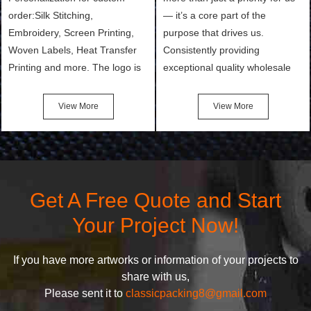
order:Silk Stitching,
— it’s a core part of the
Embroidery, Screen Printing,
purpose that drives us.
Woven Labels, Heat Transfer
Consistently providing
Printing and more. The logo is
exceptional quality wholesale
the first thing that a customer
and Custom Cosmetic Bags,
notices when they see your
Makeup Bags, Toiletry Bags we
View More
View More
bags. We will make your
undertake. To promise
products stand out from your
customers the highest quality
competitors by giving them an
products and services, our
attractive design.
quality commitment policy is
defined and driven by the
Get A Free Quote and Start
following principles:
Your Project Now!
If you have more artworks or information of your projects to
share with us,
Please sent it to
classicpacking8@gmail.com