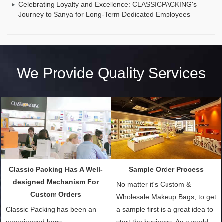
Celebrating Loyalty and Excellence: CLASSICPACKING's
Journey to Sanya for Long-Term Dedicated Employees
We Provide Quality Services
Classic Packing Has A Well-
Sample Order Process
designed Mechanism For
No matter it's Custom &
Custom Orders
Wholesale Makeup Bags, to get
Classic Packing has been an
a sample first is a great idea to
experienced bags
start the business. As a world-