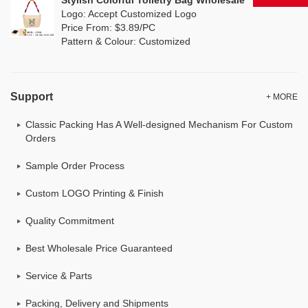
Stylish Colorful Toiletry Bag Wholesale
Logo: Accept Customized Logo
Price From: $3.89/PC
Pattern & Colour: Customized
Support
+ MORE
Classic Packing Has A Well-designed Mechanism For Custom
Orders
Sample Order Process
Custom LOGO Printing & Finish
Quality Commitment
Best Wholesale Price Guaranteed
Service & Parts
Packing, Delivery and Shipments