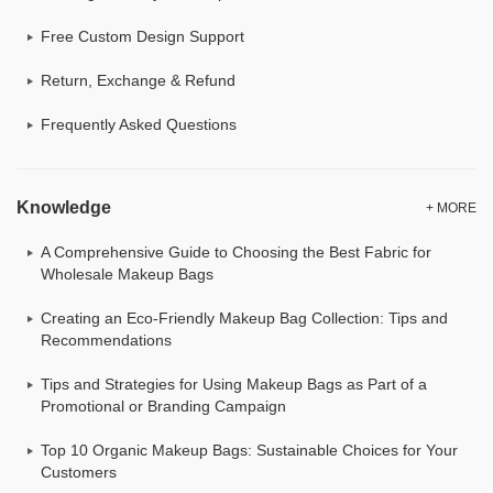
Free Custom Design Support
Return, Exchange & Refund
Frequently Asked Questions
Knowledge
+ MORE
A Comprehensive Guide to Choosing the Best Fabric for
Wholesale Makeup Bags
Creating an Eco-Friendly Makeup Bag Collection: Tips and
Recommendations
Tips and Strategies for Using Makeup Bags as Part of a
Promotional or Branding Campaign
Top 10 Organic Makeup Bags: Sustainable Choices for Your
Customers