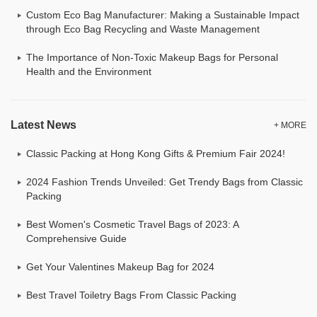
Custom Eco Bag Manufacturer: Making a Sustainable Impact
through Eco Bag Recycling and Waste Management
The Importance of Non-Toxic Makeup Bags for Personal
Health and the Environment
Latest News
+ MORE
Classic Packing at Hong Kong Gifts & Premium Fair 2024!
2024 Fashion Trends Unveiled: Get Trendy Bags from Classic
Packing
Best Women's Cosmetic Travel Bags of 2023: A
Comprehensive Guide
Get Your Valentines Makeup Bag for 2024
Best Travel Toiletry Bags From Classic Packing