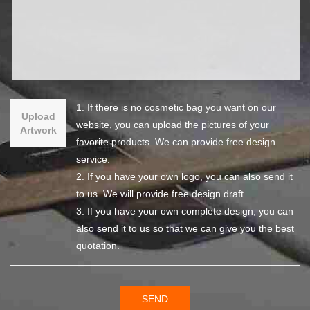
1. If there is no cosmetic bag you want on our
Upload
website, you can upload the pictures of your
Artwork
favorite products. We can provide free design
service.
2. If you have your own logo, you can also send it
to us. We will provide free design draft.
3. If you have your own complete design, you can
also send it to us so that we can give you the best
quotation.
SEND