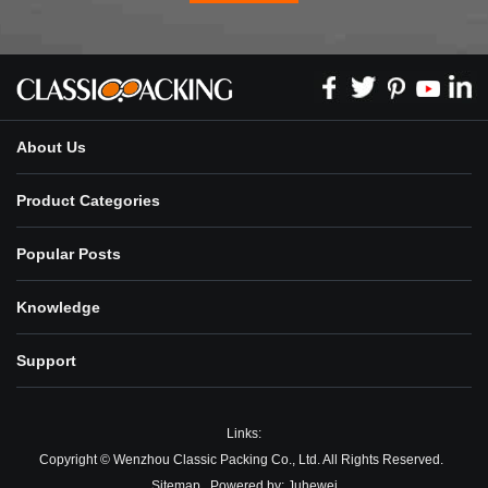
About Us
Product Categories
Popular Posts
Knowledge
Support
Links:
Copyright © Wenzhou Classic Packing Co., Ltd. All Rights Reserved.
Sitemap
Powered by:
Juhewei