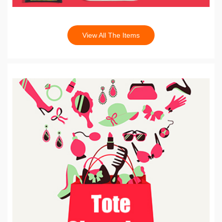
View All The Items