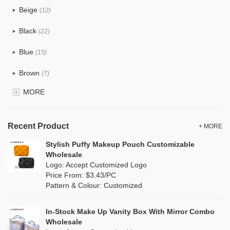
Beige
(12)
Cotton
(0)
Black
(22)
Tyvek
(4)
Blue
(15)
Recycle fabric
(2)
Brown
(7)
EVA
(1)
MORE
Clear
(15)
Velvet
(0)
Gold
(3)
TPU
Recent Product
(6)
+ MORE
Grey
(13)
Stylish Puffy Makeup Pouch Customizable
PP Straw
(1)
Wholesale
Green
(8)
Logo: Accept Customized Logo
Holographic PVC
(2)
Price From: $3.43/PC
Lvory
(0)
Pattern & Colour: Customized
Fur
(3)
Khaki
(0)
PP woven
(0)
In-Stock Make Up Vanity Box With Mirror Combo
Multi
(6)
Wholesale