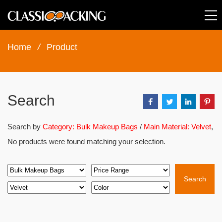
Home
/
Product
Search
Search by
Category: Bulk Makeup Bags
/
Main Material: Velvet
,
No products were found matching your selection.
Search