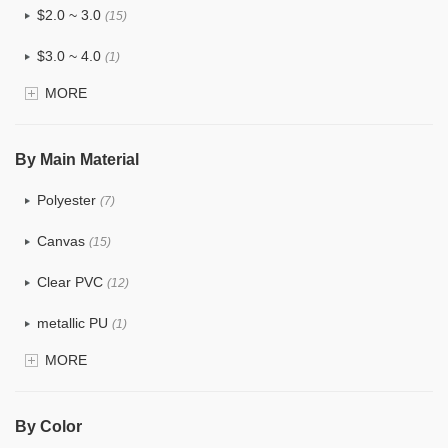
$2.0 ~ 3.0
(15)
$3.0 ~ 4.0
(1)
MORE
$4.0 ~ 5.0
(0)
$5.0 ~ 6.0
(0)
By Main Material
Polyester
(7)
Canvas
(15)
Clear PVC
(12)
metallic PU
(1)
MORE
Glitter
(3)
PVC
(6)
By Color
PU
(15)