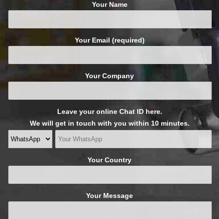
Your Name
Your Email (required)
Your Company
Leave your online Chat ID here.
We will get in touch with you within 10 minutes.
Your Country
Your Message