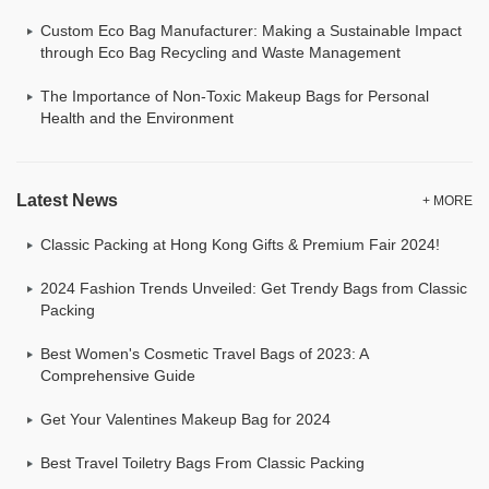
Custom Eco Bag Manufacturer: Making a Sustainable Impact
through Eco Bag Recycling and Waste Management
The Importance of Non-Toxic Makeup Bags for Personal
Health and the Environment
Latest News
+ MORE
Classic Packing at Hong Kong Gifts & Premium Fair 2024!
2024 Fashion Trends Unveiled: Get Trendy Bags from Classic
Packing
Best Women's Cosmetic Travel Bags of 2023: A
Comprehensive Guide
Get Your Valentines Makeup Bag for 2024
Best Travel Toiletry Bags From Classic Packing