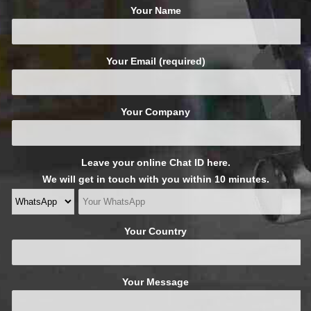
Your Name
Your Email (required)
Your Company
Leave your online Chat ID here.
We will get in touch with you within 10 minutes.
Your Country
Your Message