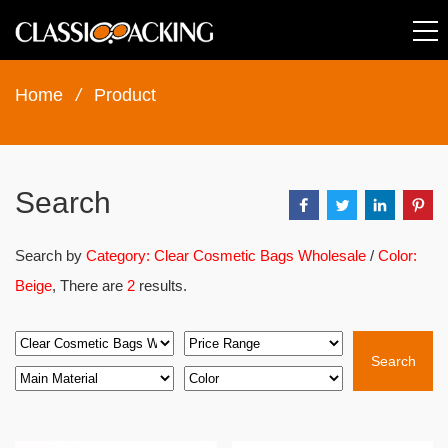
Home
/
Product
Search
Search by
Category: Clear Cosmetic Bags Wholesale
/
Color:
Beige
, There are
2
results.
Search