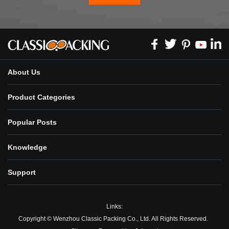
About Us
Product Categories
Popular Posts
Knowledge
Support
Links:
Copyright © Wenzhou Classic Packing Co., Ltd. All Rights Reserved.