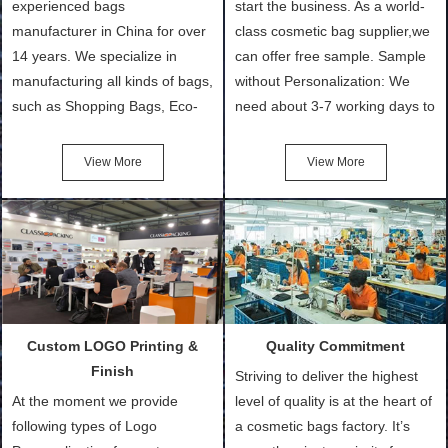
experienced bags
start the business. As a world-
manufacturer in China for over
class cosmetic bag supplier,we
14 years. We specialize in
can offer free sample. Sample
manufacturing all kinds of bags,
without Personalization: We
such as Shopping Bags, Eco-
need about 3-7 working days to
Friendly Bags, Canvas Bags,
turn out the physical samples
Cotton Tote Bags, Promotional
after confirmation of Sample
View More
View More
Bags, makeup bads,
Order (depending on sample
Customized Bags. Classic
quantity and availability of
Packing is always seeking for
materials from our stock)
ways to provide the best
Sample with Personalization:
products and services to our
We need 5-14 working days to
customers and make the
setup the moulds, depending
purchasing experience simple
on the type of moulds we
Custom LOGO Printing &
Quality Commitment
and convenient.
make.
Finish
Striving to deliver the highest
At the moment we provide
level of quality is at the heart of
following types of Logo
a cosmetic bags factory. It’s