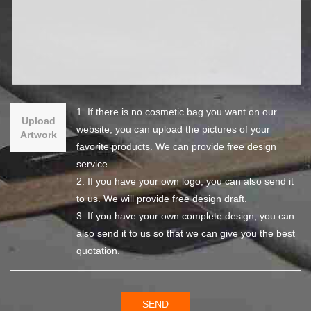
1. If there is no cosmetic bag you want on our
Upload
website, you can upload the pictures of your
Artwork
favorite products. We can provide free design
service.
2. If you have your own logo, you can also send it
to us. We will provide free design draft.
3. If you have your own complete design, you can
also send it to us so that we can give you the best
quotation.
SEND