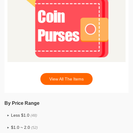
View All The Items
By Price Range
Less $1.0
(48)
$1.0 ~ 2.0
(52)