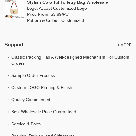
Stylish Colorful Toiletry Bag Wholesale
Logo: Accept Customized Logo
Price From: $3.89/PC
Pattern & Colour: Customized
Support
+ MORE
Classic Packing Has A Well-designed Mechanism For Custom
Orders
Sample Order Process
Custom LOGO Printing & Finish
Quality Commitment
Best Wholesale Price Guaranteed
Service & Parts
Packing, Delivery and Shipments