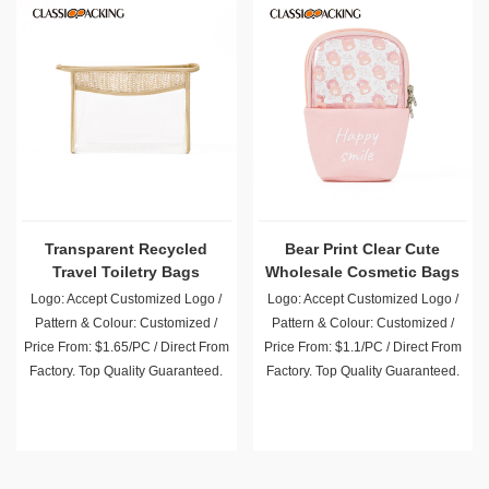
Transparent Recycled
Bear Print Clear Cute
Travel Toiletry Bags
Wholesale Cosmetic Bags
Wholesale
Logo: Accept Customized Logo /
Logo: Accept Customized Logo /
Pattern & Colour: Customized /
Pattern & Colour: Customized /
Price From: $1.65/PC / Direct From
Price From: $1.1/PC / Direct From
Factory. Top Quality Guaranteed.
Factory. Top Quality Guaranteed.