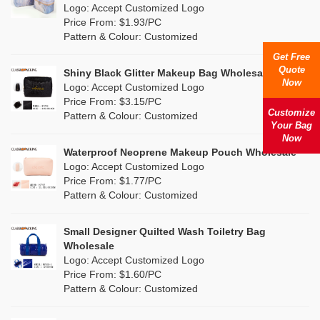
Nylon
(5)
Logo: Accept Customized Logo
Orange
(1)
Price From: $1.93/PC
Cork
(0)
Pattern & Colour: Customized
Pink
(26)
Get Free
Linen
(0)
Quote
Shiny Black Glitter Makeup Bag Wholesale
Purple
(7)
Now
Logo: Accept Customized Logo
Jute
(0)
Price From: $3.15/PC
Red
(13)
Customize
Pattern & Colour: Customized
RPET
(4)
Your Bag
Silver
Now
(2)
Silicone
Waterproof Neoprene Makeup Pouch Wholesale
(0)
Logo: Accept Customized Logo
White
(16)
Price From: $1.77/PC
Leather
(0)
Pattern & Colour: Customized
Yellow
(8)
Satin
(0)
Small Designer Quilted Wash Toiletry Bag
Corduroy
(0)
Wholesale
Logo: Accept Customized Logo
Oxford Cloth
(0)
Price From: $1.60/PC
Pattern & Colour: Customized
Neoprene
(0)