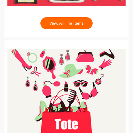
View All The Items