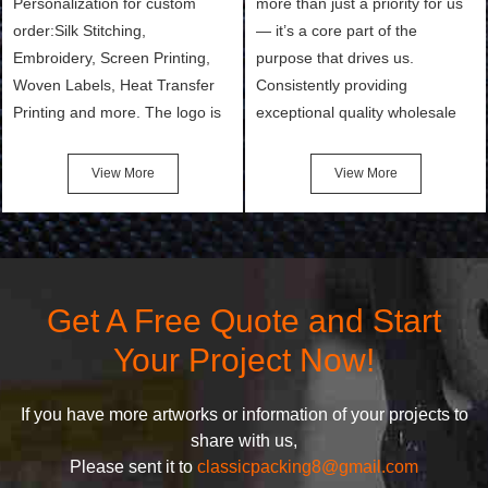
Personalization for custom
more than just a priority for us
order:Silk Stitching,
— it’s a core part of the
Embroidery, Screen Printing,
purpose that drives us.
Woven Labels, Heat Transfer
Consistently providing
Printing and more. The logo is
exceptional quality wholesale
the first thing that a customer
and Custom Cosmetic Bags,
notices when they see your
Makeup Bags, Toiletry Bags we
View More
View More
bags. We will make your
undertake. To promise
products stand out from your
customers the highest quality
competitors by giving them an
products and services, our
attractive design.
quality commitment policy is
defined and driven by the
Get A Free Quote and Start
following principles:
Your Project Now!
If you have more artworks or information of your projects to
share with us,
Please sent it to
classicpacking8@gmail.com