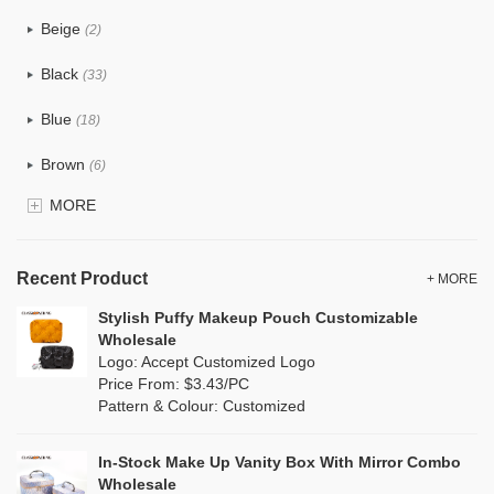
PU
(12)
Beige
(2)
Cotton
(0)
Black
(33)
Tyvek
(0)
Blue
(18)
Recycle fabric
(0)
Brown
(6)
EVA
(0)
MORE
Clear
(81)
Velvet
(0)
Gold
(2)
TPU
Recent Product
(18)
+ MORE
Grey
(11)
Stylish Puffy Makeup Pouch Customizable
PP Straw
(0)
Wholesale
Green
(8)
Logo: Accept Customized Logo
Holographic PVC
(1)
Price From: $3.43/PC
Lvory
(0)
Pattern & Colour: Customized
Fur
(0)
Khaki
(0)
PP woven
(0)
In-Stock Make Up Vanity Box With Mirror Combo
Multi
(4)
Wholesale