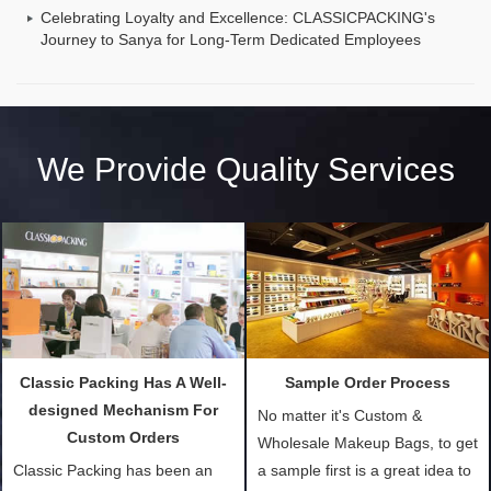
Celebrating Loyalty and Excellence: CLASSICPACKING's
Journey to Sanya for Long-Term Dedicated Employees
We Provide Quality Services
Classic Packing Has A Well-
Sample Order Process
designed Mechanism For
No matter it's Custom &
Custom Orders
Wholesale Makeup Bags, to get
Classic Packing has been an
a sample first is a great idea to