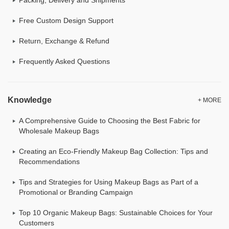
Free Custom Design Support
Return, Exchange & Refund
Frequently Asked Questions
Knowledge
+ MORE
A Comprehensive Guide to Choosing the Best Fabric for
Wholesale Makeup Bags
Creating an Eco-Friendly Makeup Bag Collection: Tips and
Recommendations
Tips and Strategies for Using Makeup Bags as Part of a
Promotional or Branding Campaign
Top 10 Organic Makeup Bags: Sustainable Choices for Your
Customers