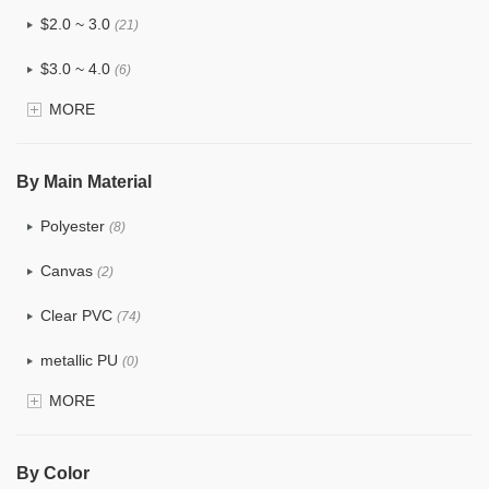
$2.0 ~ 3.0
(21)
$3.0 ~ 4.0
(6)
MORE
$4.0 ~ 5.0
(0)
$5.0 ~ 6.0
(0)
By Main Material
Polyester
(8)
Canvas
(2)
Clear PVC
(74)
metallic PU
(0)
MORE
Glitter
(1)
PVC
(15)
By Color