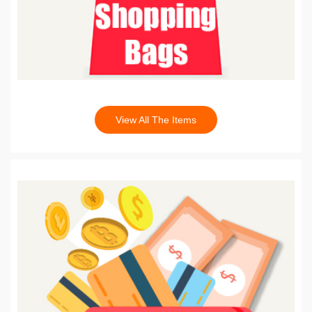
View All The Items