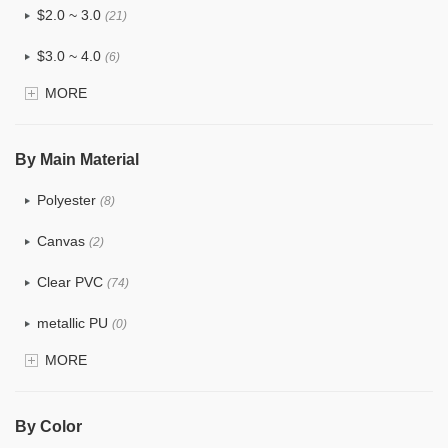
$2.0 ~ 3.0
(21)
$3.0 ~ 4.0
(6)
MORE
$4.0 ~ 5.0
(0)
$5.0 ~ 6.0
(0)
By Main Material
Polyester
(8)
Canvas
(2)
Clear PVC
(74)
metallic PU
(0)
MORE
Glitter
(1)
PVC
(15)
By Color
PU
(12)