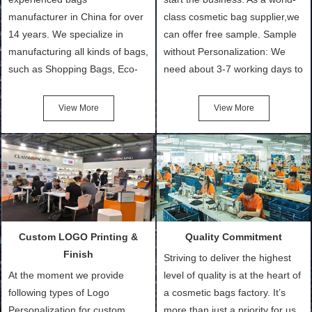
manufacturer in China for over
class cosmetic bag supplier,we
14 years. We specialize in
can offer free sample. Sample
manufacturing all kinds of bags,
without Personalization: We
such as Shopping Bags, Eco-
need about 3-7 working days to
Friendly Bags, Canvas Bags,
turn out the physical samples
Cotton Tote Bags, Promotional
after confirmation of Sample
View More
View More
Bags, makeup bads,
Order (depending on sample
Customized Bags. Classic
quantity and availability of
Packing is always seeking for
materials from our stock)
ways to provide the best
Sample with Personalization:
products and services to our
We need 5-14 working days to
customers and make the
setup the moulds, depending
purchasing experience simple
on the type of moulds we
Custom LOGO Printing &
Quality Commitment
and convenient.
make.
Finish
Striving to deliver the highest
At the moment we provide
level of quality is at the heart of
following types of Logo
a cosmetic bags factory. It’s
Personalization for custom
more than just a priority for us