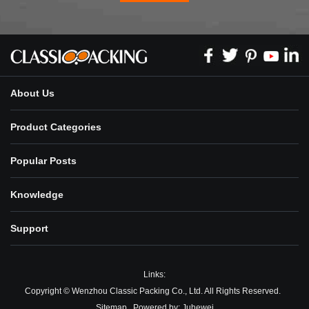
About Us
Product Categories
Popular Posts
Knowledge
Support
Links:
Copyright © Wenzhou Classic Packing Co., Ltd. All Rights Reserved.
Sitemap
Powered by:
Juhewei