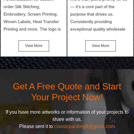
order:Silk Stitching,
— it’s a core part of the
Embroidery, Screen Printing,
purpose that drives us.
Woven Labels, Heat Transfer
Consistently providing
Printing and more. The logo is
exceptional quality wholesale
the first thing that a customer
and Custom Cosmetic Bags,
notices when they see your
Makeup Bags, Toiletry Bags we
View More
View More
bags. We will make your
undertake. To promise
products stand out from your
customers the highest quality
competitors by giving them an
products and services, our
attractive design.
quality commitment policy is
defined and driven by the
Get A Free Quote and Start
following principles:
Your Project Now!
If you have more artworks or information of your projects to
share with us,
Please sent it to
classicpacking8@gmail.com