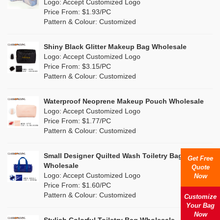
Nylon
(5)
Logo: Accept Customized Logo
Orange
(1)
Price From: $1.93/PC
Cork
(0)
Pattern & Colour: Customized
Pink
(26)
Linen
(0)
Shiny Black Glitter Makeup Bag Wholesale
Purple
(7)
Logo: Accept Customized Logo
Jute
(0)
Price From: $3.15/PC
Red
(13)
Pattern & Colour: Customized
RPET
(4)
Silver
(2)
Silicone
Waterproof Neoprene Makeup Pouch Wholesale
(0)
Logo: Accept Customized Logo
White
(16)
Price From: $1.77/PC
Leather
(0)
Pattern & Colour: Customized
Yellow
(8)
Satin
(0)
Small Designer Quilted Wash Toiletry Bag
Get Free
Corduroy
(0)
Wholesale
Quote
Logo: Accept Customized Logo
Now
Oxford Cloth
(0)
Price From: $1.60/PC
Pattern & Colour: Customized
Customize
Neoprene
(0)
Your Bag
Now