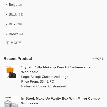
Beige
(2)
Cotton
(0)
Black
(33)
Tyvek
(0)
Blue
(18)
Recycle fabric
(0)
Brown
(6)
EVA
(0)
MORE
Clear
(81)
Velvet
(0)
Gold
(2)
TPU
Recent Product
(18)
+ MORE
Grey
(11)
Stylish Puffy Makeup Pouch Customizable
PP Straw
(0)
Wholesale
Green
(8)
Logo: Accept Customized Logo
Holographic PVC
(1)
Price From: $3.43/PC
Lvory
(0)
Pattern & Colour: Customized
Fur
(0)
Khaki
(0)
PP woven
(0)
In-Stock Make Up Vanity Box With Mirror Combo
Multi
(4)
Wholesale