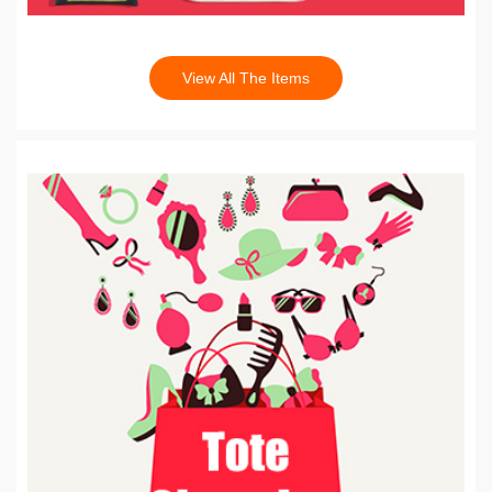
View All The Items