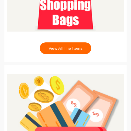
View All The Items