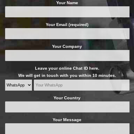
Your Name
Your Email (required)
Your Company
Leave your online Chat ID here.
We will get in touch with you within 10 minutes.
Your Country
Your Message