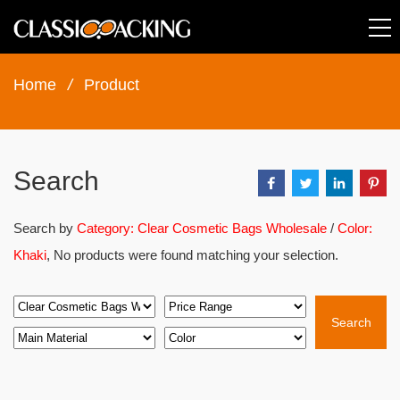
Home
/
Product
Search
Search by
Category: Clear Cosmetic Bags Wholesale
/
Color:
Khaki
, No products were found matching your selection.
Search