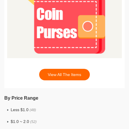
View All The Items
By Price Range
Less $1.0
(48)
$1.0 ~ 2.0
(52)