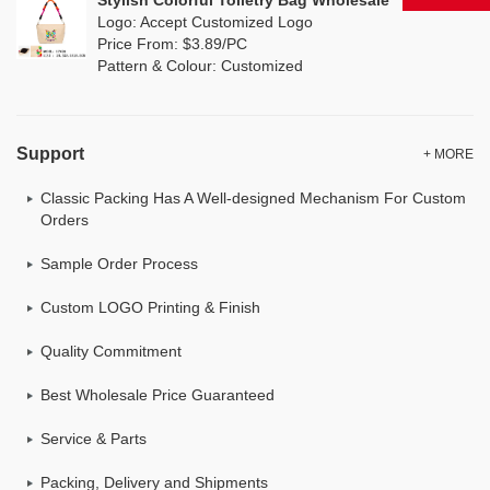
Stylish Colorful Toiletry Bag Wholesale
Logo: Accept Customized Logo
Price From: $3.89/PC
Pattern & Colour: Customized
Support
+ MORE
Classic Packing Has A Well-designed Mechanism For Custom
Orders
Sample Order Process
Custom LOGO Printing & Finish
Quality Commitment
Best Wholesale Price Guaranteed
Service & Parts
Packing, Delivery and Shipments