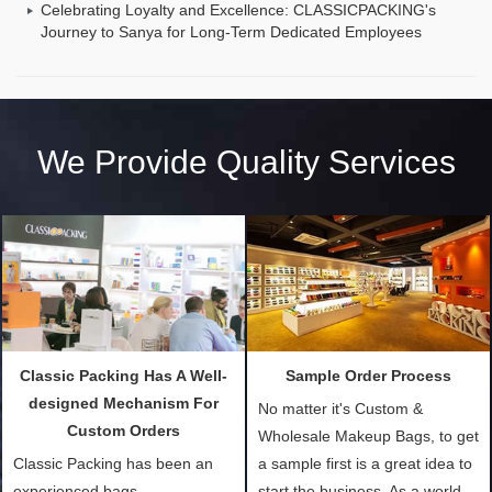
Celebrating Loyalty and Excellence: CLASSICPACKING's
Journey to Sanya for Long-Term Dedicated Employees
We Provide Quality Services
Classic Packing Has A Well-
Sample Order Process
designed Mechanism For
No matter it's Custom &
Custom Orders
Wholesale Makeup Bags, to get
Classic Packing has been an
a sample first is a great idea to
experienced bags
start the business. As a world-