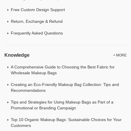
Free Custom Design Support
Return, Exchange & Refund
Frequently Asked Questions
Knowledge
+ MORE
A Comprehensive Guide to Choosing the Best Fabric for
Wholesale Makeup Bags
Creating an Eco-Friendly Makeup Bag Collection: Tips and
Recommendations
Tips and Strategies for Using Makeup Bags as Part of a
Promotional or Branding Campaign
Top 10 Organic Makeup Bags: Sustainable Choices for Your
Customers