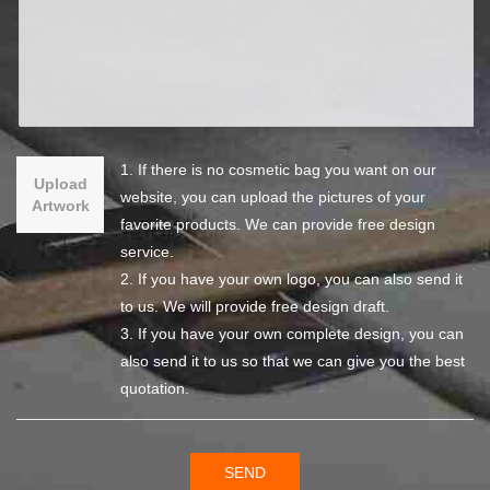
1. If there is no cosmetic bag you want on our
Upload
website, you can upload the pictures of your
Artwork
favorite products. We can provide free design
service.
2. If you have your own logo, you can also send it
to us. We will provide free design draft.
3. If you have your own complete design, you can
also send it to us so that we can give you the best
quotation.
SEND