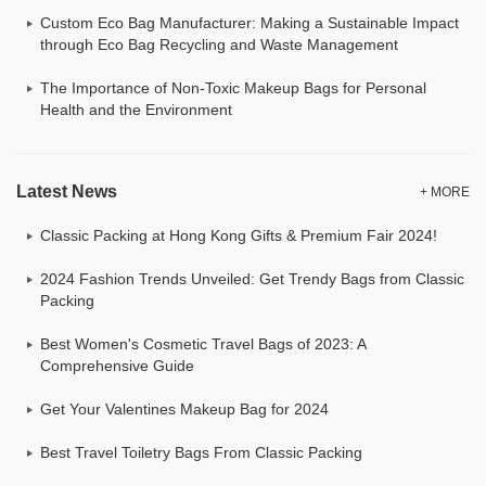
Custom Eco Bag Manufacturer: Making a Sustainable Impact
through Eco Bag Recycling and Waste Management
The Importance of Non-Toxic Makeup Bags for Personal
Health and the Environment
Latest News
+ MORE
Classic Packing at Hong Kong Gifts & Premium Fair 2024!
2024 Fashion Trends Unveiled: Get Trendy Bags from Classic
Packing
Best Women's Cosmetic Travel Bags of 2023: A
Comprehensive Guide
Get Your Valentines Makeup Bag for 2024
Best Travel Toiletry Bags From Classic Packing