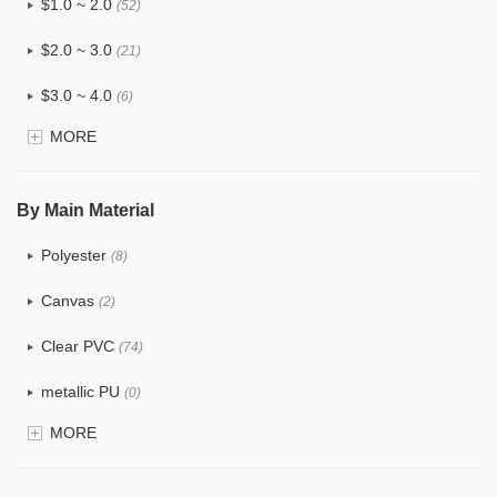
$1.0 ~ 2.0
(52)
$2.0 ~ 3.0
(21)
$3.0 ~ 4.0
(6)
MORE
$4.0 ~ 5.0
(0)
$5.0 ~ 6.0
(0)
By Main Material
Polyester
(8)
Canvas
(2)
Clear PVC
(74)
metallic PU
(0)
MORE
Glitter
(1)
PVC
(15)