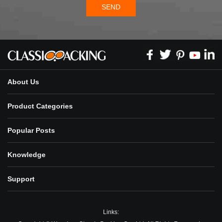
SEND
About Us
Product Categories
Popular Posts
Knowledge
Support
Links: