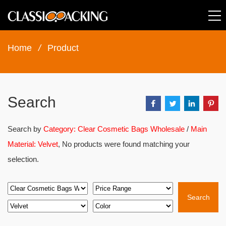
Home
/
Product
Search
Search by
Category: Clear Cosmetic Bags Wholesale
/
Main
Material: Velvet
, No products were found matching your
selection.
Search