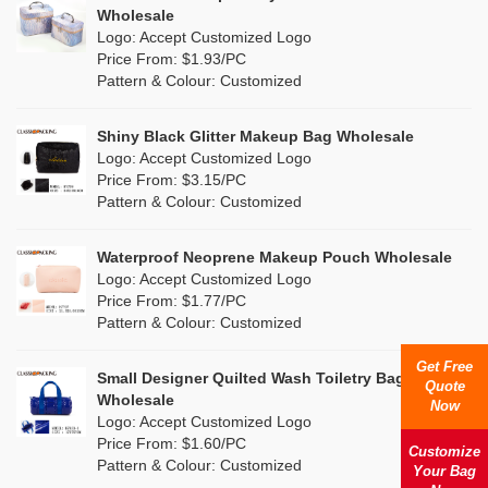
Multi
(4)
Wholesale
Nylon
(5)
Logo: Accept Customized Logo
Orange
(1)
Price From: $1.93/PC
Cork
(0)
Pattern & Colour: Customized
Pink
(26)
Linen
(0)
Shiny Black Glitter Makeup Bag Wholesale
Purple
(7)
Logo: Accept Customized Logo
Jute
(0)
Price From: $3.15/PC
Red
(13)
Pattern & Colour: Customized
RPET
(4)
Silver
(2)
Silicone
Waterproof Neoprene Makeup Pouch Wholesale
(0)
Logo: Accept Customized Logo
White
(16)
Price From: $1.77/PC
Leather
(0)
Pattern & Colour: Customized
Yellow
(8)
Satin
(0)
Get Free
Small Designer Quilted Wash Toiletry Bag
Quote
Corduroy
(0)
Wholesale
Now
Logo: Accept Customized Logo
Oxford Cloth
(0)
Price From: $1.60/PC
Customize
Pattern & Colour: Customized
Your Bag
Neoprene
(0)