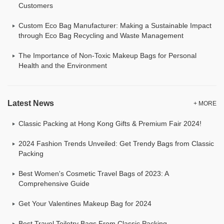
Customers
Custom Eco Bag Manufacturer: Making a Sustainable Impact
through Eco Bag Recycling and Waste Management
The Importance of Non-Toxic Makeup Bags for Personal
Health and the Environment
Latest News
+ MORE
Classic Packing at Hong Kong Gifts & Premium Fair 2024!
2024 Fashion Trends Unveiled: Get Trendy Bags from Classic
Packing
Best Women's Cosmetic Travel Bags of 2023: A
Comprehensive Guide
Get Your Valentines Makeup Bag for 2024
Best Travel Toiletry Bags From Classic Packing