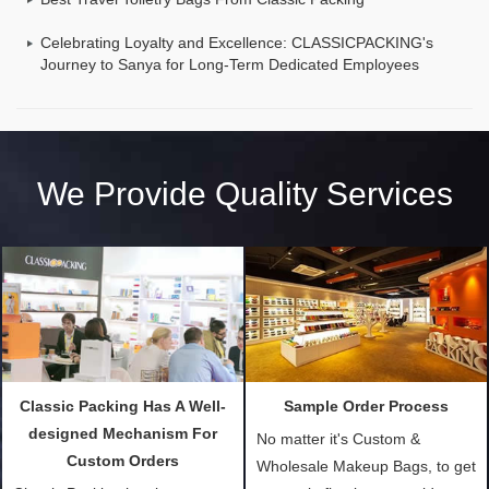
Celebrating Loyalty and Excellence: CLASSICPACKING's
Journey to Sanya for Long-Term Dedicated Employees
We Provide Quality Services
Classic Packing Has A Well-
Sample Order Process
designed Mechanism For
No matter it's Custom &
Custom Orders
Wholesale Makeup Bags, to get