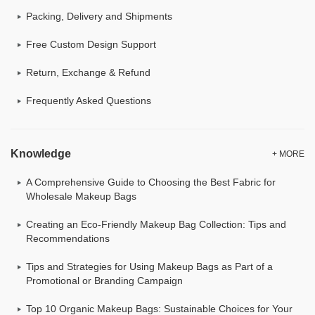
Packing, Delivery and Shipments
Free Custom Design Support
Return, Exchange & Refund
Frequently Asked Questions
Knowledge
+ MORE
A Comprehensive Guide to Choosing the Best Fabric for
Wholesale Makeup Bags
Creating an Eco-Friendly Makeup Bag Collection: Tips and
Recommendations
Tips and Strategies for Using Makeup Bags as Part of a
Promotional or Branding Campaign
Top 10 Organic Makeup Bags: Sustainable Choices for Your