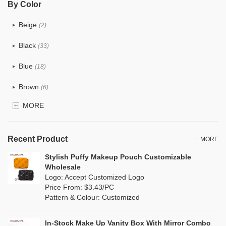
By Color
PU
(12)
Beige
(2)
Cotton
(0)
Black
(33)
Tyvek
(0)
Blue
(18)
Recycle fabric
(0)
Brown
(6)
EVA
(0)
MORE
Clear
(81)
Velvet
(0)
Gold
(2)
TPU
Recent Product
(18)
+ MORE
Grey
(11)
Stylish Puffy Makeup Pouch Customizable
PP Straw
(0)
Wholesale
Green
(8)
Logo: Accept Customized Logo
Holographic PVC
(1)
Price From: $3.43/PC
Lvory
(0)
Pattern & Colour: Customized
Fur
(0)
Khaki
(0)
PP woven
(0)
In-Stock Make Up Vanity Box With Mirror Combo