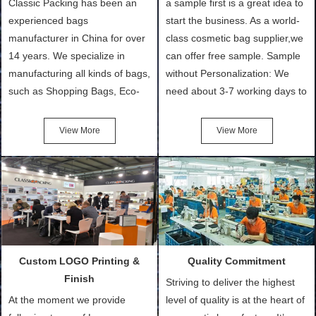
Classic Packing has been an
a sample first is a great idea to
experienced bags
start the business. As a world-
manufacturer in China for over
class cosmetic bag supplier,we
14 years. We specialize in
can offer free sample. Sample
manufacturing all kinds of bags,
without Personalization: We
such as Shopping Bags, Eco-
need about 3-7 working days to
Friendly Bags, Canvas Bags,
turn out the physical samples
Cotton Tote Bags, Promotional
after confirmation of Sample
View More
View More
Bags, makeup bads,
Order (depending on sample
Customized Bags. Classic
quantity and availability of
Packing is always seeking for
materials from our stock)
ways to provide the best
Sample with Personalization:
products and services to our
We need 5-14 working days to
customers and make the
setup the moulds, depending
purchasing experience simple
on the type of moulds we
Custom LOGO Printing &
Quality Commitment
and convenient.
make.
Finish
Striving to deliver the highest
At the moment we provide
level of quality is at the heart of