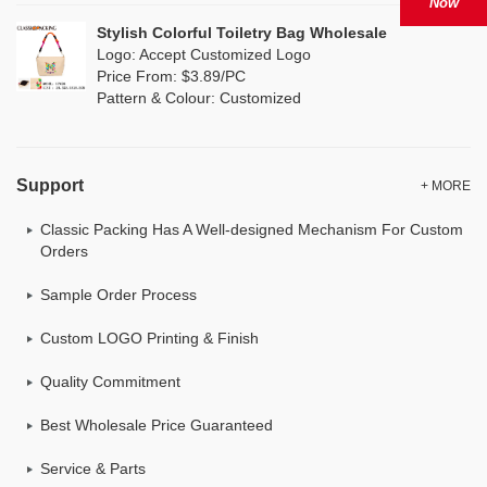
Now
Stylish Colorful Toiletry Bag Wholesale
Logo: Accept Customized Logo
Price From: $3.89/PC
Pattern & Colour: Customized
Support
+ MORE
Classic Packing Has A Well-designed Mechanism For Custom
Orders
Sample Order Process
Custom LOGO Printing & Finish
Quality Commitment
Best Wholesale Price Guaranteed
Service & Parts