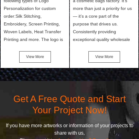
following types of Logo
a cosmetic bags factory. It’s
Personalization for custom
more than just a priority for us
order:Silk Stitching,
— it’s a core part of the
Embroidery, Screen Printing,
purpose that drives us.
Woven Labels, Heat Transfer
Consistently providing
Printing and more. The logo is
exceptional quality wholesale
the first thing that a customer
and Custom Cosmetic Bags,
notices when they see your
Makeup Bags, Toiletry Bags we
View More
View More
bags. We will make your
undertake. To promise
products stand out from your
customers the highest quality
competitors by giving them an
products and services, our
attractive design.
quality commitment policy is
defined and driven by the
Get A Free Quote and Start
following principles:
Your Project Now!
If you have more artworks or information of your projects to
share with us,