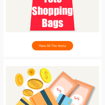
View All The Items