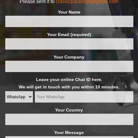
Please sent it to
classicpacking8@gmail.com
Your Name
Your Email (required)
Your Company
Leave your online Chat ID here.
We will get in touch with you within 10 minutes.
Your Country
Your Message