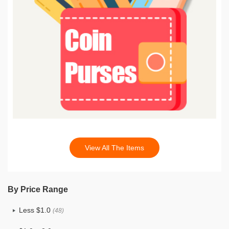
View All The Items
By Price Range
Less $1.0
(48)