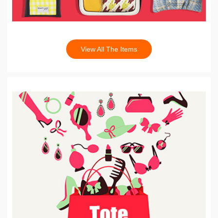
View All The Items