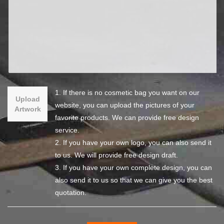
1. If there is no cosmetic bag you want on our
Upload
website, you can upload the pictures of your
Artwork
favorite products. We can provide free design
service.
2. If you have your own logo, you can also send it
to us. We will provide free design draft.
3. If you have your own complete design, you can
also send it to us so that we can give you the best
quotation.