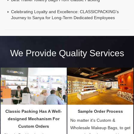
Celebrating Loyalty and Excellence: CLASSICPACKING's
Journey to Sanya for Long-Term Dedicated Employees
We Provide Quality Services
Classic Packing Has A Well-
Sample Order Process
designed Mechanism For
No matter it's Custom &
Custom Orders
Wholesale Makeup Bags, to get