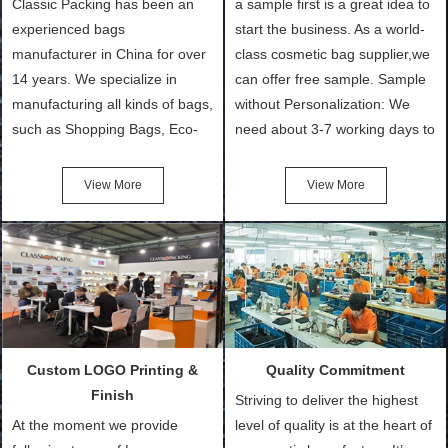
Classic Packing has been an
a sample first is a great idea to
experienced bags
start the business. As a world-
manufacturer in China for over
class cosmetic bag supplier,we
14 years. We specialize in
can offer free sample. Sample
manufacturing all kinds of bags,
without Personalization: We
such as Shopping Bags, Eco-
need about 3-7 working days to
Friendly Bags, Canvas Bags,
turn out the physical samples
Cotton Tote Bags, Promotional
after confirmation of Sample
View More
View More
Bags, makeup bads,
Order (depending on sample
Customized Bags. Classic
quantity and availability of
Packing is always seeking for
materials from our stock)
ways to provide the best
Sample with Personalization:
products and services to our
We need 5-14 working days to
customers and make the
setup the moulds, depending
purchasing experience simple
on the type of moulds we
Custom LOGO Printing &
Quality Commitment
and convenient.
make.
Finish
Striving to deliver the highest
At the moment we provide
level of quality is at the heart of