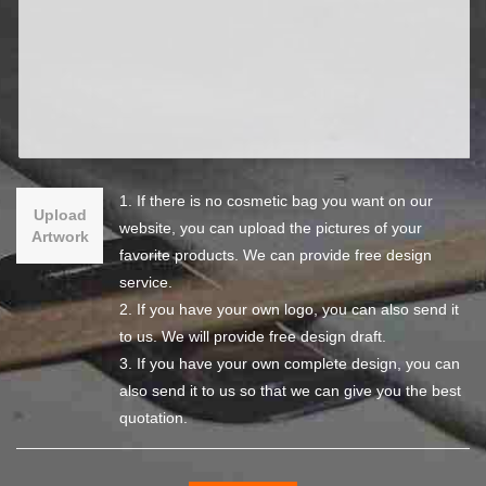
1. If there is no cosmetic bag you want on our
Upload
website, you can upload the pictures of your
Artwork
favorite products. We can provide free design
service.
2. If you have your own logo, you can also send it
to us. We will provide free design draft.
3. If you have your own complete design, you can
also send it to us so that we can give you the best
quotation.