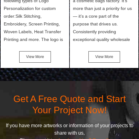
following types of Logo
a cosmetic bags factory. It’s
Personalization for custom
more than just a priority for us
order:Silk Stitching,
— it’s a core part of the
Embroidery, Screen Printing,
purpose that drives us.
Woven Labels, Heat Transfer
Consistently providing
Printing and more. The logo is
exceptional quality wholesale
the first thing that a customer
and Custom Cosmetic Bags,
notices when they see your
Makeup Bags, Toiletry Bags we
View More
View More
bags. We will make your
undertake. To promise
products stand out from your
customers the highest quality
competitors by giving them an
products and services, our
attractive design.
quality commitment policy is
defined and driven by the
Get A Free Quote and Start
following principles:
Your Project Now!
If you have more artworks or information of your projects to
share with us,