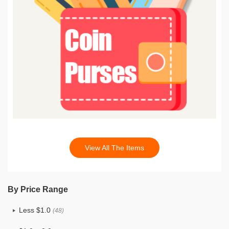
View All The Items
By Price Range
Less $1.0
(48)