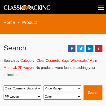
Home
/
Product
Search
Search by
Category: Clear Cosmetic Bags Wholesale
/
Main
Material: PP woven
, No products were found matching your
selection.
Search