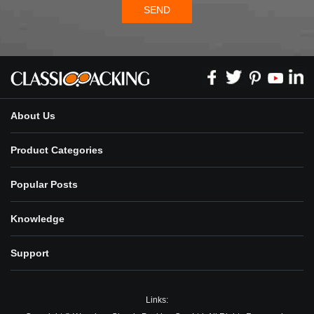
SEND
About Us
Product Categories
Popular Posts
Knowledge
Support
Links: