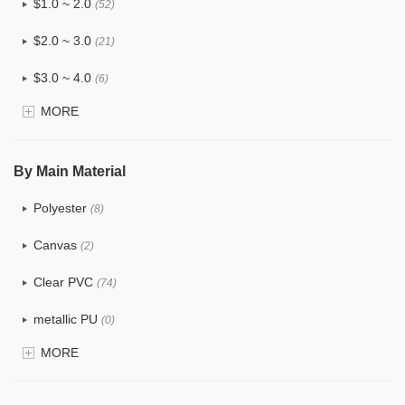
$1.0 ~ 2.0
(52)
$2.0 ~ 3.0
(21)
$3.0 ~ 4.0
(6)
MORE
$4.0 ~ 5.0
(0)
$5.0 ~ 6.0
(0)
By Main Material
Polyester
(8)
Canvas
(2)
Clear PVC
(74)
metallic PU
(0)
MORE
Glitter
(1)
PVC
(15)