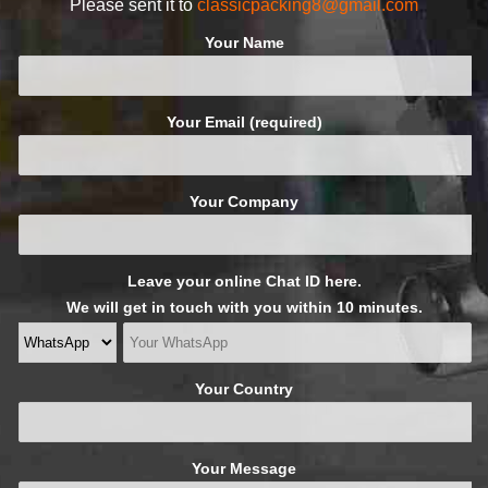
Please sent it to
classicpacking8@gmail.com
Your Name
Your Email (required)
Your Company
Leave your online Chat ID here.
We will get in touch with you within 10 minutes.
Your Country
Your Message