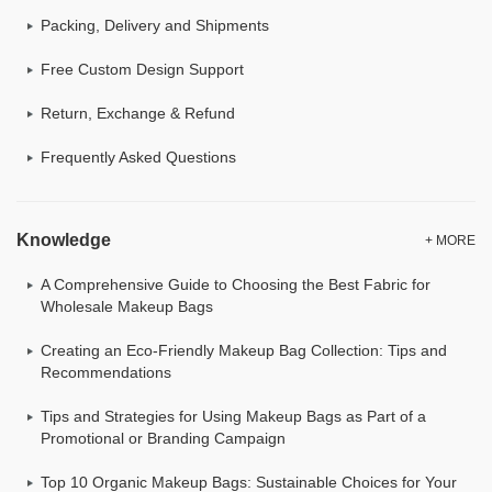
Packing, Delivery and Shipments
Free Custom Design Support
Return, Exchange & Refund
Frequently Asked Questions
Knowledge
+ MORE
A Comprehensive Guide to Choosing the Best Fabric for
Wholesale Makeup Bags
Creating an Eco-Friendly Makeup Bag Collection: Tips and
Recommendations
Tips and Strategies for Using Makeup Bags as Part of a
Promotional or Branding Campaign
Top 10 Organic Makeup Bags: Sustainable Choices for Your