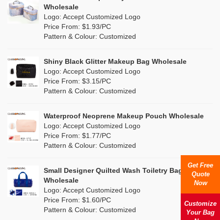
Multi
(4)
Wholesale
Nylon
(5)
Logo: Accept Customized Logo
Orange
(1)
Price From: $1.93/PC
Cork
(0)
Pattern & Colour: Customized
Pink
(26)
Linen
(0)
Shiny Black Glitter Makeup Bag Wholesale
Purple
(7)
Logo: Accept Customized Logo
Jute
(0)
Price From: $3.15/PC
Red
(13)
Pattern & Colour: Customized
RPET
(4)
Silver
(2)
Silicone
Waterproof Neoprene Makeup Pouch Wholesale
(0)
Logo: Accept Customized Logo
White
(16)
Price From: $1.77/PC
Leather
(0)
Pattern & Colour: Customized
Yellow
(8)
Satin
(0)
Get Free
Small Designer Quilted Wash Toiletry Bag
Quote
Corduroy
(0)
Wholesale
Now
Logo: Accept Customized Logo
Oxford Cloth
(0)
Price From: $1.60/PC
Customize
Pattern & Colour: Customized
Your Bag
Neoprene
(0)