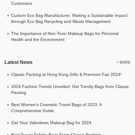
Customers
Custom Eco Bag Manufacturer: Making a Sustainable Impact
through Eco Bag Recycling and Waste Management
The Importance of Non-Toxic Makeup Bags for Personal
Health and the Environment
Latest News
+ MORE
Classic Packing at Hong Kong Gifts & Premium Fair 2024!
2024 Fashion Trends Unveiled: Get Trendy Bags from Classic
Packing
Best Women's Cosmetic Travel Bags of 2023: A
Comprehensive Guide
Get Your Valentines Makeup Bag for 2024
Best Travel Toiletry Bags From Classic Packing