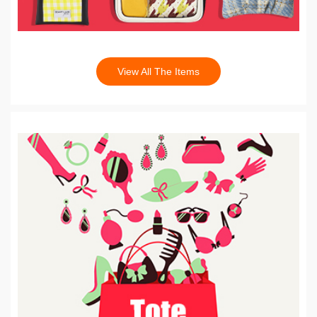
View All The Items