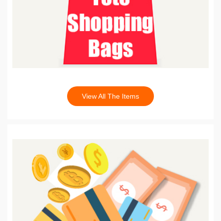
View All The Items