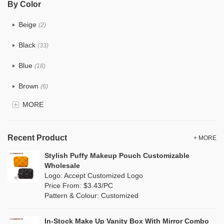
By Color
PU
(12)
Beige
(2)
Cotton
(0)
Black
(33)
Tyvek
(0)
Blue
(18)
Recycle fabric
(0)
Brown
(6)
EVA
(0)
MORE
Clear
(81)
Velvet
(0)
Gold
(2)
TPU
Recent Product
(18)
+ MORE
Grey
(11)
Stylish Puffy Makeup Pouch Customizable
PP Straw
(0)
Wholesale
Green
(8)
Logo: Accept Customized Logo
Holographic PVC
(1)
Price From: $3.43/PC
Lvory
(0)
Pattern & Colour: Customized
Fur
(0)
Khaki
(0)
PP woven
(0)
In-Stock Make Up Vanity Box With Mirror Combo