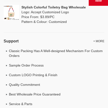
Now
Stylish Colorful Toiletry Bag Wholesale
Logo: Accept Customized Logo
Price From: $3.89/PC
Pattern & Colour: Customized
Support
+ MORE
Classic Packing Has A Well-designed Mechanism For Custom
Orders
Sample Order Process
Custom LOGO Printing & Finish
Quality Commitment
Best Wholesale Price Guaranteed
Service & Parts