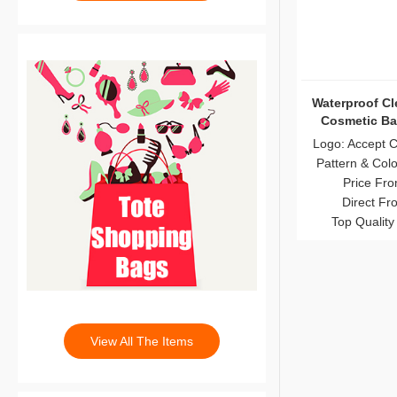
Waterproof Cl
Cosmetic Ba
Logo: Accept 
Pattern & Col
Price Fro
Direct Fr
Top Quality
View All The Items