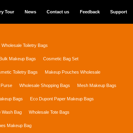
ry Tour
News
Contact us
Feedback
Support
Wholesale Toiletry Bags
Bulk Makeup Bags
Cosmetic Bag Set
etic Toiletry Bags
Makeup Pouches Wholesale
 Purse
Wholesale Shopping Bags
Mesh Makeup Bags
Makeup Bags
Eco Dupont Paper Makeup Bags
e Wash Bag
Wholesale Tote Bags
ines Makeup Bag