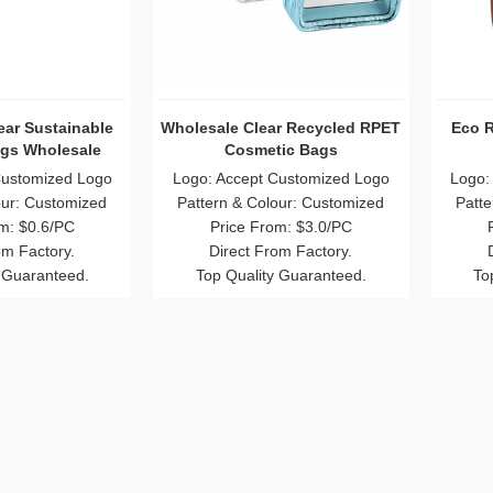
ear Sustainable
Wholesale Clear Recycled RPET
Eco 
gs Wholesale
Cosmetic Bags
Customized Logo
Logo: Accept Customized Logo
Logo:
our: Customized
Pattern & Colour: Customized
Patte
m: $0.6/PC
Price From: $3.0/PC
om Factory.
Direct From Factory.
 Guaranteed.
Top Quality Guaranteed.
To