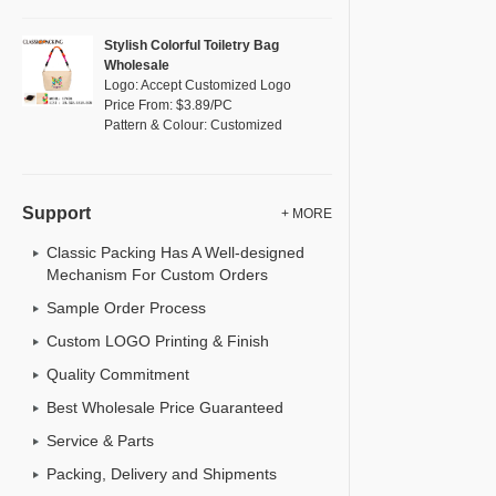
Stylish Colorful Toiletry Bag
Wholesale
Logo: Accept Customized Logo
Price From: $3.89/PC
Pattern & Colour: Customized
Support
+ MORE
Classic Packing Has A Well-designed
Mechanism For Custom Orders
Sample Order Process
Custom LOGO Printing & Finish
Quality Commitment
Best Wholesale Price Guaranteed
Service & Parts
Packing, Delivery and Shipments