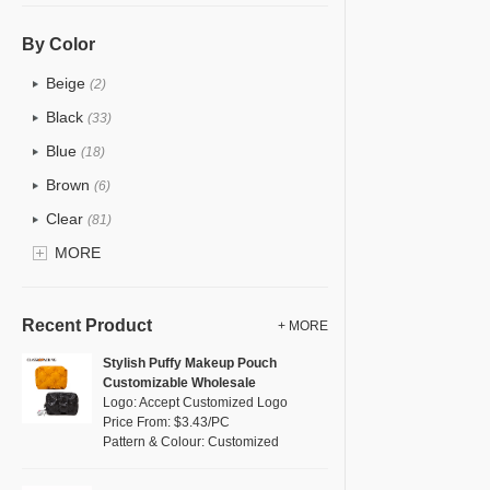
PU
(12)
Cotton
(0)
By Color
Tyvek
(0)
Beige
(2)
Recycle fabric
(0)
Black
(33)
EVA
(0)
Blue
(18)
Velvet
(0)
Brown
(6)
TPU
(18)
Clear
(81)
PP Straw
(0)
Gold
MORE
(2)
Holographic PVC
(1)
Grey
(11)
Fur
(0)
Green
(8)
Recent Product
+ MORE
PP woven
(0)
Lvory
(0)
Stylish Puffy Makeup Pouch
Nylon
(5)
Customizable Wholesale
Khaki
(0)
Logo: Accept Customized Logo
Cork
(0)
Multi
Price From: $3.43/PC
(4)
Pattern & Colour: Customized
Linen
(0)
Orange
(1)
Jute
(0)