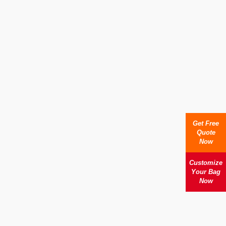
Get Free
Quote
Now
Customize
Your Bag
Now