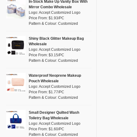
Pink
(26)
In-Stock Make Up Vanity Box With
RPET
(4)
Mirror Combo Wholesale
Purple
(7)
Logo: Accept Customized Logo
Silicone
(0)
Price From: $1.93/PC
Red
(13)
Pattern & Colour: Customized
Leather
(0)
Silver
(2)
Satin
(0)
White
(16)
Shiny Black Glitter Makeup Bag
Wholesale
Corduroy
(0)
Yellow
(8)
Logo: Accept Customized Logo
Oxford Cloth
(0)
Price From: $3.15/PC
Pattern & Colour: Customized
Neoprene
(0)
Waterproof Neoprene Makeup
Pouch Wholesale
Logo: Accept Customized Logo
Price From: $1.77/PC
Pattern & Colour: Customized
Small Designer Quilted Wash
Toiletry Bag Wholesale
Logo: Accept Customized Logo
Price From: $1.60/PC
Pattern & Colour: Customized