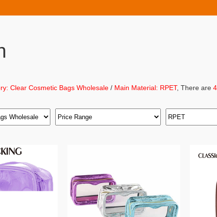
h
ry: Clear Cosmetic Bags Wholesale
/
Main Material: RPET
, There are
4