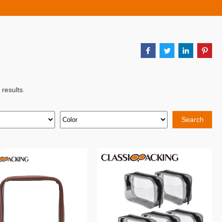
results.
Search