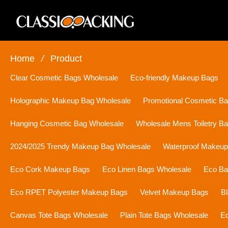
Home
/
Product
Clear Cosmetic Bags Wholesale
Eco-friendly Makeup Bags
Holographic Makeup Bag Wholesale
Promotional Cosmetic B
Hanging Cosmetic Bag Wholesale
Wholesale Mens Toiletry B
2024/2025 Trendy Makeup Bag Wholesale
Waterproof Makeu
Eco Cork Makeup Bags
Eco Linen Bags Wholesale
Eco Ba
Eco RPET Polyester Makeup Bags
Velvet Makeup Bags
B
Canvas Tote Bags Wholesale
Plain Tote Bags Wholesale
Ec