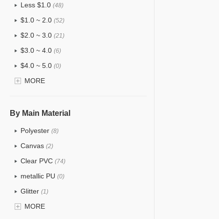
Less $1.0
(48)
$1.0 ~ 2.0
(52)
$2.0 ~ 3.0
(21)
$3.0 ~ 4.0
(6)
$4.0 ~ 5.0
(0)
$5.0 ~ 6.0
MORE
(0)
By Main Material
Polyester
(8)
Canvas
(2)
Clear PVC
(74)
metallic PU
(0)
Glitter
(1)
PVC
MORE
(15)