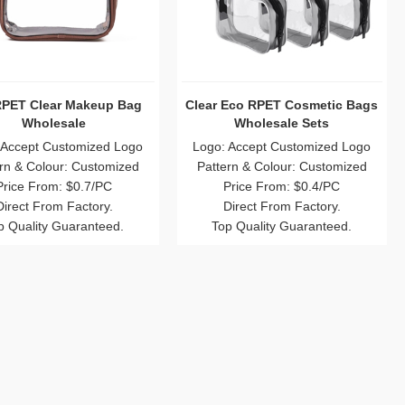
RPET Clear Makeup Bag
Clear Eco RPET Cosmetic Bags
Wholesale
Wholesale Sets
 Accept Customized Logo
Logo: Accept Customized Logo
rn & Colour: Customized
Pattern & Colour: Customized
Price From: $0.7/PC
Price From: $0.4/PC
Direct From Factory.
Direct From Factory.
p Quality Guaranteed.
Top Quality Guaranteed.