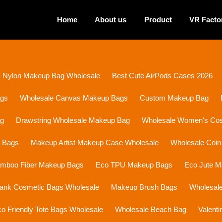
Home
About us
Product
VR Facto
Nylon Makeup Bag Wholesale
Best Cute AirPods Cases 2026
ags
Wholesale Canvas Makeup Bags
Custom Makeup Bag
ag
Drawstring Wholesale Makeup Bag
Wholesale Women's Cosm
p Bags
Makeup Artist Makeup Case Wholesale
Wholesale Coin
mboo Fiber Makeup Bags
Eco TPU Makeup Bags
Eco Jute 
lank Cosmetic Bags Wholesale
Makeup Brush Bags
Wholesal
o Friendly Tote Bags Wholesale
Wholesale Beach Bag
Valent