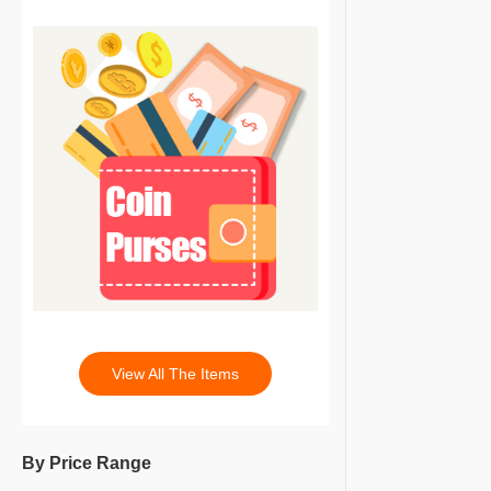
View All The Items
By Price Range