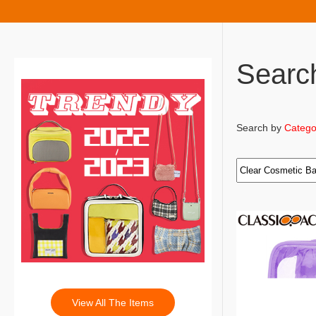
Searc
Search by
Catego
View All The Items