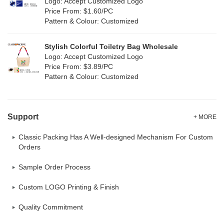
Logo: Accept Customized Logo
Oxford Cloth
(0)
Price From: $1.60/PC
Pattern & Colour: Customized
Neoprene
(0)
Stylish Colorful Toiletry Bag Wholesale
Logo: Accept Customized Logo
Price From: $3.89/PC
Pattern & Colour: Customized
Support
+ MORE
Classic Packing Has A Well-designed Mechanism For Custom
Orders
Sample Order Process
Custom LOGO Printing & Finish
Quality Commitment