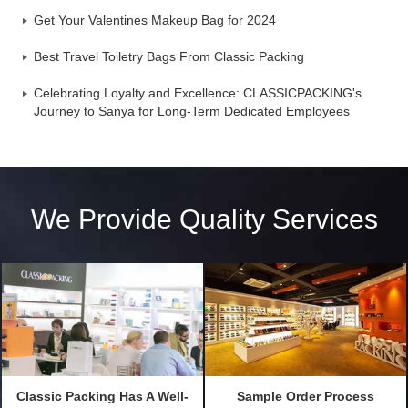
Get Your Valentines Makeup Bag for 2024
Best Travel Toiletry Bags From Classic Packing
Celebrating Loyalty and Excellence: CLASSICPACKING's
Journey to Sanya for Long-Term Dedicated Employees
We Provide Quality Services
Classic Packing Has A Well-
Sample Order Process