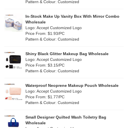
Pattern & Colour: Customized
Fur
(0)
Khaki
(0)
PP woven
(0)
In-Stock Make Up Vanity Box With Mirror Combo
Multi
(4)
Wholesale
Nylon
(5)
Logo: Accept Customized Logo
Orange
(1)
Price From: $1.93/PC
Cork
(0)
Pattern & Colour: Customized
Pink
(26)
Linen
(0)
Shiny Black Glitter Makeup Bag Wholesale
Purple
(7)
Logo: Accept Customized Logo
Jute
(0)
Price From: $3.15/PC
Red
(13)
Pattern & Colour: Customized
RPET
(4)
Silver
(2)
Silicone
Waterproof Neoprene Makeup Pouch Wholesale
(0)
Logo: Accept Customized Logo
White
(16)
Price From: $1.77/PC
Leather
(0)
Pattern & Colour: Customized
Yellow
(8)
Satin
(0)
Small Designer Quilted Wash Toiletry Bag
Corduroy
(0)
Wholesale