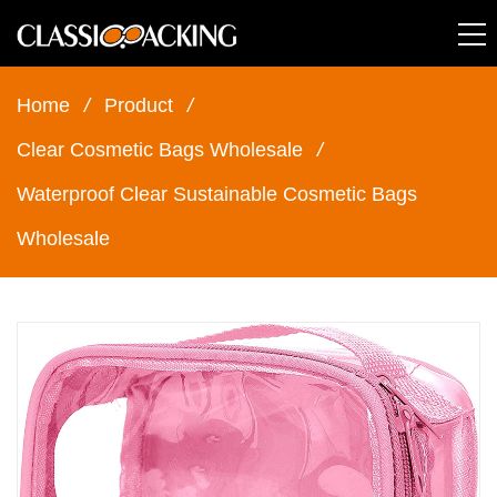
Home
/
Product
/
Clear Cosmetic Bags Wholesale
/
Waterproof Clear Sustainable Cosmetic Bags
Wholesale