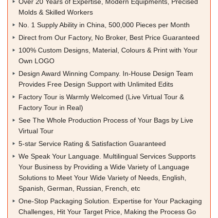
Over 20 Years of Expertise, Modern Equipments, Precised
Molds & Skilled Workers
No. 1 Supply Ability in China, 500,000 Pieces per Month
Direct from Our Factory, No Broker, Best Price Guaranteed
100% Custom Designs, Material, Colours & Print with Your
Own LOGO
Design Award Winning Company. In-House Design Team
Provides Free Design Support with Unlimited Edits
Factory Tour is Warmly Welcomed (Live Virtual Tour &
Factory Tour in Real)
See The Whole Production Process of Your Bags by Live
Virtual Tour
5-star Service Rating & Satisfaction Guaranteed
We Speak Your Language. Multilingual Services Supports
Your Business by Providing a Wide Variety of Language
Solutions to Meet Your Wide Variety of Needs, English,
Spanish, German, Russian, French, etc
One-Stop Packaging Solution. Expertise for Your Packaging
Challenges, Hit Your Target Price, Making the Process Go