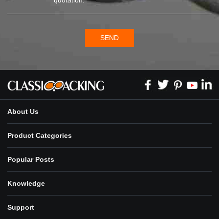
SEND
About Us
Product Categories
Popular Posts
Knowledge
Support