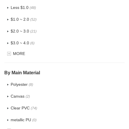
Less $1.0
(48)
$1.0 ~ 2.0
(52)
$2.0 ~ 3.0
(21)
$3.0 ~ 4.0
(6)
MORE
$4.0 ~ 5.0
(0)
$5.0 ~ 6.0
(0)
By Main Material
Polyester
(8)
Canvas
(2)
Clear PVC
(74)
metallic PU
(0)