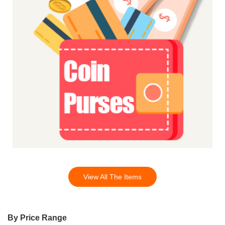
View All The Items
By Price Range