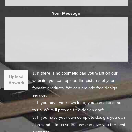
Your Message
1. If there is no cosmetic bag you want on our
Upload
website, you can upload the pictures of your
Artwork
favorite products. We can provide free design
service.
2. If you have your own logo, you can also send it
to us. We will provide free design draft.
3. If you have your own complete design, you can
also send it to us so that we can give you the best
quotation.