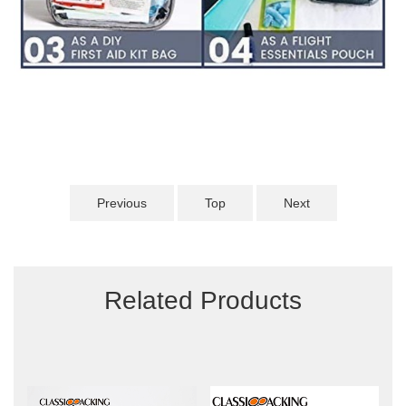
Previous
Top
Next
Related Products