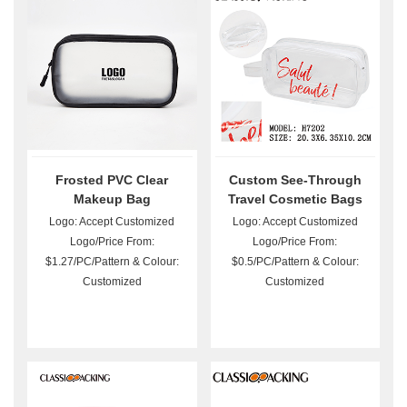
Frosted PVC Clear
Custom See-Through
Makeup Bag
Travel Cosmetic Bags
Logo: Accept Customized
Logo: Accept Customized
Logo/Price From:
Logo/Price From:
$1.27/PC/Pattern & Colour:
$0.5/PC/Pattern & Colour:
Customized
Customized