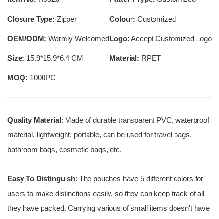
Closure Type:
Zipper
Colour:
Customized
OEM/ODM:
Warmly Welcomed
Logo:
Accept Customized Logo
Size:
15.9*15.9*6.4 CM
Material:
RPET
MOQ:
1000PC
Quality Material
: Made of durable transparent PVC, waterproof
material, lightweight, portable, can be used for travel bags,
bathroom bags, cosmetic bags, etc.
Easy To Distinguish
: The pouches have 5 different colors for
users to make distinctions easily, so they can keep track of all
they have packed. Carrying various of small items doesn't have