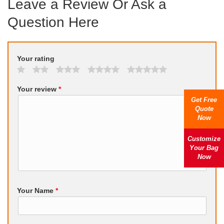
Leave a Review Or Ask a
Question Here
Your rating
Your review
*
Get Free
Quote
Now
Customize
Your Bag
Now
Your Name
*