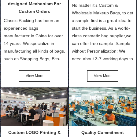
designed Mechanism For
No matter it's Custom &
Custom Orders
Wholesale Makeup Bags, to get
Classic Packing has been an
a sample first is a great idea to
experienced bags
start the business. As a world-
manufacturer in China for over
class cosmetic bag supplier,we
14 years. We specialize in
can offer free sample. Sample
manufacturing all kinds of bags,
without Personalization: We
such as Shopping Bags, Eco-
need about 3-7 working days to
Friendly Bags, Canvas Bags,
turn out the physical samples
Cotton Tote Bags, Promotional
after confirmation of Sample
View More
View More
Bags, makeup bads,
Order (depending on sample
Customized Bags. Classic
quantity and availability of
Packing is always seeking for
materials from our stock)
ways to provide the best
Sample with Personalization:
products and services to our
We need 5-14 working days to
customers and make the
setup the moulds, depending
purchasing experience simple
on the type of moulds we
Custom LOGO Printing &
Quality Commitment
and convenient.
make.