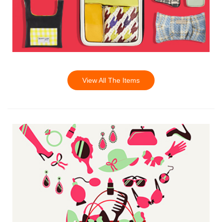
View All The Items