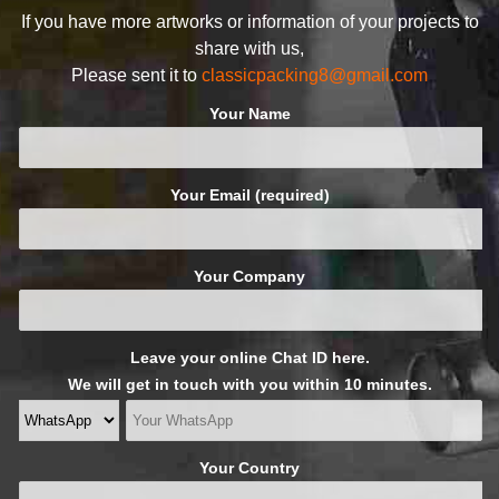
If you have more artworks or information of your projects to
share with us,
Please sent it to
classicpacking8@gmail.com
Your Name
Your Email (required)
Your Company
Leave your online Chat ID here.
We will get in touch with you within 10 minutes.
Your Country