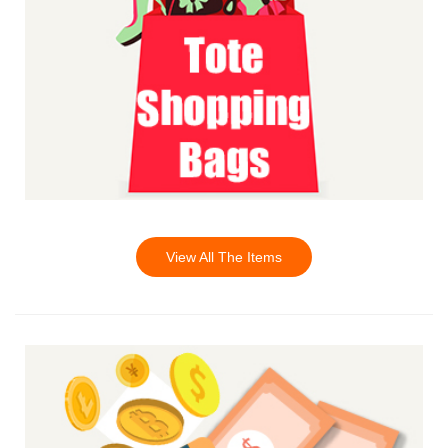
View All The Items