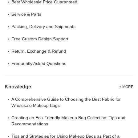
Best Wholesale Price Guaranteed
Service & Parts
Packing, Delivery and Shipments
Free Custom Design Support
Return, Exchange & Refund
Frequently Asked Questions
Knowledge
+ MORE
A Comprehensive Guide to Choosing the Best Fabric for
Wholesale Makeup Bags
Creating an Eco-Friendly Makeup Bag Collection: Tips and
Recommendations
Tips and Strategies for Using Makeup Bags as Part of a