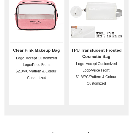
Clear Pink Makeup Bag
TPU Translucent Frosted
Cosmetic Bag
Logo: Accept Customized
Logo: Accept Customized
Logo/Price From:
Logo/Price From:
$2.0/PC/Pattern & Colour:
$1.8/PC/Pattern & Colour:
Customized
Customized