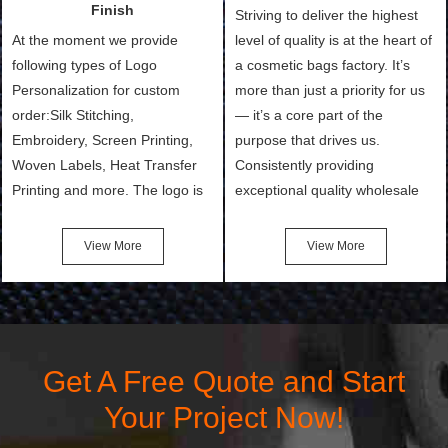
Finish
Striving to deliver the highest
At the moment we provide
level of quality is at the heart of
following types of Logo
a cosmetic bags factory. It’s
Personalization for custom
more than just a priority for us
order:Silk Stitching,
— it’s a core part of the
Embroidery, Screen Printing,
purpose that drives us.
Woven Labels, Heat Transfer
Consistently providing
Printing and more. The logo is
exceptional quality wholesale
the first thing that a customer
and Custom Cosmetic Bags,
notices when they see your
Makeup Bags, Toiletry Bags we
View More
View More
bags. We will make your
undertake. To promise
products stand out from your
customers the highest quality
competitors by giving them an
products and services, our
attractive design.
quality commitment policy is
defined and driven by the
Get A Free Quote and Start
following principles:
Your Project Now!