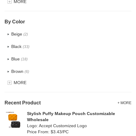
MORE
Glitter
(1)
PVC
(15)
By Color
PU
(12)
Beige
(2)
Cotton
(0)
Black
(33)
Tyvek
(0)
Blue
(18)
Recycle fabric
(0)
Brown
(6)
EVA
(0)
MORE
Clear
(81)
Velvet
(0)
Gold
(2)
TPU
Recent Product
(18)
+ MORE
Grey
(11)
Stylish Puffy Makeup Pouch Customizable
PP Straw
(0)
Wholesale
Green
(8)
Logo: Accept Customized Logo
Holographic PVC
(1)
Price From: $3.43/PC
Lvory
(0)