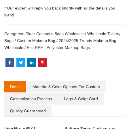
* Our expert will reply you back shortly with all the details you
want!
Categorys:
Clear Cosmetic Bags Wholesale
/
Wholesale Toiletry
Bags
/
Custom Makeup Bag
/
2024/2025 Trendy Makeup Bag
Wholesale
/
Eco RPET Polyester Makeup Bags
Detail
Material & Color Options For Custom
Customization Process
Logo & Color Card
Quality Guaranteed
Item No:
H99ZJ
Pattern Type:
Customized