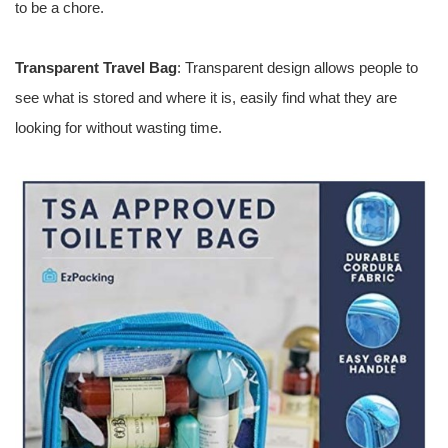
to be a chore.
Transparent Travel Bag
: Transparent design allows people to
see what is stored and where it is, easily find what they are
looking for without wasting time.