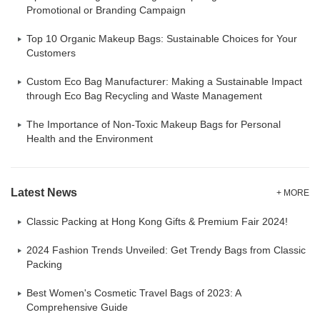
Promotional or Branding Campaign
Top 10 Organic Makeup Bags: Sustainable Choices for Your
Customers
Custom Eco Bag Manufacturer: Making a Sustainable Impact
through Eco Bag Recycling and Waste Management
The Importance of Non-Toxic Makeup Bags for Personal
Health and the Environment
Latest News
+ MORE
Classic Packing at Hong Kong Gifts & Premium Fair 2024!
2024 Fashion Trends Unveiled: Get Trendy Bags from Classic
Packing
Best Women's Cosmetic Travel Bags of 2023: A
Comprehensive Guide