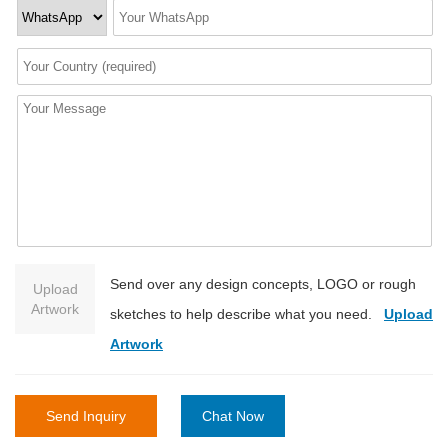
Send over any design concepts, LOGO or rough
Upload
Artwork
sketches to help describe what you need.
Upload
Artwork
Send Inquiry
Chat Now