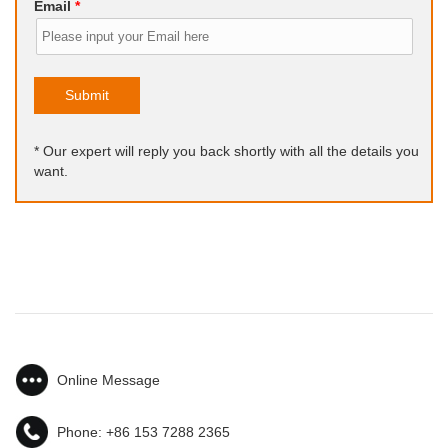
Email
*
Submit
* Our expert will reply you back shortly with all the details you
want.
Online Message
Phone:
+86 153 7288 2365