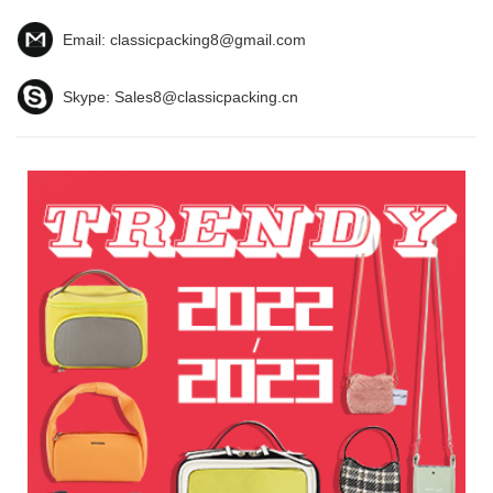
Email:
classicpacking8@gmail.com
Skype:
Sales8@classicpacking.cn