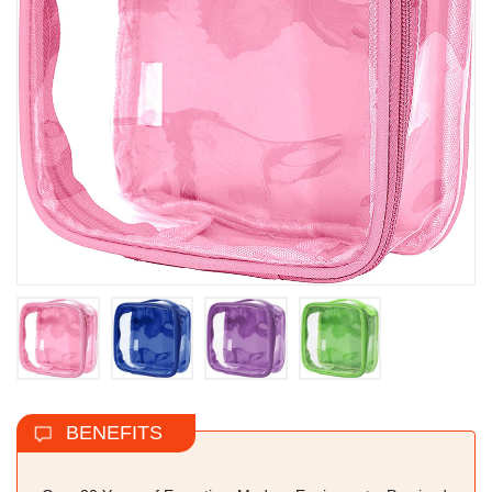
BENEFITS