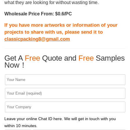
what they are looking for without wasting time.
Wholesale Price From: $0.6/PC
If you have more artworks or information of your
projects to share with us, please send it to
classicpacking8@gmail.com
Get A
Free
Quote and
Free
Samples
Now！
Leave your online Chat ID here. We will get in touch with you
within 10 minutes.