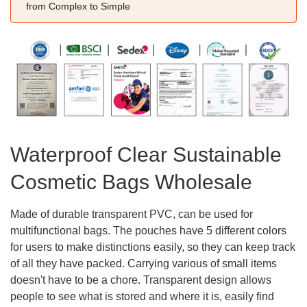
from Complex to Simple
Waterproof Clear Sustainable
Cosmetic Bags Wholesale
Made of durable transparent PVC, can be used for
multifunctional bags. The pouches have 5 different colors
for users to make distinctions easily, so they can keep track
of all they have packed. Carrying various of small items
doesn't have to be a chore. Transparent design allows
people to see what is stored and where it is, easily find