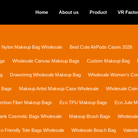
Home
About us
Product
VR Facto
Nylon Makeup Bag Wholesale
Best Cute AirPods Cases 2026
ags
Wholesale Canvas Makeup Bags
Custom Makeup Bag
ag
Drawstring Wholesale Makeup Bag
Wholesale Women's Cosm
p Bags
Makeup Artist Makeup Case Wholesale
Wholesale Coin
mboo Fiber Makeup Bags
Eco TPU Makeup Bags
Eco Jute 
lank Cosmetic Bags Wholesale
Makeup Brush Bags
Wholesal
o Friendly Tote Bags Wholesale
Wholesale Beach Bag
Valent