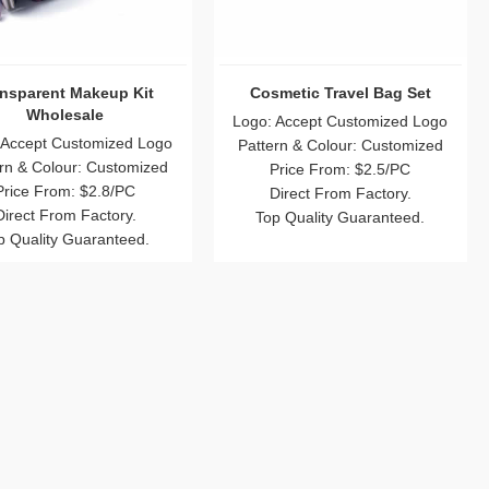
ansparent Makeup Kit
Cosmetic Travel Bag Set
Wholesale
Logo: Accept Customized Logo
 Accept Customized Logo
Pattern & Colour: Customized
rn & Colour: Customized
Price From: $2.5/PC
Price From: $2.8/PC
Direct From Factory.
Direct From Factory.
Top Quality Guaranteed.
p Quality Guaranteed.