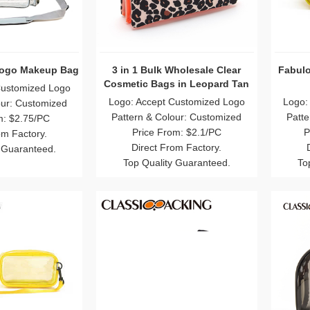
Logo Makeup Bag
3 in 1 Bulk Wholesale Clear
Fabulo
Cosmetic Bags in Leopard Tan
Customized Logo
Logo: Accept Customized Logo
Logo:
our: Customized
Pattern & Colour: Customized
Patte
m: $2.75/PC
Price From: $2.1/PC
P
om Factory.
Direct From Factory.
 Guaranteed.
Top Quality Guaranteed.
To