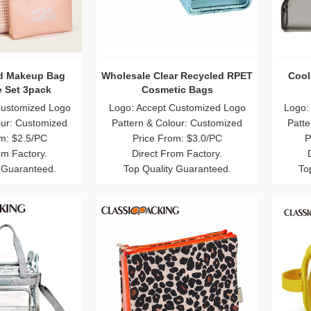
id Makeup Bag
Wholesale Clear Recycled RPET
Cool
 Set 3pack
Cosmetic Bags
Customized Logo
Logo: Accept Customized Logo
Logo:
our: Customized
Pattern & Colour: Customized
Patte
m: $2.5/PC
Price From: $3.0/PC
P
om Factory.
Direct From Factory.
 Guaranteed.
Top Quality Guaranteed.
To