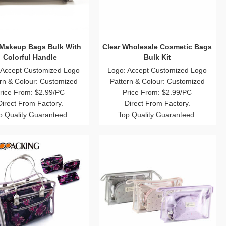
 Makeup Bags Bulk With
Clear Wholesale Cosmetic Bags
Colorful Handle
Bulk Kit
 Accept Customized Logo
Logo: Accept Customized Logo
rn & Colour: Customized
Pattern & Colour: Customized
rice From: $2.99/PC
Price From: $2.99/PC
Direct From Factory.
Direct From Factory.
p Quality Guaranteed.
Top Quality Guaranteed.