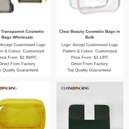
 Transparent Cosmetic
Clear Beauty Cosmetic Bags in
Bags Wholesale
Bulk
 Accept Customized Logo
Logo: Accept Customized Logo
rn & Colour: Customized
Pattern & Colour: Customized
rice From: $2.99/PC
Price From: $2.1/PC
Direct From Factory.
Direct From Factory.
p Quality Guaranteed.
Top Quality Guaranteed.