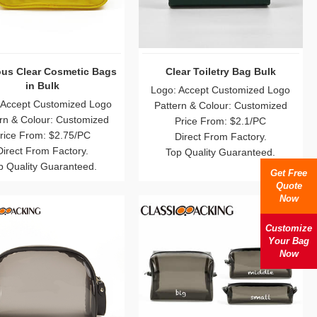
us Clear Cosmetic Bags
Clear Toiletry Bag Bulk
in Bulk
Logo: Accept Customized Logo
 Accept Customized Logo
Pattern & Colour: Customized
rn & Colour: Customized
Price From: $2.1/PC
rice From: $2.75/PC
Direct From Factory.
Direct From Factory.
Top Quality Guaranteed.
p Quality Guaranteed.
Get Free
Quote
Now
Customize
Your Bag
Now