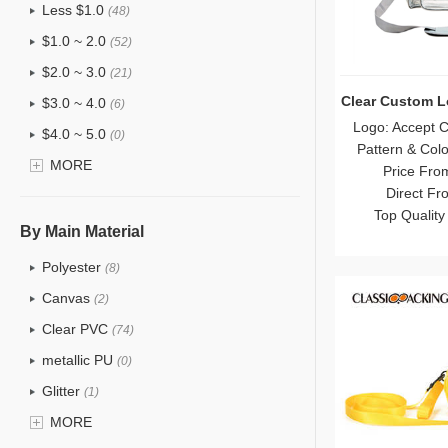
Less $1.0
(48)
$1.0 ~ 2.0
(52)
$2.0 ~ 3.0
(21)
Clear Custom 
$3.0 ~ 4.0
(6)
Logo: Accept 
$4.0 ~ 5.0
(0)
Pattern & Col
$5.0 ~ 6.0
MORE
(0)
Price Fro
Direct Fr
Top Quality
By Main Material
Polyester
(8)
Canvas
(2)
Clear PVC
(74)
metallic PU
(0)
Glitter
(1)
PVC
MORE
(15)