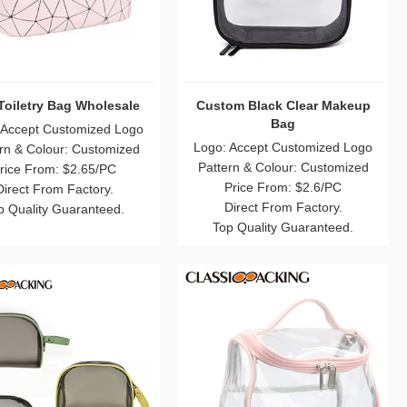
Toiletry Bag Wholesale
Custom Black Clear Makeup
Bag
 Accept Customized Logo
Logo: Accept Customized Logo
rn & Colour: Customized
Pattern & Colour: Customized
rice From: $2.65/PC
Price From: $2.6/PC
Direct From Factory.
Direct From Factory.
p Quality Guaranteed.
Top Quality Guaranteed.