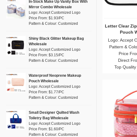
Pink
(26)
In-Stock Make Up Vanity Box With
RPET
(4)
Mirror Combo Wholesale
Purple
(7)
Logo: Accept Customized Logo
Silicone
(0)
Price From: $1.93/PC
Red
(13)
Pattern & Colour: Customized
Leather
Letter Clear Zi
(0)
Silver
(2)
Pouch W
Satin
(0)
White
(16)
Shiny Black Glitter Makeup Bag
Logo: Accept 
Wholesale
Corduroy
(0)
Pattern & Col
Yellow
(8)
Logo: Accept Customized Logo
Price Fr
Oxford Cloth
(0)
Price From: $3.15/PC
Direct Fr
Pattern & Colour: Customized
Neoprene
(0)
Top Quality
Waterproof Neoprene Makeup
Pouch Wholesale
Logo: Accept Customized Logo
Price From: $1.77/PC
Pattern & Colour: Customized
Small Designer Quilted Wash
Toiletry Bag Wholesale
Logo: Accept Customized Logo
Price From: $1.60/PC
Pattern & Colour: Customized