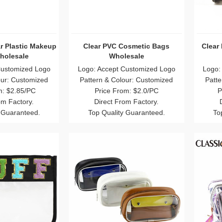
r Plastic Makeup
Clear PVC Cosmetic Bags
Clear
holesale
Wholesale
Customized Logo
Logo: Accept Customized Logo
Logo:
our: Customized
Pattern & Colour: Customized
Patte
m: $2.85/PC
Price From: $2.0/PC
P
om Factory.
Direct From Factory.
 Guaranteed.
Top Quality Guaranteed.
To