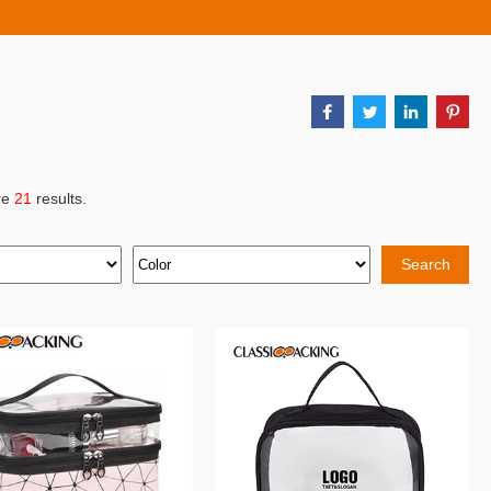
re
21
results.
Search