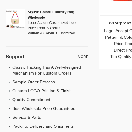
Stylish Colorful Toiletry Bag
Wholesale
Waterproof
Logo: Accept Customized Logo
Price From: $3.89/PC
Logo: Accept 
Pattern & Colour: Customized
Pattern & Col
Price Fro
Direct Fr
Top Quality
Support
+ MORE
Classic Packing Has A Well-designed
Mechanism For Custom Orders
Sample Order Process
Custom LOGO Printing & Finish
Quality Commitment
Best Wholesale Price Guaranteed
Service & Parts
Packing, Delivery and Shipments