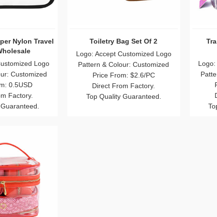
pper Nylon Travel
Toiletry Bag Set Of 2
Tr
holesale
Logo: Accept Customized Logo
Customized Logo
Logo:
Pattern & Colour: Customized
our: Customized
Patte
Price From: $2.6/PC
om: 0.5USD
Direct From Factory.
om Factory.
Top Quality Guaranteed.
 Guaranteed.
To