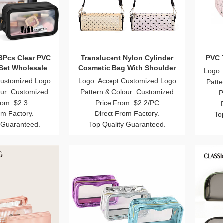
3Pcs Clear PVC
Translucent Nylon Cylinder
PVC 
 Set Wholesale
Cosmetic Bag With Shoulder
Logo:
Straps
Customized Logo
Logo: Accept Customized Logo
Patte
our: Customized
Pattern & Colour: Customized
P
rom: $2.3
Price From: $2.2/PC
om Factory.
Direct From Factory.
To
 Guaranteed.
Top Quality Guaranteed.