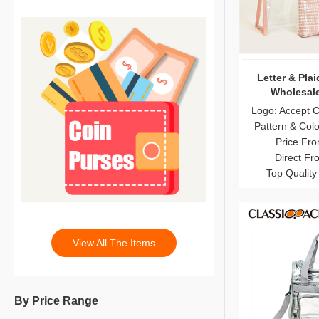
Letter & Pla
Wholesale
Logo: Accept 
Pattern & Col
Price Fro
Direct Fr
Top Quality
View All The Items
By Price Range