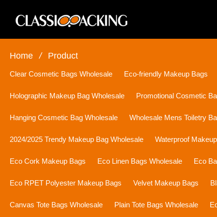
Home
/
Product
Clear Cosmetic Bags Wholesale
Eco-friendly Makeup Bags
Holographic Makeup Bag Wholesale
Promotional Cosmetic B
Hanging Cosmetic Bag Wholesale
Wholesale Mens Toiletry B
2024/2025 Trendy Makeup Bag Wholesale
Waterproof Makeu
Eco Cork Makeup Bags
Eco Linen Bags Wholesale
Eco Ba
Eco RPET Polyester Makeup Bags
Velvet Makeup Bags
B
Canvas Tote Bags Wholesale
Plain Tote Bags Wholesale
Ec