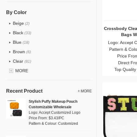
PU
(12)
Cotton
(0)
By Color
Tyvek
(0)
Beige
(2)
Crossbody Clea
Recycle fabric
(0)
Black
(33)
Bags W
EVA
(0)
Blue
Logo: Accept 
(18)
Velvet
Pattern & Col
(0)
Brown
(6)
Price Fro
TPU
(18)
Clear
(81)
Direct Fr
PP Straw
(0)
Top Quality
Gold
MORE
(2)
Holographic PVC
(1)
Grey
(11)
Fur
(0)
Green
(8)
Recent Product
+ MORE
PP woven
(0)
Lvory
(0)
Stylish Puffy Makeup Pouch
Nylon
(5)
Customizable Wholesale
Khaki
(0)
Logo: Accept Customized Logo
Cork
(0)
Multi
Price From: $3.43/PC
(4)
Pattern & Colour: Customized
Linen
(0)
Orange
(1)
Jute
(0)