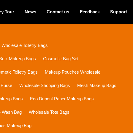
ry Tour
News
Contact us
Feedback
Support
Wholesale Toiletry Bags
Bulk Makeup Bags
Cosmetic Bag Set
etic Toiletry Bags
Makeup Pouches Wholesale
 Purse
Wholesale Shopping Bags
Mesh Makeup Bags
Makeup Bags
Eco Dupont Paper Makeup Bags
e Wash Bag
Wholesale Tote Bags
ines Makeup Bag