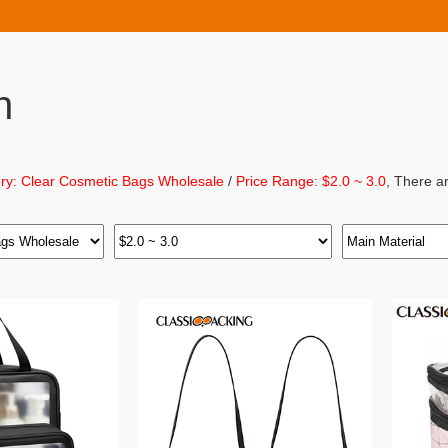
h
ry: Clear Cosmetic Bags Wholesale
/
Price Range: $2.0 ~ 3.0
, There a