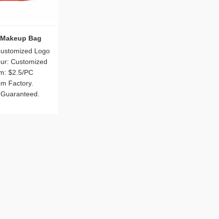
 Makeup Bag
Customized Logo
our: Customized
m: $2.5/PC
om Factory.
 Guaranteed.