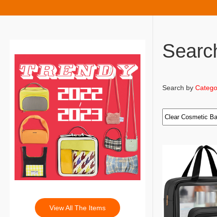
Searc
Search by
Catego
View All The Items