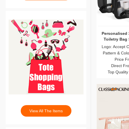
Personalised 
Toiletry Bag
Logo: Accept 
Pattern & Col
Price F
Direct Fr
Top Quality
View All The Items