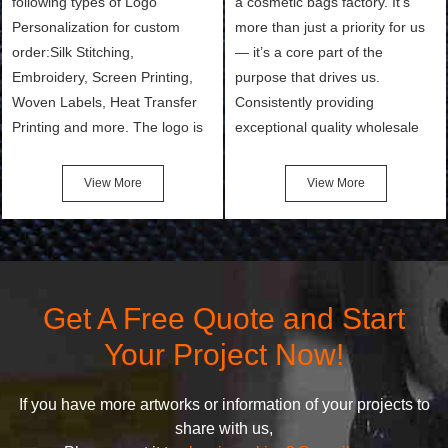
following types of Logo
a cosmetic bags factory. It’s
Personalization for custom
more than just a priority for us
order:Silk Stitching,
— it’s a core part of the
Embroidery, Screen Printing,
purpose that drives us.
Woven Labels, Heat Transfer
Consistently providing
Printing and more. The logo is
exceptional quality wholesale
the first thing that a customer
and Custom Cosmetic Bags,
notices when they see your
Makeup Bags, Toiletry Bags we
View More
View More
bags. We will make your
undertake. To promise
products stand out from your
customers the highest quality
competitors by giving them an
products and services, our
attractive design.
quality commitment policy is
defined and driven by the
Get A Free Quote and Start
following principles:
Your Project Now!
If you have more artworks or information of your projects to
share with us,