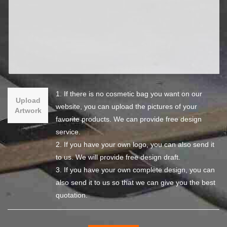
1. If there is no cosmetic bag you want on our
Upload
website, you can upload the pictures of your
Artwork
favorite products. We can provide free design
service.
2. If you have your own logo, you can also send it
to us. We will provide free design draft.
3. If you have your own complete design, you can
also send it to us so that we can give you the best
quotation.