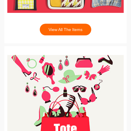
View All The Items