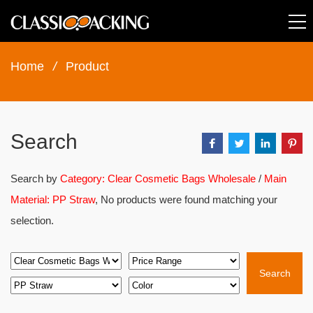
Home
/
Product
Search
Search by
Category: Clear Cosmetic Bags Wholesale
/
Main
Material: PP Straw
, No products were found matching your
selection.
Search