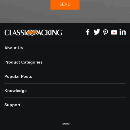
SEND
About Us
Product Categories
Popular Posts
Knowledge
Support
Links: