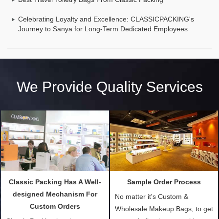
Celebrating Loyalty and Excellence: CLASSICPACKING's
Journey to Sanya for Long-Term Dedicated Employees
We Provide Quality Services
Classic Packing Has A Well-
Sample Order Process
designed Mechanism For
No matter it's Custom &
Custom Orders
Wholesale Makeup Bags, to get