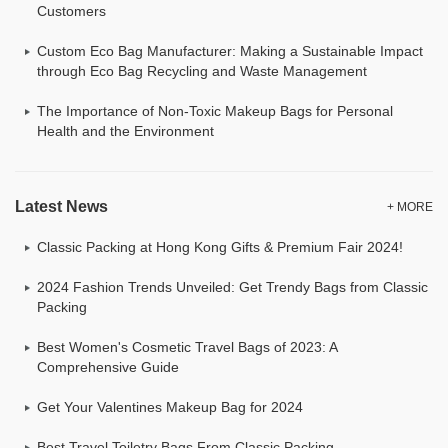
Customers
Custom Eco Bag Manufacturer: Making a Sustainable Impact
through Eco Bag Recycling and Waste Management
The Importance of Non-Toxic Makeup Bags for Personal
Health and the Environment
Latest News
+ MORE
Classic Packing at Hong Kong Gifts & Premium Fair 2024!
2024 Fashion Trends Unveiled: Get Trendy Bags from Classic
Packing
Best Women's Cosmetic Travel Bags of 2023: A
Comprehensive Guide
Get Your Valentines Makeup Bag for 2024
Best Travel Toiletry Bags From Classic Packing