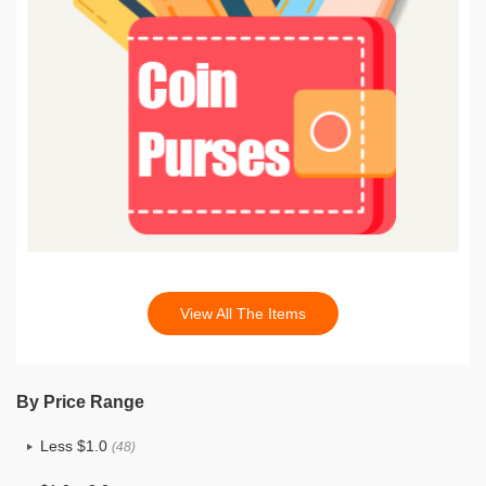
View All The Items
By Price Range
Less $1.0
(48)