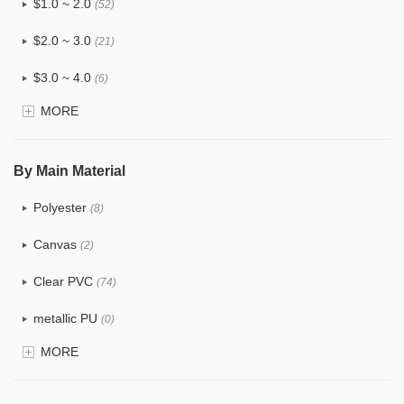
$1.0 ~ 2.0
(52)
$2.0 ~ 3.0
(21)
$3.0 ~ 4.0
(6)
MORE
$4.0 ~ 5.0
(0)
$5.0 ~ 6.0
(0)
By Main Material
Polyester
(8)
Canvas
(2)
Clear PVC
(74)
metallic PU
(0)
MORE
Glitter
(1)
PVC
(15)