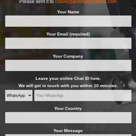
Please sent it to
classicpacking8@gmail.com
Your Name
Your Email (required)
Your Company
Leave your online Chat ID here.
We will get in touch with you within 10 minutes.
Your Country
Your Message