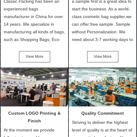
Classic Packing has been an
a sample first is a great idea to
experienced bags
start the business. As a world-
manufacturer in China for over
class cosmetic bag supplier,we
14 years. We specialize in
can offer free sample. Sample
manufacturing all kinds of bags,
without Personalization: We
such as Shopping Bags, Eco-
need about 3-7 working days to
Friendly Bags, Canvas Bags,
turn out the physical samples
Cotton Tote Bags, Promotional
after confirmation of Sample
View More
View More
Bags, makeup bads,
Order (depending on sample
Customized Bags. Classic
quantity and availability of
Packing is always seeking for
materials from our stock)
ways to provide the best
Sample with Personalization:
products and services to our
We need 5-14 working days to
customers and make the
setup the moulds, depending
purchasing experience simple
on the type of moulds we
Custom LOGO Printing &
Quality Commitment
and convenient.
make.
Finish
Striving to deliver the highest
At the moment we provide
level of quality is at the heart of