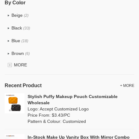
By Color
PU
(12)
Beige
(2)
Cotton
(0)
Black
(33)
Tyvek
(0)
Blue
(18)
Recycle fabric
(0)
Brown
(6)
EVA
(0)
MORE
Clear
(81)
Velvet
(0)
Gold
(2)
TPU
Recent Product
(18)
+ MORE
Grey
(11)
Stylish Puffy Makeup Pouch Customizable
PP Straw
(0)
Wholesale
Green
(8)
Logo: Accept Customized Logo
Holographic PVC
(1)
Price From: $3.43/PC
Lvory
(0)
Pattern & Colour: Customized
Fur
(0)
Khaki
(0)
PP woven
(0)
In-Stock Make Up Vanity Box With Mirror Combo