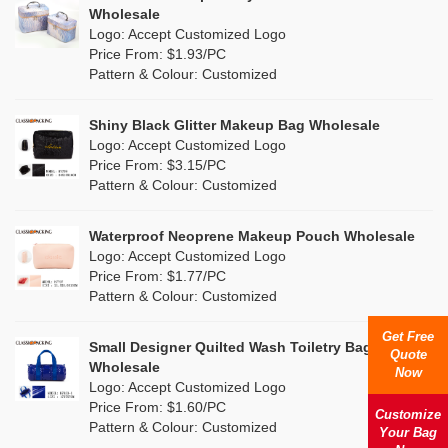
Multi
(4)
Wholesale
Nylon
(5)
Logo: Accept Customized Logo
Orange
(1)
Price From: $1.93/PC
Cork
(0)
Pattern & Colour: Customized
Pink
(26)
Linen
(0)
Shiny Black Glitter Makeup Bag Wholesale
Purple
(7)
Logo: Accept Customized Logo
Jute
(0)
Price From: $3.15/PC
Red
(13)
Pattern & Colour: Customized
RPET
(4)
Silver
(2)
Silicone
Waterproof Neoprene Makeup Pouch Wholesale
(0)
Logo: Accept Customized Logo
White
(16)
Price From: $1.77/PC
Leather
(0)
Pattern & Colour: Customized
Yellow
(8)
Satin
(0)
Get Free
Small Designer Quilted Wash Toiletry Bag
Quote
Corduroy
(0)
Wholesale
Now
Logo: Accept Customized Logo
Oxford Cloth
(0)
Price From: $1.60/PC
Customize
Pattern & Colour: Customized
Your Bag
Neoprene
(0)