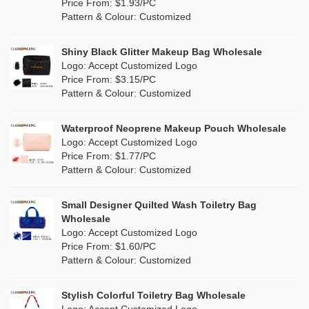
Orange
(1)
Price From: $1.93/PC
Cork
(0)
Pattern & Colour: Customized
Pink
(26)
Linen
(0)
Shiny Black Glitter Makeup Bag Wholesale
Purple
(7)
Logo: Accept Customized Logo
Jute
(0)
Price From: $3.15/PC
Red
(13)
Pattern & Colour: Customized
RPET
(4)
Silver
(2)
Silicone
Waterproof Neoprene Makeup Pouch Wholesale
(0)
Logo: Accept Customized Logo
White
(16)
Price From: $1.77/PC
Leather
(0)
Pattern & Colour: Customized
Yellow
(8)
Satin
(0)
Small Designer Quilted Wash Toiletry Bag
Corduroy
(0)
Wholesale
Logo: Accept Customized Logo
Oxford Cloth
(0)
Price From: $1.60/PC
Pattern & Colour: Customized
Neoprene
(0)
Stylish Colorful Toiletry Bag Wholesale
Logo: Accept Customized Logo