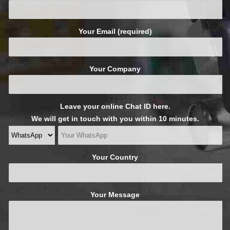
Your Email (required)
Your Company
Leave your online Chat ID here.
We will get in touch with you within 10 minutes.
Your Country
Your Message