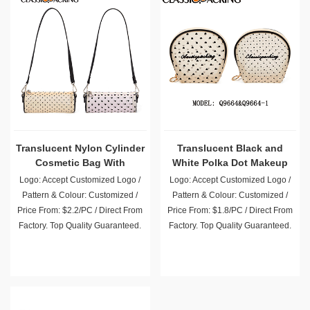
Translucent Nylon Cylinder
Translucent Black and
Cosmetic Bag With
White Polka Dot Makeup
Shoulder Straps
Toiletry Bag
Logo: Accept Customized Logo /
Logo: Accept Customized Logo /
Pattern & Colour: Customized /
Pattern & Colour: Customized /
Price From: $2.2/PC / Direct From
Price From: $1.8/PC / Direct From
Factory. Top Quality Guaranteed.
Factory. Top Quality Guaranteed.