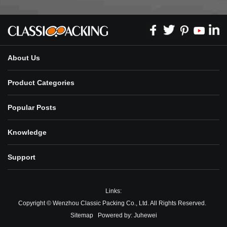
About Us
Product Categories
Popular Posts
Knowledge
Support
Links:
Copyright © Wenzhou Classic Packing Co., Ltd. All Rights Reserved.
Sitemap
Powered by:
Juhewei