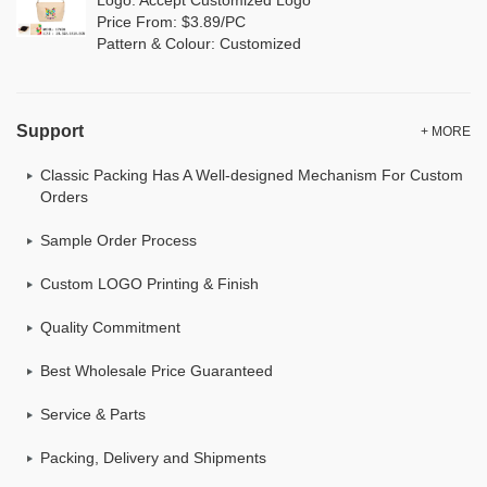
Price From: $3.89/PC
Pattern & Colour: Customized
Support
+ MORE
Classic Packing Has A Well-designed Mechanism For Custom
Orders
Sample Order Process
Custom LOGO Printing & Finish
Quality Commitment
Best Wholesale Price Guaranteed
Service & Parts
Packing, Delivery and Shipments