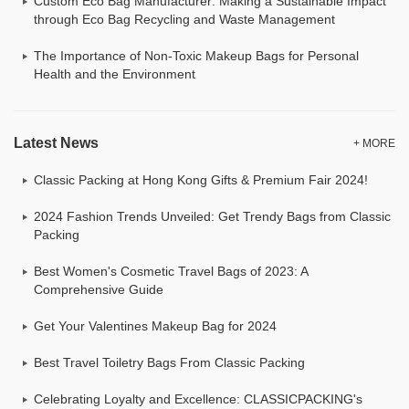
Custom Eco Bag Manufacturer: Making a Sustainable Impact
through Eco Bag Recycling and Waste Management
The Importance of Non-Toxic Makeup Bags for Personal
Health and the Environment
Latest News
+ MORE
Classic Packing at Hong Kong Gifts & Premium Fair 2024!
2024 Fashion Trends Unveiled: Get Trendy Bags from Classic
Packing
Best Women's Cosmetic Travel Bags of 2023: A
Comprehensive Guide
Get Your Valentines Makeup Bag for 2024
Best Travel Toiletry Bags From Classic Packing
Celebrating Loyalty and Excellence: CLASSICPACKING's