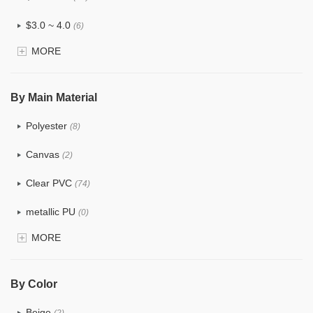
$3.0 ~ 4.0
(6)
MORE
$4.0 ~ 5.0
(0)
$5.0 ~ 6.0
(0)
By Main Material
Polyester
(8)
Canvas
(2)
Clear PVC
(74)
metallic PU
(0)
MORE
Glitter
(1)
PVC
(15)
By Color
PU
(12)
Beige
(2)