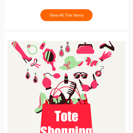
View All The Items