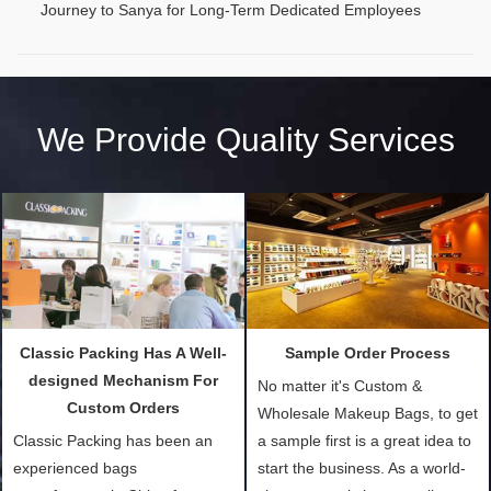
Journey to Sanya for Long-Term Dedicated Employees
We Provide Quality Services
Classic Packing Has A Well-
Sample Order Process
designed Mechanism For
No matter it's Custom &
Custom Orders
Wholesale Makeup Bags, to get
Classic Packing has been an
a sample first is a great idea to
experienced bags
start the business. As a world-