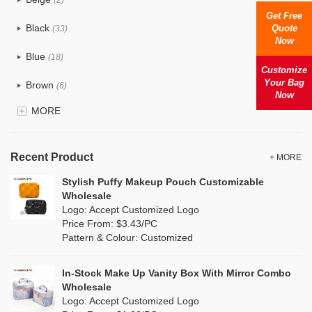
Cotton
(0)
Get Free
Black
Quote
(33)
Now
Tyvek
(0)
Blue
(18)
Recycle fabric
Customize
(0)
Your Bag
Brown
(6)
Now
EVA
(0)
MORE
Clear
(81)
Velvet
(0)
Gold
(2)
TPU
Recent Product
(18)
+ MORE
Grey
(11)
Stylish Puffy Makeup Pouch Customizable
PP Straw
(0)
Wholesale
Green
(8)
Logo: Accept Customized Logo
Holographic PVC
(1)
Price From: $3.43/PC
Lvory
(0)
Pattern & Colour: Customized
Fur
(0)
Khaki
(0)
PP woven
(0)
In-Stock Make Up Vanity Box With Mirror Combo
Multi
(4)
Wholesale
Nylon
(5)
Logo: Accept Customized Logo