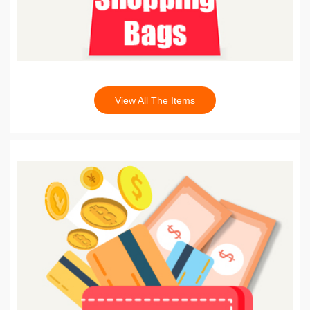
View All The Items