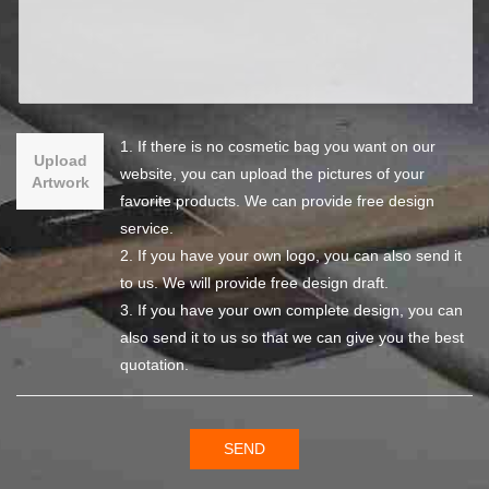
1. If there is no cosmetic bag you want on our
Upload
website, you can upload the pictures of your
Artwork
favorite products. We can provide free design
service.
2. If you have your own logo, you can also send it
to us. We will provide free design draft.
3. If you have your own complete design, you can
also send it to us so that we can give you the best
quotation.
SEND