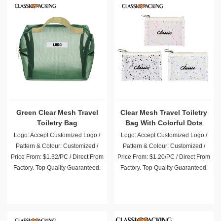
Green Clear Mesh Travel
Clear Mesh Travel Toiletry
Toiletry Bag
Bag With Colorful Dots
Logo: Accept Customized Logo /
Logo: Accept Customized Logo /
Pattern & Colour: Customized /
Pattern & Colour: Customized /
Price From: $1.32/PC / Direct From
Price From: $1.20/PC / Direct From
Factory. Top Quality Guaranteed.
Factory. Top Quality Guaranteed.