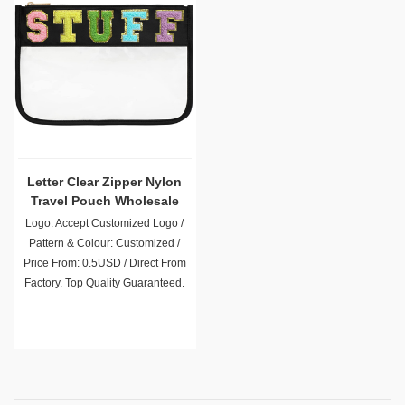
Letter Clear Zipper Nylon
Travel Pouch Wholesale
Logo: Accept Customized Logo /
Pattern & Colour: Customized /
Price From: 0.5USD / Direct From
Factory. Top Quality Guaranteed.