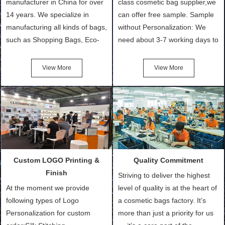
manufacturer in China for over
class cosmetic bag supplier,we
14 years. We specialize in
can offer free sample. Sample
manufacturing all kinds of bags,
without Personalization: We
such as Shopping Bags, Eco-
need about 3-7 working days to
Friendly Bags, Canvas Bags,
turn out the physical samples
Cotton Tote Bags, Promotional
after confirmation of Sample
View More
View More
Bags, makeup bads,
Order (depending on sample
Customized Bags. Classic
quantity and availability of
Packing is always seeking for
materials from our stock)
ways to provide the best
Sample with Personalization:
products and services to our
We need 5-14 working days to
customers and make the
setup the moulds, depending
purchasing experience simple
on the type of moulds we
Custom LOGO Printing &
Quality Commitment
and convenient.
make.
Finish
Striving to deliver the highest
At the moment we provide
level of quality is at the heart of
following types of Logo
a cosmetic bags factory. It’s
Personalization for custom
more than just a priority for us