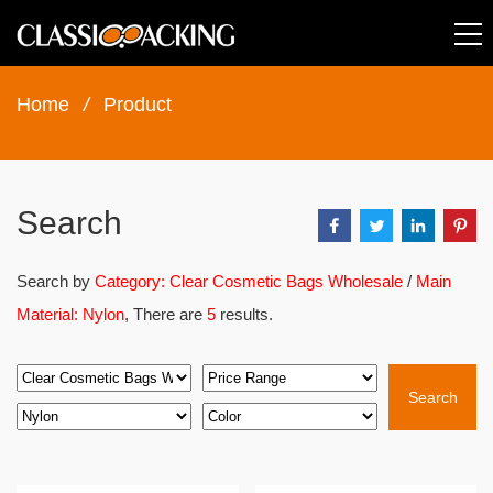
Home
/
Product
Search
Search by
Category: Clear Cosmetic Bags Wholesale
/
Main
Material: Nylon
, There are
5
results.
Search