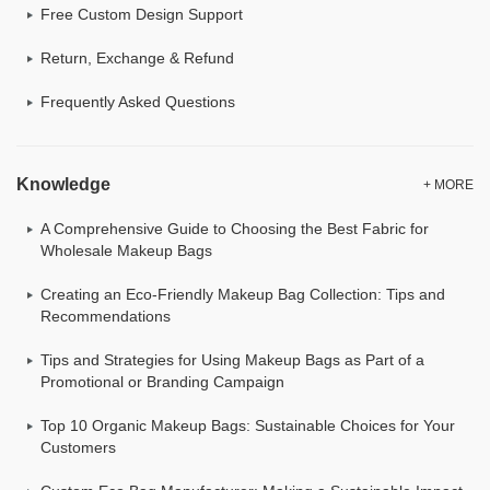
Free Custom Design Support
Return, Exchange & Refund
Frequently Asked Questions
Knowledge
+ MORE
A Comprehensive Guide to Choosing the Best Fabric for
Wholesale Makeup Bags
Creating an Eco-Friendly Makeup Bag Collection: Tips and
Recommendations
Tips and Strategies for Using Makeup Bags as Part of a
Promotional or Branding Campaign
Top 10 Organic Makeup Bags: Sustainable Choices for Your
Customers