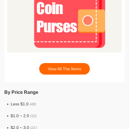
View All The Items
By Price Range
Less $1.0
(48)
$1.0 ~ 2.0
(52)
$2.0 ~ 3.0
(21)