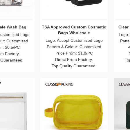
ale Wash Bag
TSA Approved Custom Cosmetic
Clear
Bags Wholesale
Customized Logo
Logo:
Logo: Accept Customized Logo
our: Customized
Patte
Pattern & Colour: Customized
m: $0.5/PC
P
Price From: $1.8/PC
om Factory.
Direct From Factory.
 Guaranteed.
To
Top Quality Guaranteed.