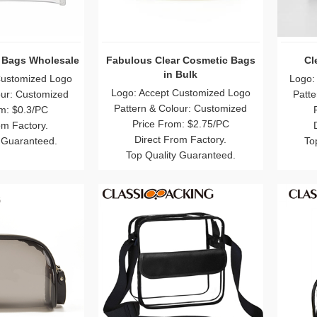
 Bags Wholesale
Fabulous Clear Cosmetic Bags
Cl
in Bulk
Customized Logo
Logo:
Logo: Accept Customized Logo
our: Customized
Patte
Pattern & Colour: Customized
m: $0.3/PC
Price From: $2.75/PC
om Factory.
Direct From Factory.
 Guaranteed.
To
Top Quality Guaranteed.