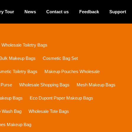
ry Tour
News
Contact us
Feedback
Support
Wholesale Toiletry Bags
Bulk Makeup Bags
Cosmetic Bag Set
etic Toiletry Bags
Makeup Pouches Wholesale
 Purse
Wholesale Shopping Bags
Mesh Makeup Bags
Makeup Bags
Eco Dupont Paper Makeup Bags
e Wash Bag
Wholesale Tote Bags
ines Makeup Bag