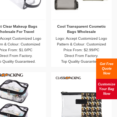
t Clear Makeup Bags
Cool Transparent Cosmetic
holesale For Travel
Bags Wholesale
 Accept Customized Logo
Logo: Accept Customized Logo
rn & Colour: Customized
Pattern & Colour: Customized
Price From: $1.0/PC
Price From: $2.99/PC
Direct From Factory.
Direct From Factory.
p Quality Guaranteed.
Top Quality Guaranteed.
Get Free
Quote
Now
Customize
Your Bag
Now