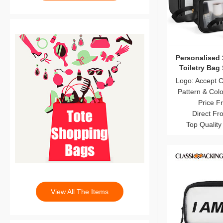
Personalised 
Toiletry Bag
Logo: Accept 
Pattern & Col
Price F
Direct Fr
Top Quality
View All The Items