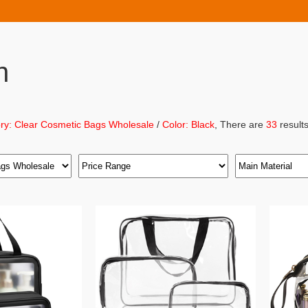
h
ry: Clear Cosmetic Bags Wholesale
/
Color: Black
, There are
33
results