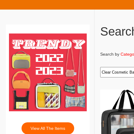
Searc
Search by
Catego
View All The Items