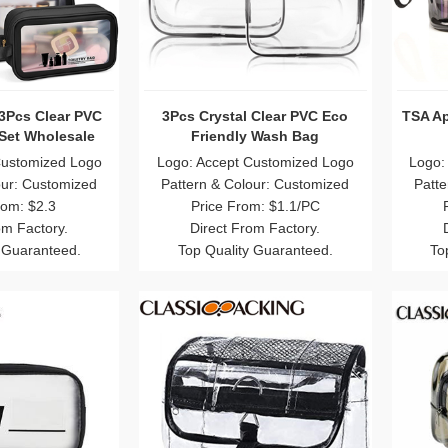
3Pcs Clear PVC
3Pcs Crystal Clear PVC Eco
TSA Ap
 Set Wholesale
Friendly Wash Bag
Customized Logo
Logo: Accept Customized Logo
Logo:
our: Customized
Pattern & Colour: Customized
Patte
rom: $2.3
Price From: $1.1/PC
om Factory.
Direct From Factory.
 Guaranteed.
Top Quality Guaranteed.
To