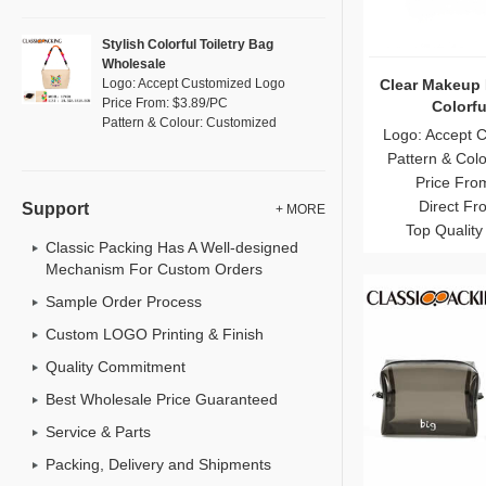
Stylish Colorful Toiletry Bag
Wholesale
Clear Makeup 
Logo: Accept Customized Logo
Price From: $3.89/PC
Colorfu
Pattern & Colour: Customized
Logo: Accept 
Pattern & Col
Price Fro
Direct Fr
Support
+ MORE
Top Quality
Classic Packing Has A Well-designed
Mechanism For Custom Orders
Sample Order Process
Custom LOGO Printing & Finish
Quality Commitment
Best Wholesale Price Guaranteed
Service & Parts
Packing, Delivery and Shipments