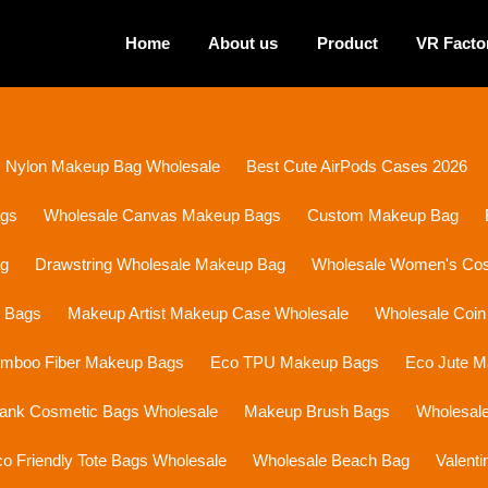
Home
About us
Product
VR Facto
Nylon Makeup Bag Wholesale
Best Cute AirPods Cases 2026
ags
Wholesale Canvas Makeup Bags
Custom Makeup Bag
ag
Drawstring Wholesale Makeup Bag
Wholesale Women's Cosm
p Bags
Makeup Artist Makeup Case Wholesale
Wholesale Coin
mboo Fiber Makeup Bags
Eco TPU Makeup Bags
Eco Jute 
lank Cosmetic Bags Wholesale
Makeup Brush Bags
Wholesal
o Friendly Tote Bags Wholesale
Wholesale Beach Bag
Valent