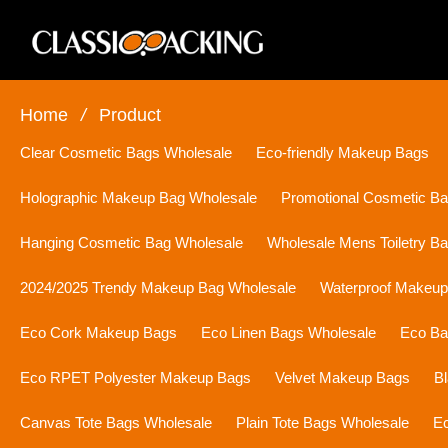
Home
/
Product
Clear Cosmetic Bags Wholesale
Eco-friendly Makeup Bags
Holographic Makeup Bag Wholesale
Promotional Cosmetic B
Hanging Cosmetic Bag Wholesale
Wholesale Mens Toiletry B
2024/2025 Trendy Makeup Bag Wholesale
Waterproof Makeu
Eco Cork Makeup Bags
Eco Linen Bags Wholesale
Eco Ba
Eco RPET Polyester Makeup Bags
Velvet Makeup Bags
B
Canvas Tote Bags Wholesale
Plain Tote Bags Wholesale
Ec