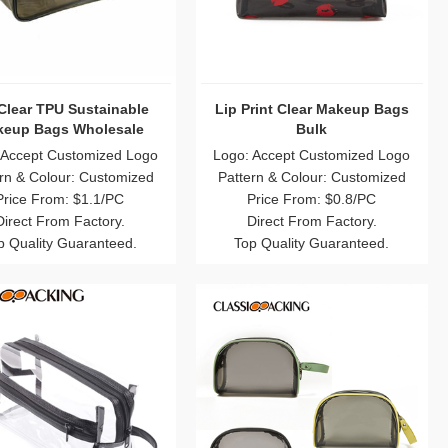
Clear TPU Sustainable
Lip Print Clear Makeup Bags
eup Bags Wholesale
Bulk
 Accept Customized Logo
Logo: Accept Customized Logo
rn & Colour: Customized
Pattern & Colour: Customized
Price From: $1.1/PC
Price From: $0.8/PC
Direct From Factory.
Direct From Factory.
p Quality Guaranteed.
Top Quality Guaranteed.