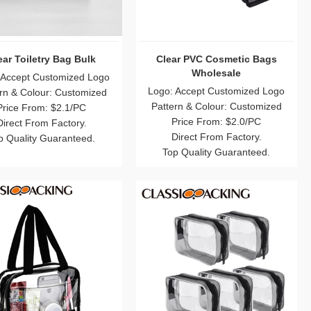
ear Toiletry Bag Bulk
Clear PVC Cosmetic Bags
Wholesale
 Accept Customized Logo
Logo: Accept Customized Logo
rn & Colour: Customized
Pattern & Colour: Customized
Price From: $2.1/PC
Price From: $2.0/PC
Direct From Factory.
Direct From Factory.
p Quality Guaranteed.
Top Quality Guaranteed.