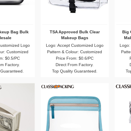
keup Bag Bulk
TSA Approved Bulk Clear
Big 
esale
Makeup Bags
Mak
Customized Logo
Logo: Accept Customized Logo
Logo:
our: Customized
Pattern & Colour: Customized
Patte
m: $0.5/PC
Price From: $0.6/PC
om Factory.
Direct From Factory.
 Guaranteed.
Top Quality Guaranteed.
To