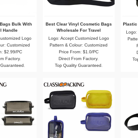
Bags Bulk With
Best Clear Vinyl Cosmetic Bags
Plasti
l Handle
Wholesale For Travel
Logo:
Customized Logo
Logo: Accept Customized Logo
Patte
our: Customized
Pattern & Colour: Customized
m: $2.99/PC
Price From: $1.0/PC
om Factory.
Direct From Factory.
To
 Guaranteed.
Top Quality Guaranteed.