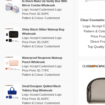
Pink
(26)
In-Stock Make Up Vanity Box With
RPET
(4)
Mirror Combo Wholesale
Purple
(7)
Logo: Accept Customized Logo
Silicone
(0)
Price From: $1.93/PC
Red
(13)
Pattern & Colour: Customized
Leather
Clear Cosmetic
(0)
Silver
(2)
Logo: Accept 
Satin
(0)
White
(16)
Shiny Black Glitter Makeup Bag
Pattern & Col
Wholesale
Corduroy
(0)
Yellow
Price Fro
(8)
Logo: Accept Customized Logo
Oxford Cloth
Direct Fr
(0)
Price From: $3.15/PC
Pattern & Colour: Customized
Top Quality
Neoprene
(0)
Waterproof Neoprene Makeup
Pouch Wholesale
Logo: Accept Customized Logo
Price From: $1.77/PC
Pattern & Colour: Customized
Small Designer Quilted Wash
Toiletry Bag Wholesale
Logo: Accept Customized Logo
Price From: $1.60/PC
Pattern & Colour: Customized