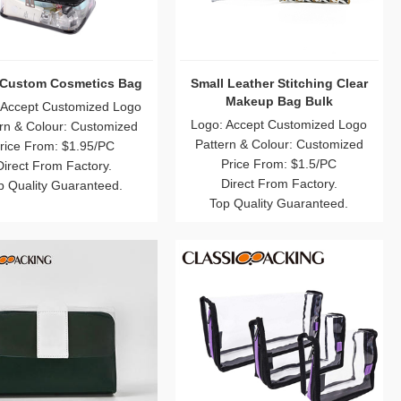
 Custom Cosmetics Bag
Small Leather Stitching Clear
Makeup Bag Bulk
 Accept Customized Logo
Logo: Accept Customized Logo
rn & Colour: Customized
Pattern & Colour: Customized
rice From: $1.95/PC
Price From: $1.5/PC
Direct From Factory.
Direct From Factory.
p Quality Guaranteed.
Top Quality Guaranteed.