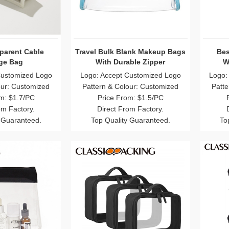
parent Cable
Travel Bulk Blank Makeup Bags
Bes
ge Bag
With Durable Zipper
W
Customized Logo
Logo: Accept Customized Logo
Logo:
our: Customized
Pattern & Colour: Customized
Patte
m: $1.7/PC
Price From: $1.5/PC
om Factory.
Direct From Factory.
 Guaranteed.
Top Quality Guaranteed.
To