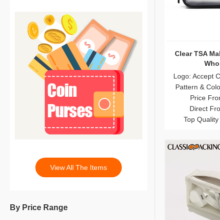
Clear TSA Ma
Whol
Logo: Accept 
Pattern & Col
Price Fro
Direct Fr
Top Quality
View All The Items
By Price Range