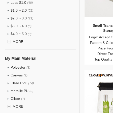
Less $1.0
(48)
$1.0 ~ 2.0
(52)
$2.0 ~ 3.0
(21)
Small Trans
$3.0 ~ 4.0
(6)
Stora
$4.0 ~ 5.0
(0)
Logo: Accept 
$5.0 ~ 6.0
MORE
(0)
Pattern & Col
Price Fro
Direct Fr
By Main Material
Top Quality
Polyester
(8)
Canvas
(2)
Clear PVC
(74)
metallic PU
(0)
Glitter
(1)
PVC
MORE
(15)