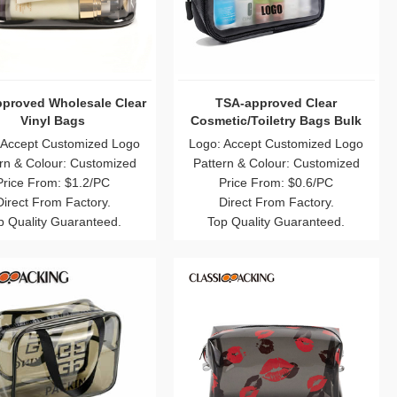
proved Wholesale Clear
TSA-approved Clear
Vinyl Bags
Cosmetic/Toiletry Bags Bulk
 Accept Customized Logo
Logo: Accept Customized Logo
rn & Colour: Customized
Pattern & Colour: Customized
Price From: $1.2/PC
Price From: $0.6/PC
Direct From Factory.
Direct From Factory.
p Quality Guaranteed.
Top Quality Guaranteed.