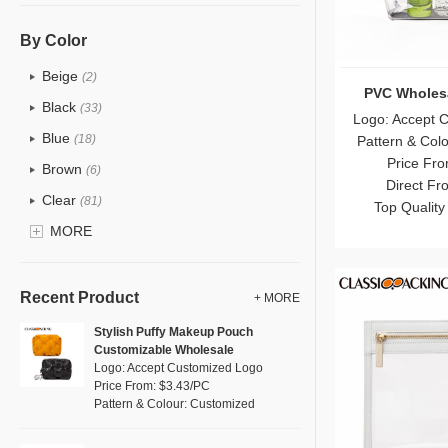
PU
(12)
Cotton
(0)
By Color
Tyvek
(0)
Beige
(2)
PVC Wholes
Recycle fabric
(0)
Black
(33)
Logo: Accept 
EVA
(0)
Blue
(18)
Pattern & Col
Velvet
(0)
Price Fro
Brown
(6)
Direct Fr
TPU
(18)
Clear
(81)
Top Quality
PP Straw
(0)
Gold
MORE
(2)
Holographic PVC
(1)
Grey
(11)
Fur
(0)
Green
(8)
Recent Product
+ MORE
PP woven
(0)
Lvory
(0)
Stylish Puffy Makeup Pouch
Nylon
(5)
Customizable Wholesale
Khaki
(0)
Logo: Accept Customized Logo
Cork
(0)
Multi
Price From: $3.43/PC
(4)
Pattern & Colour: Customized
Linen
(0)
Orange
(1)
Jute
(0)