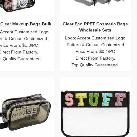
c Clear Makeup Bags Bulk
Clear Eco RPET Cosmetic Bags
Wholesale Sets
 Accept Customized Logo
Logo: Accept Customized Logo
rn & Colour: Customized
Pattern & Colour: Customized
Price From: $1.8/PC
Price From: $0.4/PC
Direct From Factory.
Direct From Factory.
p Quality Guaranteed.
Top Quality Guaranteed.