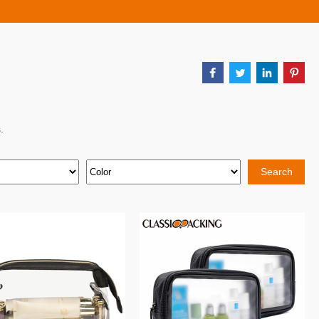
.
Search